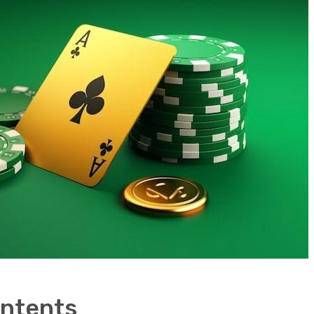
ontents