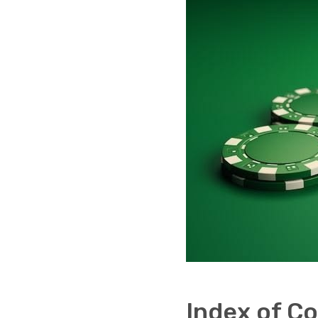
Index of C