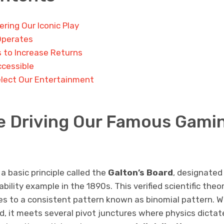
ring Our Iconic Play
Operates
s to Increase Returns
ccessible
lect Our Entertainment
e Driving Our Famous Gami
 basic principle called the
Galton’s Board
, designated 
bility example in the 1890s. This verified scientific th
es to a consistent pattern known as binomial pattern. W
, it meets several pivot junctures where physics dictate