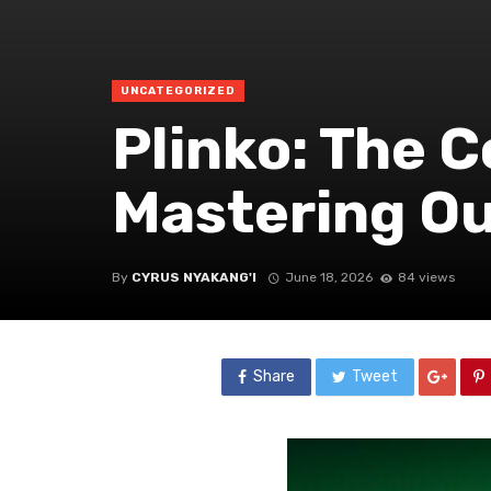
UNCATEGORIZED
Plinko: The 
Mastering O
By
CYRUS NYAKANG'I
June 18, 2026
84 views
Share
Tweet