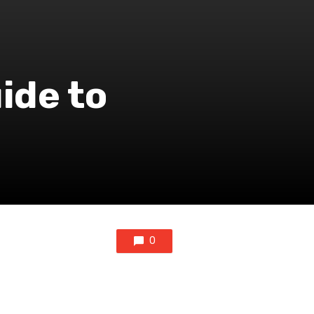
ide to
0