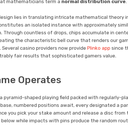
what mathematicians term a
normal distribution curve
.
design lies in translating intricate mathematical theory i
onstitutes an isolated instance with approximately simil
n. Through countless of drops, chips accumulate in cent
eating the characteristic bell curve that renders our g
 Several casino providers now provide
Plinko app
since th
rably fair results that sophisticated gamers value.
ame Operates
a pyramid-shaped playing field packed with regularly-pla
 base, numbered positions await, every designated a part
nce you pick your stake amount and release a disc from 
it below while impacts with pins produce the random rou