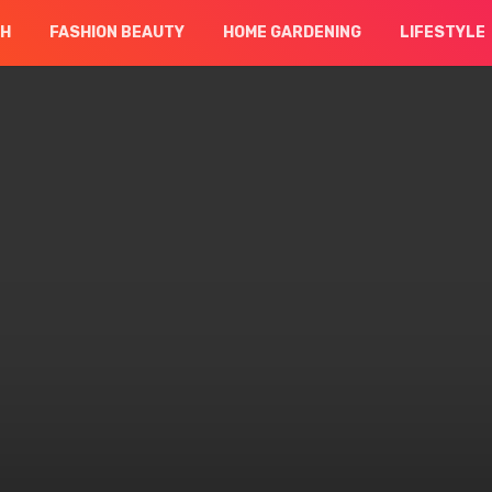
CH
FASHION BEAUTY
HOME GARDENING
LIFESTYLE