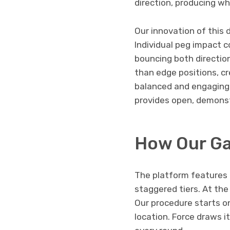
direction, producing 
Our innovation of this 
Individual peg impact c
bouncing both directio
than edge positions, cr
balanced and engaging.
provides open, demonst
How Our G
The platform features 
staggered tiers. At the
Our procedure starts o
location. Force draws 