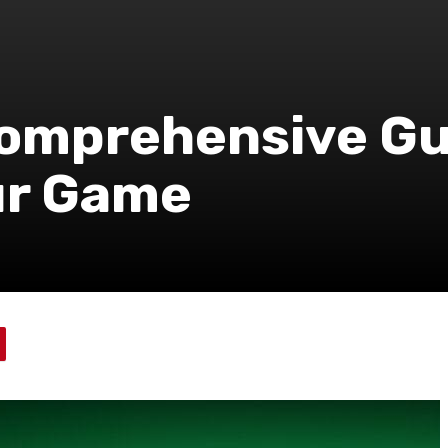
Comprehensive Gu
ur Game