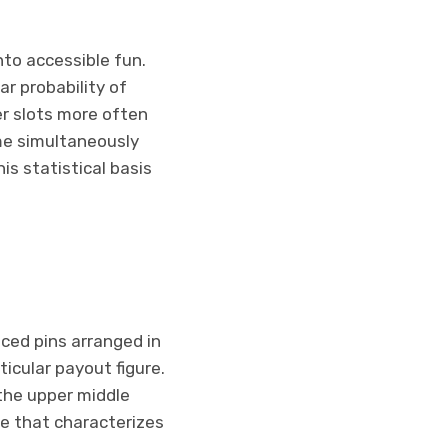
nto accessible fun.
ar probability of
er slots more often
ame simultaneously
is statistical basis
ced pins arranged in
icular payout figure.
the upper middle
te that characterizes