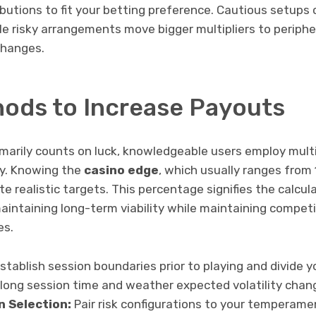
ibutions to fit your betting preference. Cautious setups
ile risky arrangements move bigger multipliers to periph
changes.
ods to Increase Payouts
marily counts on luck, knowledgeable users employ mult
ay. Knowing the
casino edge
, which usually ranges from 
e realistic targets. This percentage signifies the calcu
aintaining long-term viability while maintaining compet
es.
stablish session boundaries prior to playing and divide y
olong session time and weather expected volatility chan
n Selection:
Pair risk configurations to your temperam