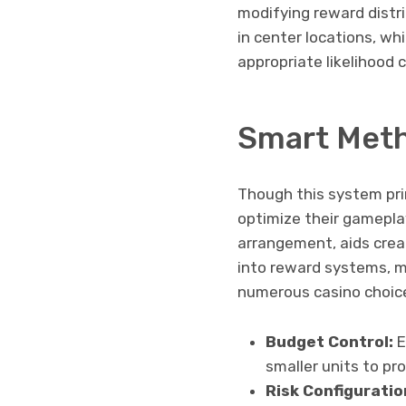
modifying reward distr
in center locations, wh
appropriate likelihood 
Smart Meth
Though this system pri
optimize their gamepl
arrangement, aids creat
into reward systems, m
numerous casino choic
Budget Control:
E
smaller units to pr
Risk Configuratio