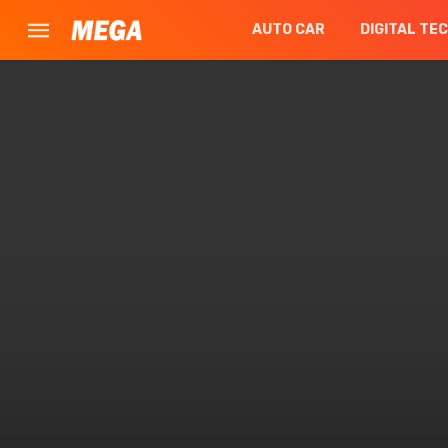
AUTO CAR
DIGITAL TE