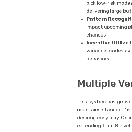
pick low-risk mode
delivering large bu
Pattern Recognit
impact upcoming pl
chances
Incentive Utilizat
variance modes avoi
behaviors
Multiple Ve
This system has grown 
maintains standard 16-r
desiring easy play. Onli
extending from 8 level