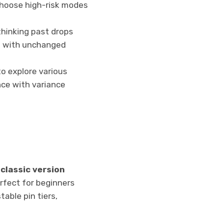
choose high-risk modes
thinking past drops
e with unchanged
o explore various
nce with variance
e
classic version
rfect for beginners
table pin tiers,