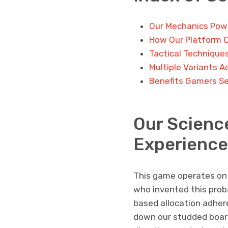
Our Mechanics Powe
How Our Platform 
Tactical Technique
Multiple Variants A
Benefits Gamers Se
Our Scienc
Experience
This game operates on a
who invented this proba
based allocation adher
down our studded board