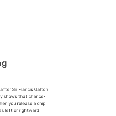
ng
after Sir Francis Galton
eory shows that chance-
hen you release a chip
s left or rightward