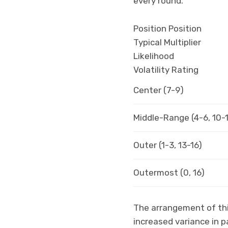
every round.
Position Position
Typical Multiplier
Likelihood
Volatility Rating
Center (7-9)
Middle-Range (4-6, 10-
Outer (1-3, 13-16)
Outermost (0, 16)
The arrangement of this
increased variance in 