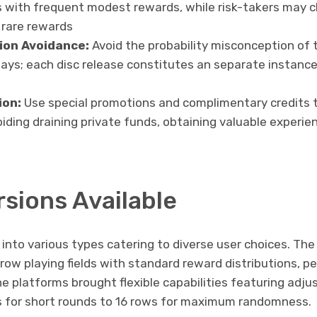
s with frequent modest rewards, while risk-takers may 
t rare rewards
ion Avoidance:
Avoid the probability misconception of 
ays; each disc release constitutes an separate instanc
ion:
Use special promotions and complimentary credits t
ding draining private funds, obtaining valuable experie
rsions Available
into various types catering to diverse user choices. Th
ow playing fields with standard reward distributions, pe
ne platforms brought flexible capabilities featuring adjus
s for short rounds to 16 rows for maximum randomness.