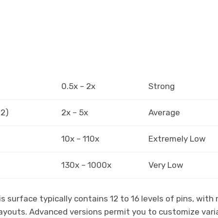
0.5x – 2x
Strong
12)
2x – 5x
Average
10x – 110x
Extremely Low
130x – 1000x
Very Low
 surface typically contains 12 to 16 levels of pins, with
payouts. Advanced versions permit you to customize vari