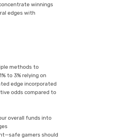
 concentrate winnings
eral edges with
iple methods to
1% to 3% relying on
lated edge incorporated
itive odds compared to
our overall funds into
ges
ent—safe gamers should