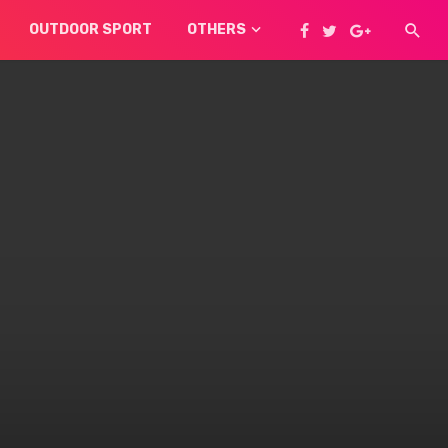
OUTDOOR SPORT
OTHERS