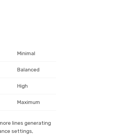
Minimal
Balanced
High
Maximum
 more lines generating
ance settings,