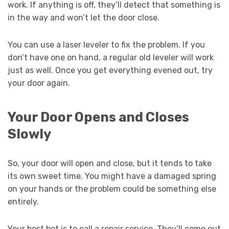
work. If anything is off, they’ll detect that something is
in the way and won’t let the door close.
You can use a laser leveler to fix the problem. If you
don’t have one on hand, a regular old leveler will work
just as well. Once you get everything evened out, try
your door again.
Your Door Opens and Closes
Slowly
So, your door will open and close, but it tends to take
its own sweet time. You might have a damaged spring
on your hands or the problem could be something else
entirely.
Your best bet is to call a repair service. They’ll come out