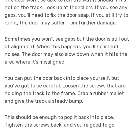
not on the track. Look up at the rollers. If you see any
gaps, you’ll need to fix the door asap. If you still try to
run it, the door may suffer from further damage.
Sometimes you won’t see gaps but the door is still out
of alignment. When this happens, you’ll hear loud
noises. The door may also slow down when it hits the
area where it’s misaligned.
You can put the door back into place yourself, but
you’ve got to be careful. Loosen the screws that are
holding the track to the frame. Grab a rubber mallet
and give the track a steady bump.
This should be enough to pop it back into place.
Tighten the screws back, and you’re good to go.