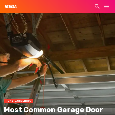
HOME GARDENING
Most Common Garage Door