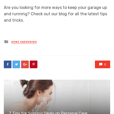
Are you looking for more ways to keep your garage up
and running? Check out our blog for all the latest tips
and tricks.
Posted
HOME GARDENING
in
0
7 Tips for Scoring Deals on Personal Care