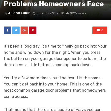
Problems Homeowners Face
By
ALISON LURIE
December 18, 2020
1025 views
0
It’s been a long day. It’s time to finally go back into your
home and wind down for the night. When you press
the button on your garage door opener to be let in, the
door opens a little before slamming back down.
You try a few more times, but the result is the same.
You can’t get back into your home. This is one of the
most common garage door problems that homeowners
come across.
That means that there are a couple of ways you can