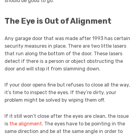
should be good to go.
The Eye is Out of Alignment
Any garage door that was made after 1993 has certain
security measures in place. There are two little lasers
that run along the bottom of the door. These lasers
detect if there is a person or object obstructing the
door and will stop it from slamming down.
If your door opens fine but refuses to close all the way,
it’s time to inspect the eyes. If they’re dirty, your
problem might be solved by wiping them off.
If it still won’t close after the eyes are clean, the issue
is
the alignment
. The eyes have to be pointing in the
same direction and be at the same angle in order to