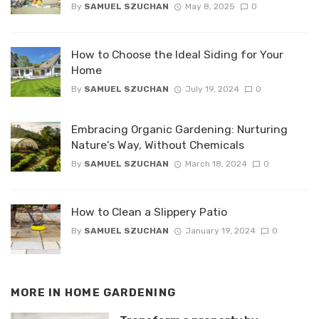
By
SAMUEL SZUCHAN
May 8, 2025
0
How to Choose the Ideal Siding for Your
Home
By
SAMUEL SZUCHAN
July 19, 2024
0
Embracing Organic Gardening: Nurturing
Nature’s Way, Without Chemicals
By
SAMUEL SZUCHAN
March 18, 2024
0
How to Clean a Slippery Patio
By
SAMUEL SZUCHAN
January 19, 2024
0
MORE IN
HOME GARDENING