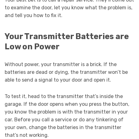
to examine the door, let you know what the problem is,
and tell you how to fix it.
Your Transmitter Batteries are
Low on Power
Without power, your transmitter is a brick. If the
batteries are dead or dying, the transmitter won’t be
able to send a signal to your door and open it.
To test it, head to the transmitter that’s inside the
garage. If the door opens when you press the button,
you know the problem is with the transmitter in your
car. Before you call a service or do any tinkering of
your own, change the batteries in the transmitter
that’s not working.