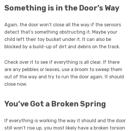
Something is in the Door’s Way
Again, the door won’t close all the way if the sensors
detect that’s something obstructing it. Maybe your
child left their toy bucket under it. It can also be
blocked by a build-up of dirt and debris on the track.
Check over it to see if everything is all clear. If there
are any pebbles or leaves, use a broom to sweep them
out of the way and try to run the door again. It should
close now.
You’ve Got a Broken Spring
If everything is working the way it should and the door
still won’t rise up, you most likely have a broken torsion