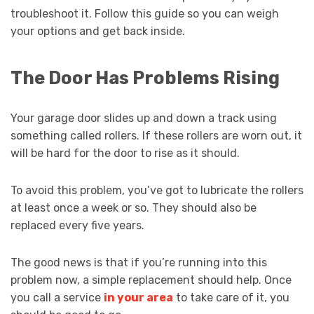
troubleshoot it. Follow this guide so you can weigh
your options and get back inside.
The Door Has Problems Rising
Your garage door slides up and down a track using
something called rollers. If these rollers are worn out, it
will be hard for the door to rise as it should.
To avoid this problem, you’ve got to lubricate the rollers
at least once a week or so. They should also be
replaced every five years.
The good news is that if you’re running into this
problem now, a simple replacement should help. Once
you call a service
in your area
to take care of it, you