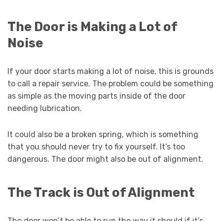
The Door is Making a Lot of
Noise
If your door starts making a lot of noise, this is grounds
to call a repair service. The problem could be something
as simple as the moving parts inside of the door
needing lubrication.
It could also be a broken spring, which is something
that you should never try to fix yourself. It’s too
dangerous. The door might also be out of alignment.
The Track is Out of Alignment
The door won’t be able to run the way it should if it’s