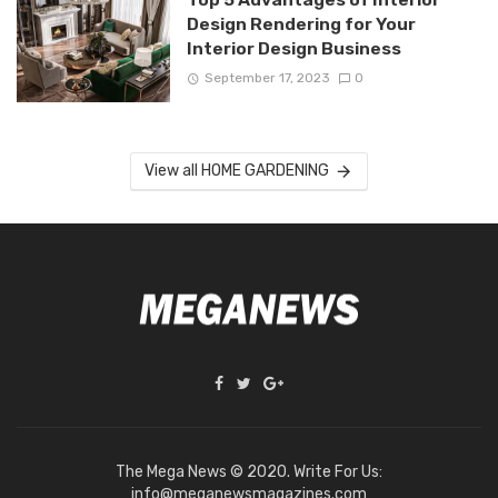
Design Rendering for Your
Interior Design Business
September 17, 2023
0
View all HOME GARDENING
The Mega News © 2020. Write For Us:
info@meganewsmagazines.com