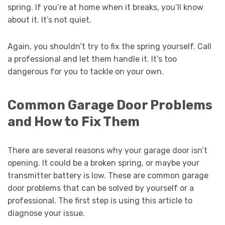
spring. If you’re at home when it breaks, you’ll know
about it. It’s not quiet.
Again, you shouldn’t try to fix the spring yourself. Call
a professional and let them handle it. It’s too
dangerous for you to tackle on your own.
Common Garage Door Problems
and How to Fix Them
There are several reasons why your garage door isn’t
opening. It could be a broken spring, or maybe your
transmitter battery is low. These are common garage
door problems that can be solved by yourself or a
professional. The first step is using this article to
diagnose your issue.