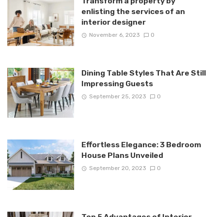
Transform a property by
enlisting the services of an
interior designer
November 6, 2023
0
Dining Table Styles That Are Still
Impressing Guests
September 25, 2023
0
Effortless Elegance: 3 Bedroom
House Plans Unveiled
September 20, 2023
0
Top 5 Advantages of Interior