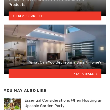
Products
PREVIOUS ARTICLE
What Can You Get from a Smart Home?
NEXT ARTICLE
YOU MAY ALSO LIKE
Essential Considerations When Hosting an
Upscale Garden Party