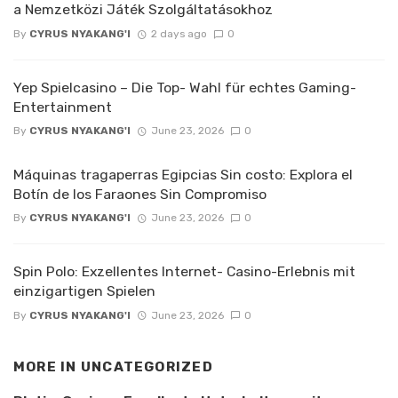
a Nemzetközi Játék Szolgáltatásokhoz
By
CYRUS NYAKANG'I
2 days ago
0
Yep Spielcasino – Die Top- Wahl für echtes Gaming-
Entertainment
By
CYRUS NYAKANG'I
June 23, 2026
0
Máquinas tragaperras Egipcias Sin costo: Explora el
Botín de los Faraones Sin Compromiso
By
CYRUS NYAKANG'I
June 23, 2026
0
Spin Polo: Exzellentes Internet- Casino-Erlebnis mit
einzigartigen Spielen
By
CYRUS NYAKANG'I
June 23, 2026
0
MORE IN
UNCATEGORIZED