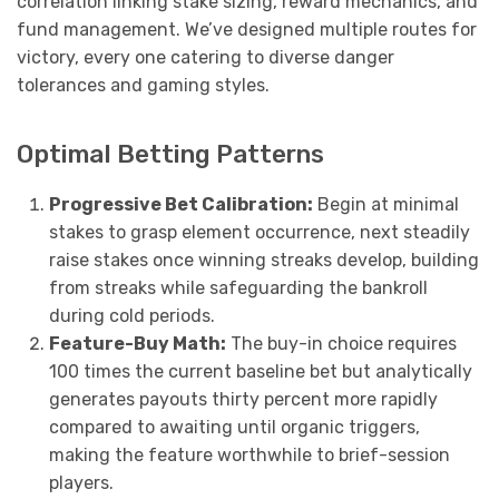
correlation linking stake sizing, reward mechanics, and
fund management. We’ve designed multiple routes for
victory, every one catering to diverse danger
tolerances and gaming styles.
Optimal Betting Patterns
Progressive Bet Calibration:
Begin at minimal
stakes to grasp element occurrence, next steadily
raise stakes once winning streaks develop, building
from streaks while safeguarding the bankroll
during cold periods.
Feature-Buy Math:
The buy-in choice requires
100 times the current baseline bet but analytically
generates payouts thirty percent more rapidly
compared to awaiting until organic triggers,
making the feature worthwhile to brief-session
players.