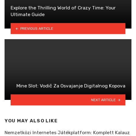
Explore the Thrilling World of Crazy Time: Your
Ultimate Guide
PREVIOUS ARTICLE
Mine Slot: Vodič Za Osvajanje Digitalnog Kopova
NEXT ARTICLE
YOU MAY ALSO LIKE
Nemzetközi Internetes Játékplatform: Komplett Kalauz