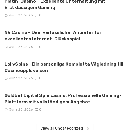
Platin-Casino – Exzellente Unterhaltung mit
Erstklassigem Gaming
June 23, 2026
0
NV Casino – Dein verlässlicher Anbieter für
exzellentes Internet-Glücksspiel
June 23, 2026
0
LollySpins – Din personliga Kompletta Vägledning till
Casinoupplevelsen
June 23, 2026
0
Goldbet Digital Spielcasino: Professionelle Gaming-
Plattform mit vollständigem Angebot
June 23, 2026
0
View all Uncategorized