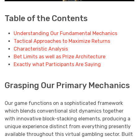
Table of the Contents
Understanding Our Fundamental Mechanics
Tactical Approaches to Maximize Returns
Characteristic Analysis
Bet Limits as well as Prize Architecture
Exactly what Participants Are Saying
Grasping Our Primary Mechanics
Our game functions on a sophisticated framework
which blends conventional slot dynamics together
with innovative block-stacking elements, producing a
unique experience distinct from everything presently
available throughout this virtual gambling sector. Built