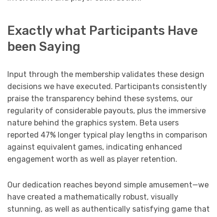
Exactly what Participants Have
been Saying
Input through the membership validates these design
decisions we have executed. Participants consistently
praise the transparency behind these systems, our
regularity of considerable payouts, plus the immersive
nature behind the graphics system. Beta users
reported 47% longer typical play lengths in comparison
against equivalent games, indicating enhanced
engagement worth as well as player retention.
Our dedication reaches beyond simple amusement—we
have created a mathematically robust, visually
stunning, as well as authentically satisfying game that