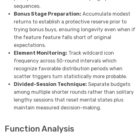
sequences.
Bonus Stage Preparation:
Accumulate modest
returns to establish a protective reserve prior to
trying bonus buys, ensuring longevity even when if
the feature feature falls short of original
expectations.
Element Monitoring:
Track wildcard icon
frequency across 50-round intervals which
recognize favorable distribution periods when
scatter triggers turn statistically more probable.
Divided-Session Technique:
Separate budgets
among multiple shorter rounds rather than solitary
lengthy sessions that reset mental states plus
maintain measured decision-making.
Function Analysis