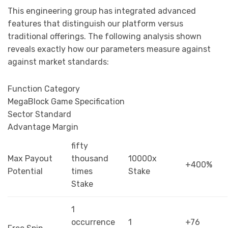
This engineering group has integrated advanced
features that distinguish our platform versus
traditional offerings. The following analysis shown
reveals exactly how our parameters measure against
against market standards:
Function Category
MegaBlock Game Specification
Sector Standard
Advantage Margin
fifty
Max Payout
thousand
10000x
+400%
Potential
times
Stake
Stake
1
occurrence
1
+76