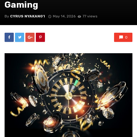
Gaming
By
CYRUS NYAKANG'I
May 14, 2026
77 views
0