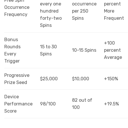
Free Spin
every one
occurrence
percent
Occurrence
hundred
per 250
More
Frequency
forty-two
Spins
Frequent
Spins
Bonus
+100
Rounds
15 to 30
10-15 Spins
percent
Every
Spins
Average
Trigger
Progressive
$25,000
$10,000
+150%
Prize Seed
Device
82 out of
Performance
98/100
+19.5%
100
Score