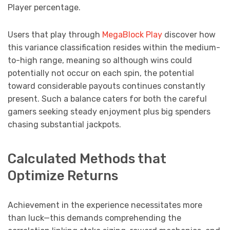
Player percentage.
Users that play through
MegaBlock Play
discover how
this variance classification resides within the medium-
to-high range, meaning so although wins could
potentially not occur on each spin, the potential
toward considerable payouts continues constantly
present. Such a balance caters for both the careful
gamers seeking steady enjoyment plus big spenders
chasing substantial jackpots.
Calculated Methods that
Optimize Returns
Achievement in the experience necessitates more
than luck—this demands comprehending the