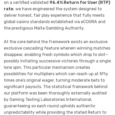
on a certified validated
96.4% Return for User (RTP)
rate
, we have engineered the system designed to
deliver honest, fair play experience that fully meets
global casino standards established via eCOGRA and
the prestigious Malta Gambling Authority.
At the core behind the framework exists an exclusive
exclusive cascading feature wherein winning matches
disappear, enabling fresh symbols which drop to slot—
possibly initiating successive victories through a single
lone spin. This particular mechanism creates
possibilities for multipliers which can reach up at fifty
times one’s original wager, turning moderate bets to
significant payouts. The statistical framework behind
our platform was been thoroughly externally audited
by Gaming Testing Laboratories International,
guaranteeing so each round upholds authentic
unpredictability while providing the stated Return to