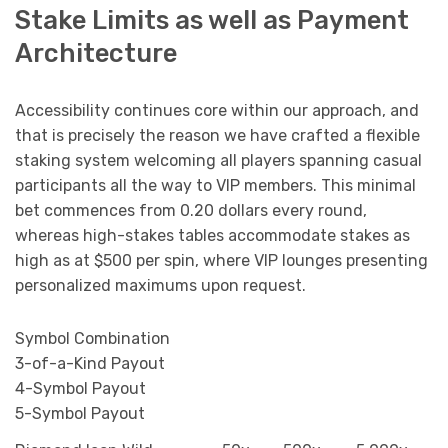
Stake Limits as well as Payment
Architecture
Accessibility continues core within our approach, and
that is precisely the reason we have crafted a flexible
staking system welcoming all players spanning casual
participants all the way to VIP members. This minimal
bet commences from 0.20 dollars every round,
whereas high-stakes tables accommodate stakes as
high as at $500 per spin, where VIP lounges presenting
personalized maximums upon request.
Symbol Combination
3-of-a-Kind Payout
4-Symbol Payout
5-Symbol Payout