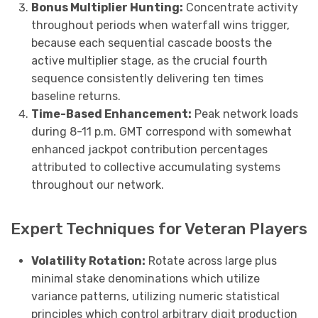
Bonus Multiplier Hunting:
Concentrate activity
throughout periods when waterfall wins trigger,
because each sequential cascade boosts the
active multiplier stage, as the crucial fourth
sequence consistently delivering ten times
baseline returns.
Time-Based Enhancement:
Peak network loads
during 8-11 p.m. GMT correspond with somewhat
enhanced jackpot contribution percentages
attributed to collective accumulating systems
throughout our network.
Expert Techniques for Veteran Players
Volatility Rotation:
Rotate across large plus
minimal stake denominations which utilize
variance patterns, utilizing numeric statistical
principles which control arbitrary digit production