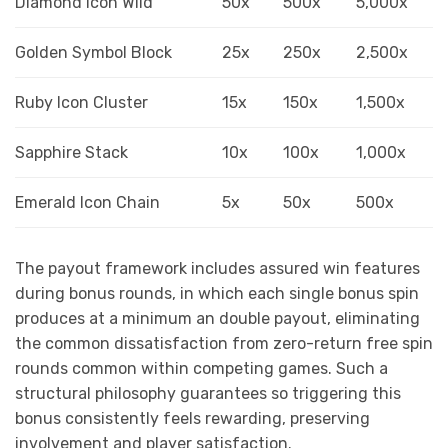
Diamond Icon Wild
50x
500x
5,000x
Golden Symbol Block
25x
250x
2,500x
Ruby Icon Cluster
15x
150x
1,500x
Sapphire Stack
10x
100x
1,000x
Emerald Icon Chain
5x
50x
500x
The payout framework includes assured win features
during bonus rounds, in which each single bonus spin
produces at a minimum an double payout, eliminating
the common dissatisfaction from zero-return free spin
rounds common within competing games. Such a
structural philosophy guarantees so triggering this
bonus consistently feels rewarding, preserving
involvement and player satisfaction.