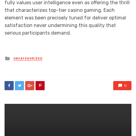
fully values user intelligence even as offering the thrill
that characterizes top-tier casino gaming. Each
element was been precisely tuned for deliver optimal
satisfaction never undermining this quality that
serious participants demand.
Posted
UNCATEGORIZED
in
0