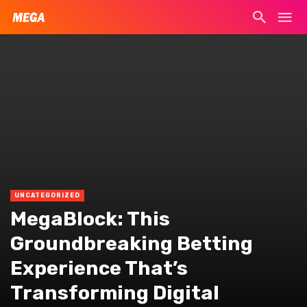
UNCATEGORIZED
MegaBlock: This
Groundbreaking Betting
Experience That’s
Transforming Digital