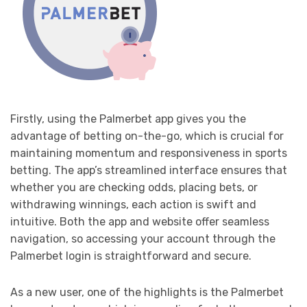
Firstly, using the Palmerbet app gives you the
advantage of betting on-the-go, which is crucial for
maintaining momentum and responsiveness in sports
betting. The app’s streamlined interface ensures that
whether you are checking odds, placing bets, or
withdrawing winnings, each action is swift and
intuitive. Both the app and website offer seamless
navigation, so accessing your account through the
Palmerbet login is straightforward and secure.
As a new user, one of the highlights is the Palmerbet