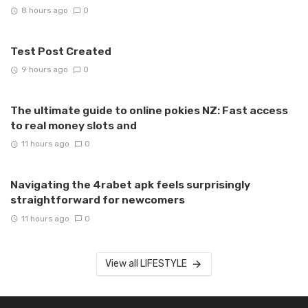
8 hours ago
0
Test Post Created
9 hours ago
0
The ultimate guide to online pokies NZ: Fast access
to real money slots and
11 hours ago
0
Navigating the 4rabet apk feels surprisingly
straightforward for newcomers
11 hours ago
0
View all LIFESTYLE