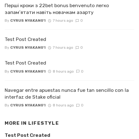
Перші кроки з 22bet bonus benvenuto легко
запам’ятати навіть новачкам азарту
By
CYRUS NYAKANG'I
7 hours ago
0
Test Post Created
By
CYRUS NYAKANG'I
7 hours ago
0
Test Post Created
By
CYRUS NYAKANG'I
8 hours ago
0
Navegar entre apuestas nunca fue tan sencillo con la
interfaz de Stake oficial
By
CYRUS NYAKANG'I
8 hours ago
0
MORE IN
LIFESTYLE
Test Post Created