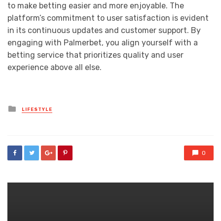
to make betting easier and more enjoyable. The
platform’s commitment to user satisfaction is evident
in its continuous updates and customer support. By
engaging with Palmerbet, you align yourself with a
betting service that prioritizes quality and user
experience above all else.
Posted
LIFESTYLE
in
0