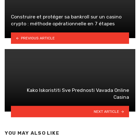
Construire et protéger sa bankroll sur un casino
crypto : méthode opérationnelle en 7 étapes
PREVIOUS ARTICLE
Kako Iskoristiti Sve Prednosti Vavada Online
Casina
NEXT ARTICLE
YOU MAY ALSO LIKE