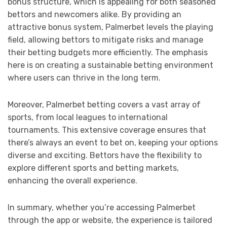
bonus structure, which is appealing for both seasoned
bettors and newcomers alike. By providing an
attractive bonus system, Palmerbet levels the playing
field, allowing bettors to mitigate risks and manage
their betting budgets more efficiently. The emphasis
here is on creating a sustainable betting environment
where users can thrive in the long term.
Moreover, Palmerbet betting covers a vast array of
sports, from local leagues to international
tournaments. This extensive coverage ensures that
there’s always an event to bet on, keeping your options
diverse and exciting. Bettors have the flexibility to
explore different sports and betting markets,
enhancing the overall experience.
In summary, whether you’re accessing Palmerbet
through the app or website, the experience is tailored