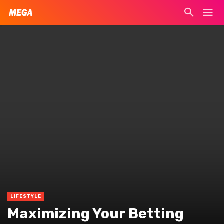
LIFESTYLE
Maximizing Your Betting