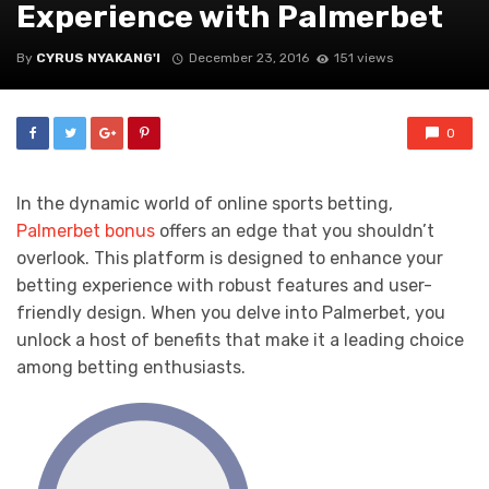
Experience with Palmerbet
By
CYRUS NYAKANG'I
December 23, 2016
151 views
0
In the dynamic world of online sports betting,
Palmerbet bonus
offers an edge that you shouldn’t
overlook. This platform is designed to enhance your
betting experience with robust features and user-
friendly design. When you delve into Palmerbet, you
unlock a host of benefits that make it a leading choice
among betting enthusiasts.