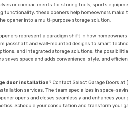
elves or compartments for storing tools, sports equipme
ng functionality, these openers help homeowners make t
he opener into a multi-purpose storage solution.
 openers represent a paradigm shift in how homeowners
om jackshaft and wall-mounted designs to smart technol
ptions, and integrated storage solutions, the possibiliti
s saves space and adds convenience, style, and efficie
e door installation
? Contact Select Garage Doors at
nstallation services. The team specializes in space-savin
opener opens and closes seamlessly and enhances your g
hetics. Schedule your consultation and transform your g