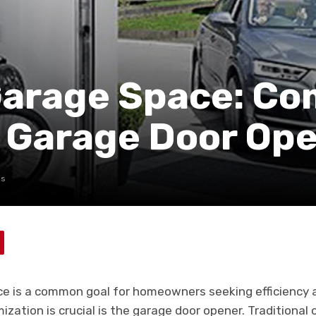
Garage Space: C
r Garage Door Op
ws
e is a common goal for homeowners seeking efficiency a
zation is crucial is the garage door opener. Traditional 