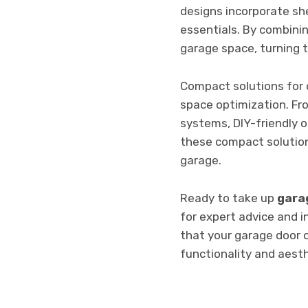
designs incorporate sh
essentials. By combini
garage space, turning t
Compact solutions for
space optimization. Fr
systems, DIY-friendly o
these compact solution
garage.
Ready to take up
garag
for expert advice and i
that your garage door 
functionality and aest