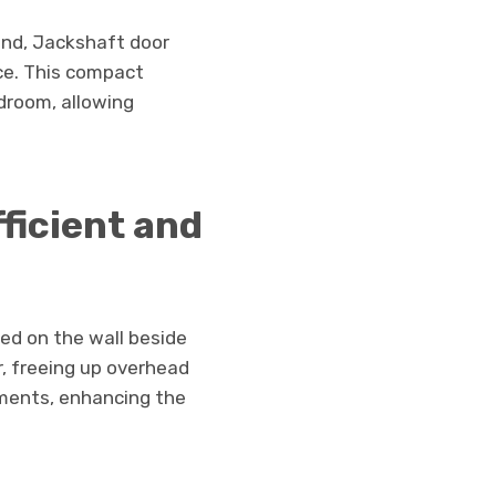
and, Jackshaft door
ce. This compact
adroom, allowing
ficient and
led on the wall beside
, freeing up overhead
ments, enhancing the