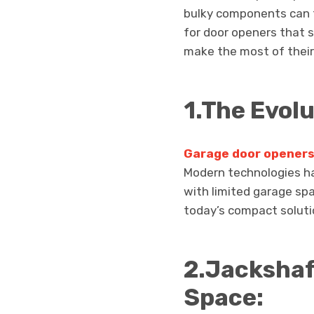
bulky components can t
for door openers that 
make the most of their
1.The Evol
Garage door openers 
Modern technologies h
with limited garage sp
today’s compact soluti
2.Jackshaf
Space: