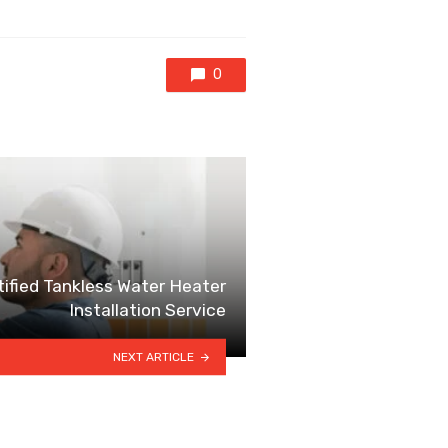
0
ified Tankless Water Heater
Installation Service
NEXT ARTICLE