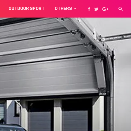
OUTDOOR SPORT
OTHERS