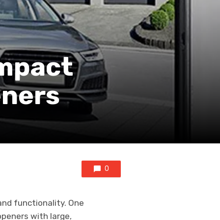
ompact
eners
0
nd functionality. One
openers with large,