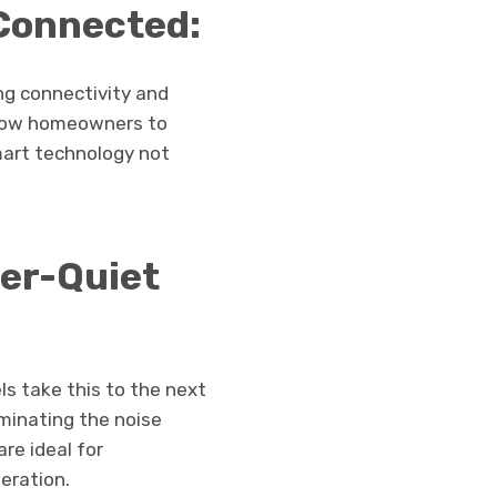
Connected:
ng connectivity and
llow homeowners to
mart technology not
er-Quiet
s take this to the next
iminating the noise
re ideal for
eration.