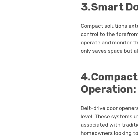
3.Smart Do
Compact solutions exte
control to the forefro
operate and monitor t
only saves space but a
4.Compact 
Operation:
Belt-drive door opener
level. These systems ut
associated with traditi
homeowners looking to 