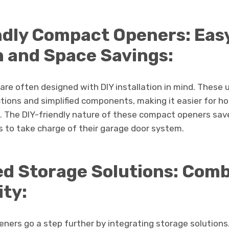
ndly Compact Openers: Eas
on and Space Savings:
re often designed with DIY installation in mind. These 
tions and simplified components, making it easier for h
 The DIY-friendly nature of these compact openers sav
o take charge of their garage door system.
ed Storage Solutions: Com
ity:
ers go a step further by integrating storage solutions