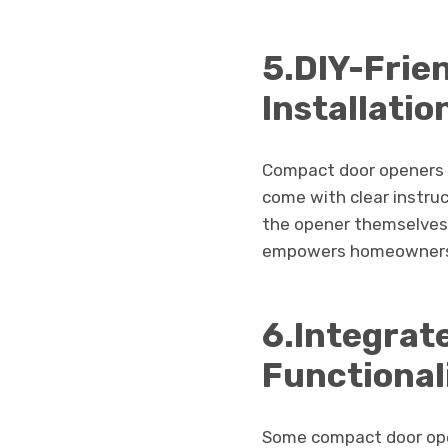
5.DIY-Frie
Installati
Compact door openers a
come with clear instruc
the opener themselves.
empowers homeowners t
6.Integrat
Functional
Some compact door open