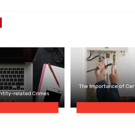
The Importance of Cert
entity-related Crimes