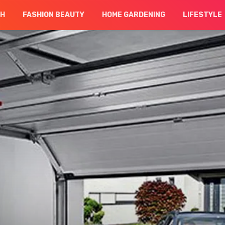
CH
FASHION BEAUTY
HOME GARDENING
LIFESTYLE