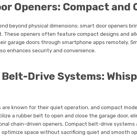
or Openers: Compact and 
nd beyond physical dimensions; smart door openers bri
nt. These openers often feature compact designs and a
heir garage doors through smartphone apps remotely. S
lso enhances security and convenience.
Belt-Drive Systems: Whisp
s are known for their quiet operation, and compact model
ilize a rubber belt to open and close the garage door, el
onal chain-driven openers. Compact belt-drive systems a
optimize space without sacrificing quiet and smooth op