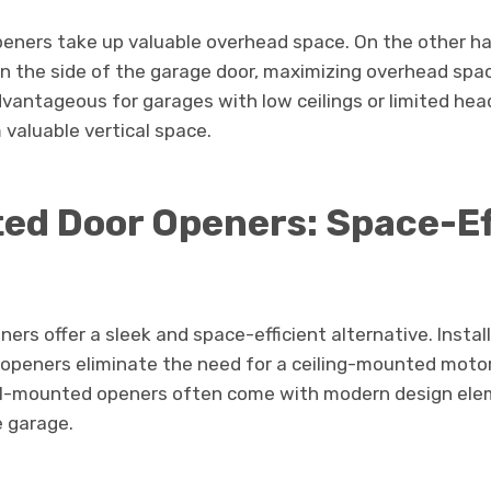
peners take up valuable overhead space. On the other h
 the side of the garage door, maximizing overhead spa
advantageous for garages with low ceilings or limited he
valuable vertical space.
ed Door Openers: Space-Ef
rs offer a sleek and space-efficient alternative. Instal
 openers eliminate the need for a ceiling-mounted motor
all-mounted openers often come with modern design ele
e garage.