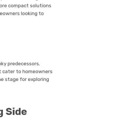
lore compact solutions
eowners looking to
unky predecessors.
at cater to homeowners
e stage for exploring
g Side