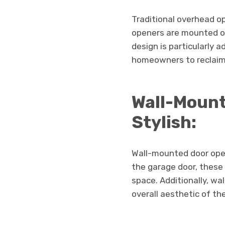
Traditional overhead o
openers are mounted on
design is particularly 
homeowners to reclaim 
Wall-Mount
Stylish:
Wall-mounted door opene
the garage door, these
space. Additionally, w
overall aesthetic of th