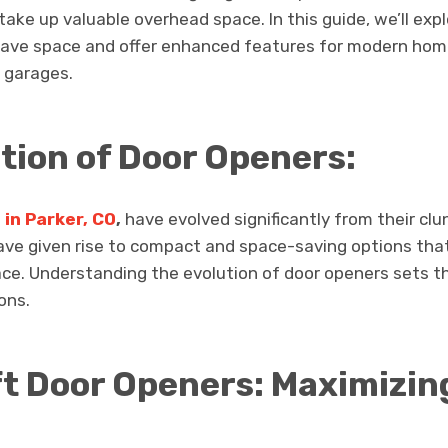
ake up valuable overhead space. In this guide, we’ll exp
save space and offer enhanced features for modern hom
 garages.
ution of Door Openers:
in Parker, CO
,
have evolved significantly from their cl
ave given rise to compact and space-saving options th
ace. Understanding the evolution of door openers sets th
ons.
t Door Openers: Maximizin