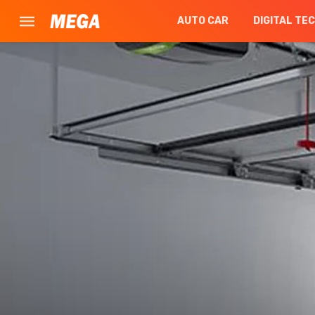
AUTO CAR
DIGITAL TE