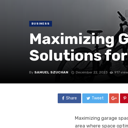
BUSINESS
Maximizing 
Solutions fo
By
SAMUEL SZUCHAN
December 22, 2023
917 vie
Share
Tweet
Maximizing garage spac
area where space optimi