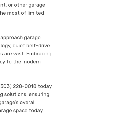
nt, or other garage
he most of limited
 approach garage
ogy, quiet belt-drive
es are vast. Embracing
ncy to the modern
 (303) 228-0018 today
g solutions, ensuring
arage’s overall
arage space today.