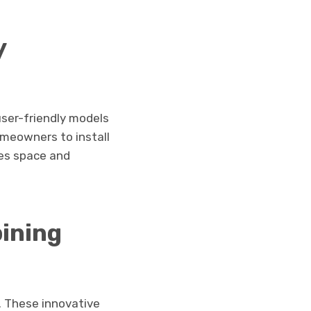
y
user-friendly models
omeowners to install
es space and
bining
. These innovative