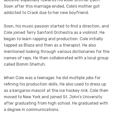
Soon after this marriage ended, Cole’s mother got
addicted to Crack due to her new boyfriend.
Soon, his music passion started to find a direction, and
Cole joined Terry Sanford Orchestra as a violinist. He
began to learn rapping and production. Cole initially
tapped as Blaza and then as a therapist. He also
mentioned looking through various dictionaries for the
names of raps. He then collaborated with a local group
called Bomm Sheltuh.
When Cole was a teenager, he did multiple jobs for
refining his production skills. He also used to dress up
as a kangaroo mascot at the ice hockey rink. Cole then
moved to New York and joined St. John’s University
after graduating from high school. He graduated with
a degree in communications.