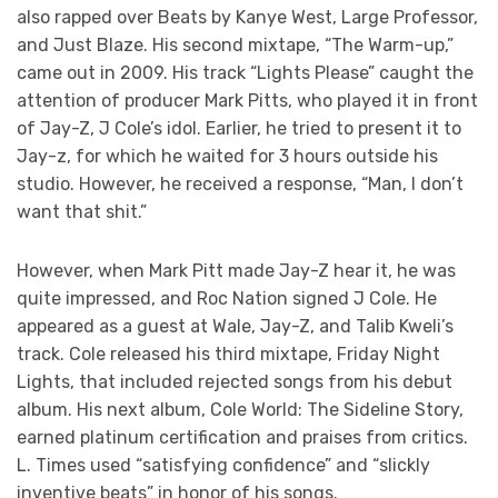
also rapped over Beats by Kanye West, Large Professor,
and Just Blaze. His second mixtape, “The Warm-up,”
came out in 2009. His track “Lights Please” caught the
attention of producer Mark Pitts, who played it in front
of Jay-Z, J Cole’s idol. Earlier, he tried to present it to
Jay-z, for which he waited for 3 hours outside his
studio. However, he received a response, “Man, I don’t
want that shit.”
However, when Mark Pitt made Jay-Z hear it, he was
quite impressed, and Roc Nation signed J Cole. He
appeared as a guest at Wale, Jay-Z, and Talib Kweli’s
track. Cole released his third mixtape, Friday Night
Lights, that included rejected songs from his debut
album. His next album, Cole World: The Sideline Story,
earned platinum certification and praises from critics.
L. Times used “satisfying confidence” and “slickly
inventive beats” in honor of his songs.