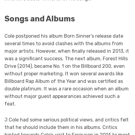
Songs and Albums
Cole postponed his album Born Sinner’s release date
several times to avoid clashes with the albums from
major artists. However, when finally released in 2013, it
was a significant success. The next album, Forest Hills
Drive (2014), became No. 1 on the Billboard 200, even
without proper marketing. It won several awards like
Billboard Rap Album of the Year and was certified as
double platinum. It was a rare occasion when an album
without major guest appearances achieved such a
feat.
J Cole had some serious political views, and critics felt
that he should include them in his albums. Critics
hinted towards Cole’s visit to Ferguson in 2014 to meet