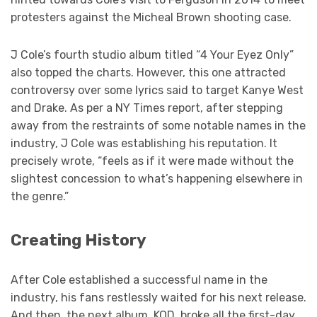
protesters against the Micheal Brown shooting case.
J Cole’s fourth studio album titled “4 Your Eyez Only”
also topped the charts. However, this one attracted
controversy over some lyrics said to target Kanye West
and Drake. As per a NY Times report, after stepping
away from the restraints of some notable names in the
industry, J Cole was establishing his reputation. It
precisely wrote, “feels as if it were made without the
slightest concession to what’s happening elsewhere in
the genre.”
Creating History
After Cole established a successful name in the
industry, his fans restlessly waited for his next release.
And then, the next album, KOD, broke all the first-day