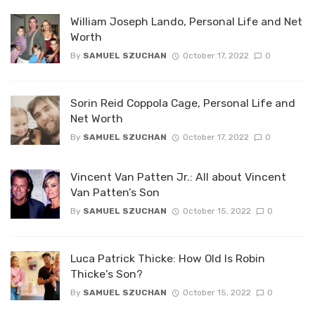
William Joseph Lando, Personal Life and Net
Worth
By
SAMUEL SZUCHAN
October 17, 2022
0
Sorin Reid Coppola Cage, Personal Life and
Net Worth
By
SAMUEL SZUCHAN
October 17, 2022
0
Vincent Van Patten Jr.: All about Vincent
Van Patten’s Son
By
SAMUEL SZUCHAN
October 15, 2022
0
Luca Patrick Thicke: How Old Is Robin
Thicke’s Son?
By
SAMUEL SZUCHAN
October 15, 2022
0