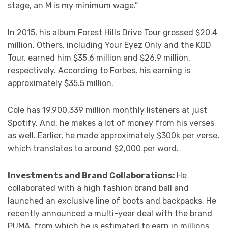
stage, an M is my minimum wage.”
In 2015, his album Forest Hills Drive Tour grossed $20.4
million. Others, including Your Eyez Only and the KOD
Tour, earned him $35.6 million and $26.9 million,
respectively. According to Forbes, his earning is
approximately $35.5 million.
Cole has 19,900,339 million monthly listeners at just
Spotify. And, he makes a lot of money from his verses
as well. Earlier, he made approximately $300k per verse,
which translates to around $2,000 per word.
Investments and Brand Collaborations:
He
collaborated with a high fashion brand ball and
launched an exclusive line of boots and backpacks. He
recently announced a multi-year deal with the brand
PUMA, from which he is estimated to earn in millions.