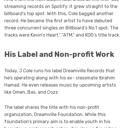
streaming records on Spotify. It grew straight to the
billboard’s top spot. With this, Cole bagged another
record. He became the first artist to have debuted
three concurrent singles on Billboard’s No.1 spot. The
tracks were Kevin’s Heart,” “ATM,” and KOD’s title track.
His Label and Non-profit Work
Today, J Cole runs his label Dreamville Records that
he’s operating along with his ex- classmate Ibrahim
Hamad. He even releases music by upcoming artists
like Omen, Bas, and Cozz.
The label shares the title with his non-profit
organization, Dreamville Foundation. While this
foundation’s primary aim is to enable youth in his