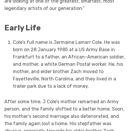
are looking at one of the greatest, smartest, most
legendary artists of our generation.”
Early Life
Cole’s full name is Jermaine Lamarr Cole. He was
born on 28 January 1985 at a US Army Base in
Frankfurt to a father, an African-American soldier,
and mother, a white German Postal worker. He, his
mother, and elder brother Zach moved to
Fayetteville, North Carolina, and they lived in a
trailer park due to a lack of money.
After some time, J Cole’s mother remarried an Army
person, and the family shifted to a better home. Soon,
his mother’s second marriage also deteriorated, and
the family again lost a home. His stepfather was
abusive, especially towards his elder brother Zach.