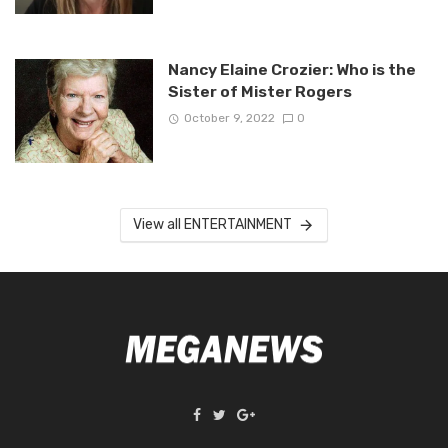
Nancy Elaine Crozier: Who is the
Sister of Mister Rogers
October 9, 2022
0
View all ENTERTAINMENT