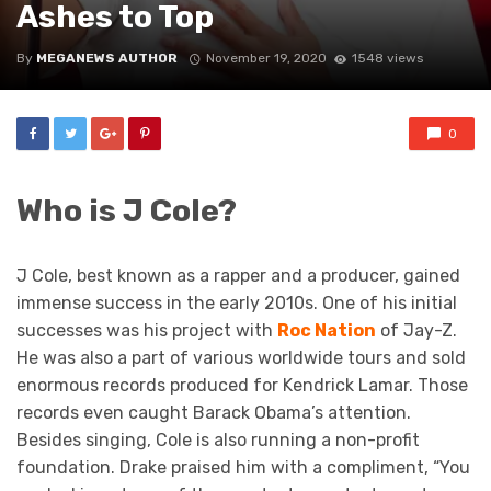
Ashes to Top
By
MEGANEWS AUTHOR
November 19, 2020
1548 views
0
Who is J Cole?
J Cole, best known as a rapper and a producer, gained
immense success in the early 2010s. One of his initial
successes was his project with
Roc Nation
of Jay-Z.
He was also a part of various worldwide tours and sold
enormous records produced for Kendrick Lamar. Those
records even caught Barack Obama’s attention.
Besides singing, Cole is also running a non-profit
foundation. Drake praised him with a compliment, “You