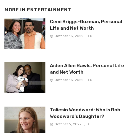
MORE IN
ENTERTAINMENT
Cemi Briggs-Guzman, Personal
Life and Net Worth
October 13, 2022
0
Aiden Allen Rawls, Personal Life
and Net Worth
October 13, 2022
0
Taliesin Woodward: Who is Bob
Woodward’s Daughter?
October 9, 2022
0