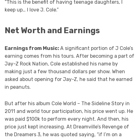
“This is the benefit of having teenage daughters, I
keep up… I love J. Cole.”
Net Worth and Earnings
Earnings from Music:
A significant portion of J Cole’s
earning comes from his tours. After becoming a part of
Jay-Z Rock Nation, Cole established his name by
making just a few thousand dollars per show. When
asked about opening for Jay-Z, he said that he earned
in peanuts.
But after his album Cole World – The Sideline Story in
2011 and world tour participation, his price went up. He
was paid $100k to perform every night. And then, his
price just kept increasing. At Dreamville’s Revenge of
the Dreamers 3, he was quoted saying, “if I’m on a