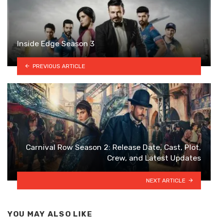
Inside Edge Season 3
PREVIOUS ARTICLE
Carnival Row Season 2: Release Date, Cast, Plot,
Crew, and Latest Updates
NEXT ARTICLE
YOU MAY ALSO LIKE