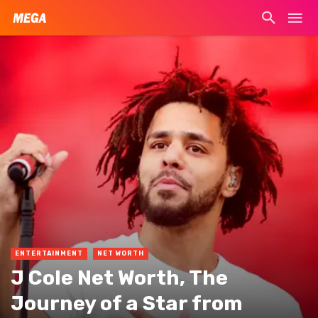
ENTERTAINMENT
NET WORTH
J Cole Net Worth, The
Journey of a Star from