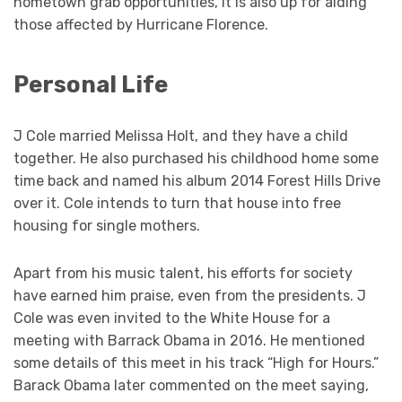
hometown grab opportunities, it is also up for aiding
those affected by Hurricane Florence.
Personal Life
J Cole married Melissa Holt, and they have a child
together. He also purchased his childhood home some
time back and named his album 2014 Forest Hills Drive
over it. Cole intends to turn that house into free
housing for single mothers.
Apart from his music talent, his efforts for society
have earned him praise, even from the presidents. J
Cole was even invited to the White House for a
meeting with Barrack Obama in 2016. He mentioned
some details of this meet in his track “High for Hours.”
Barack Obama later commented on the meet saying,