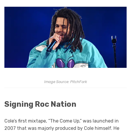
Image Source: PitchFork
Signing Roc Nation
Cole’s first mixtape, “The Come Up,” was launched in
2007 that was majorly produced by Cole himself. He