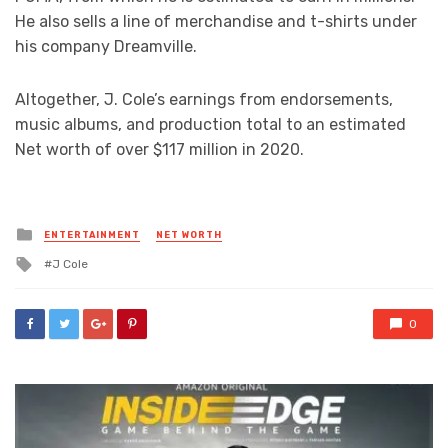
He also sells a line of merchandise and t-shirts under
his company Dreamville.
Altogether, J. Cole’s earnings from endorsements,
music albums, and production total to an estimated
Net worth of over $117 million in 2020.
Posted
ENTERTAINMENT
NET WORTH
in
Tagged
J Cole
with
0