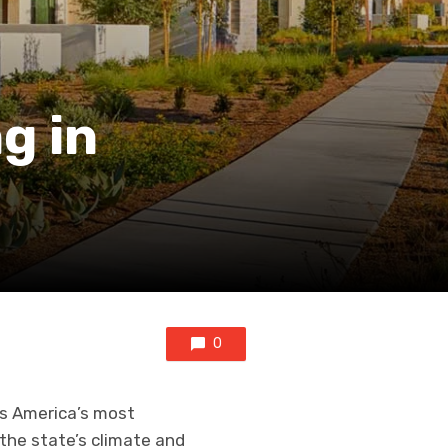
g in
0
 is America’s most
 the state’s climate and