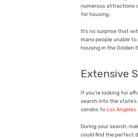
numerous attractions 
for housing.
It’s no surprise that w
many people unable to fi
housing in the Golden 
Extensive 
If you’re looking for a
search into the state’s
condos to
Los Angeles
During your search, ma
could find the perfect 