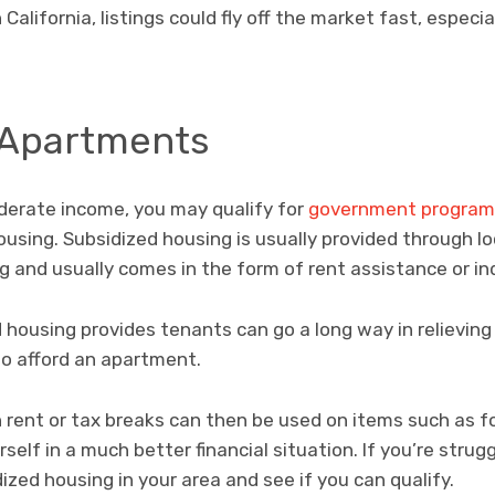
alifornia, listings could fly off the market fast, especial
 Apartments
oderate income, you may qualify for
government program
ousing. Subsidized housing is usually provided through lo
 and usually comes in the form of rent assistance or ind
 housing provides tenants can go a long way in relieving 
to afford an apartment.
rent or tax breaks can then be used on items such as fo
self in a much better financial situation. If you’re strug
ized housing in your area and see if you can qualify.