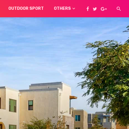
OUTDOOR SPORT
OTHERS