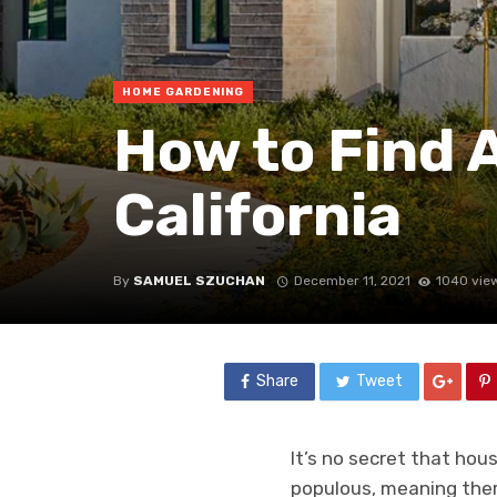
HOME GARDENING
How to Find 
California
By
SAMUEL SZUCHAN
December 11, 2021
1040 vie
Share
Tweet
It’s no secret that hou
populous, meaning there