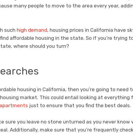
cause many people to move to the area every year, add
ith such
high demand
, housing prices in California have s
nd affordable housing in the state. So if you’re trying to
State, where should you turn?
Searches
ffordable housing in California, then you’re going to need
 housing market. This could entail looking at everythin
 apartments
just to ensure that you find the best deals.
ke sure you leave no stone unturned as you never know
deal. Additionally, make sure that you’re frequently check