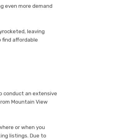
ing even more demand
kyrocketed, leaving
 find affordable
 to conduct an extensive
g from Mountain View
 where or when you
ing listings. Due to