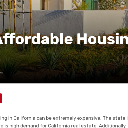
Affordable Housin
ws
sing in California can be extremely expensive. The state
 is high demand for California real estate. Additionally,