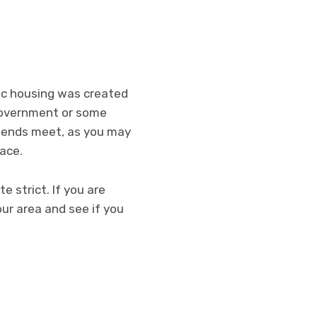
lic housing was created
 government or some
ke ends meet, as you may
pace.
e strict. If you are
our area and see if you