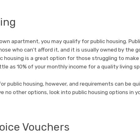
sing
r own apartment, you may qualify for public housing. Pub
hose who can’t afford it, and it is usually owned by the
lic housing is a great option for those struggling to ma
ttle as 10% of your monthly income for a quality living s
for public housing, however, and requirements can be quit
ve no other options, look into public housing options in y
oice Vouchers