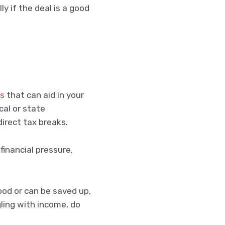
ly if the deal is a good
s
that can aid in your
cal or state
irect tax breaks.
financial pressure,
od or can be saved up,
gling with income, do