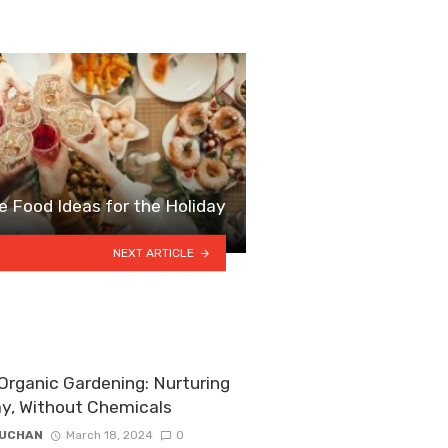
e Food Ideas for the Holiday
NEXT ARTICLE
rganic Gardening: Nurturing
ay, Without Chemicals
ZUCHAN
March 18, 2024
0