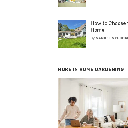
How to Choose th
Home
By
SAMUEL SZUCHA
MORE IN
HOME GARDENING