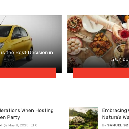
is the Best Decision in
5 Uniqu
derations When Hosting
Embracing O
den Party
Nature’s W
N
May 8, 2025
0
By
SAMUEL S