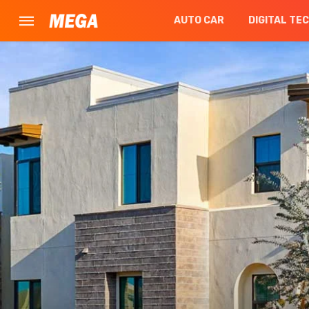
AUTO CAR
DIGITAL TE