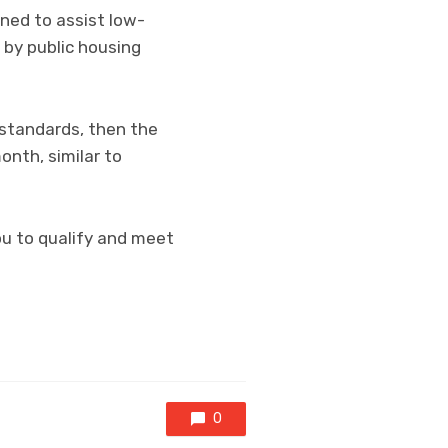
ned to assist low-
 by public housing
standards, then the
onth, similar to
ou to qualify and meet
0