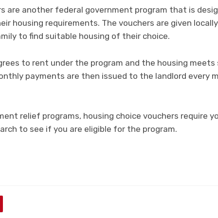
s are another federal government program that is desig
eir housing requirements. The vouchers are given locally
mily to find suitable housing of their choice.
grees to rent under the program and the housing meets 
Monthly payments are then issued to the landlord every m
ment relief programs, housing choice vouchers require y
earch to see if you are eligible for the program.