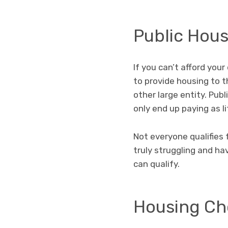
Public Hou
If you can’t afford you
to provide housing to t
other large entity. Pub
only end up paying as li
Not everyone qualifies 
truly struggling and ha
can qualify.
Housing Ch