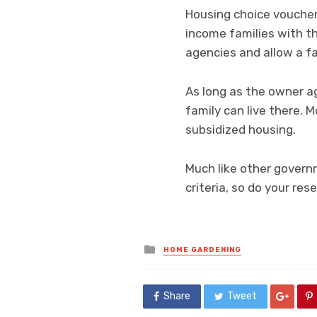
Housing choice voucher
income families with th
agencies and allow a fa
As long as the owner a
family can live there. 
subsidized housing.
Much like other govern
criteria, so do your res
Posted
HOME GARDENING
in
Share
Tweet