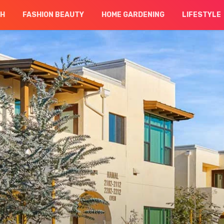
CH
FASHION BEAUTY
HOME GARDENING
LIFESTYLE