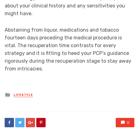
about your clinical history and any sensitivities you
might have.
Abstaining from liquor, medications and tobacco
fourteen days preceding the medical procedure is
vital. The recuperation time contrasts for every
strategy and it is fitting to heed your PCP’s guidance
rigorously during the recuperation stage to stay away
from intricacies.
Posted
LIFESTYLE
in
0