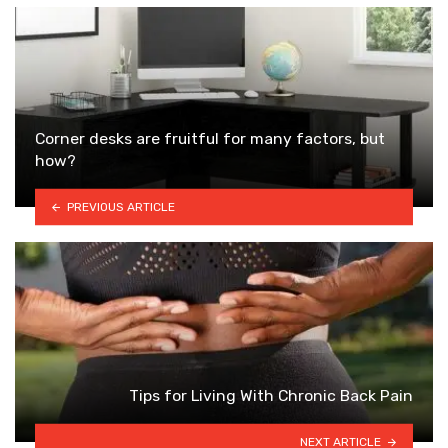
Corner desks are fruitful for many factors, but
how?
PREVIOUS ARTICLE
Tips for Living With Chronic Back Pain
NEXT ARTICLE