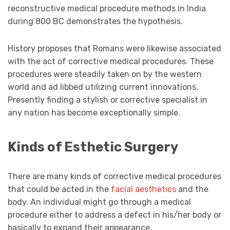
reconstructive medical procedure methods in India
during 800 BC demonstrates the hypothesis.
History proposes that Romans were likewise associated
with the act of corrective medical procedures. These
procedures were steadily taken on by the western
world and ad libbed utilizing current innovations.
Presently finding a stylish or corrective specialist in
any nation has become exceptionally simple.
Kinds of Esthetic Surgery
There are many kinds of corrective medical procedures
that could be acted in the
facial aesthetics
and the
body. An individual might go through a medical
procedure either to address a defect in his/her body or
basically to expand their appearance.