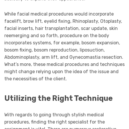
While facial medical procedures would incorporate
facelift, brow lift, eyelid fixing, Rhinoplasty, Otoplasty,
facial inserts, hair transplantation, scar update, skin
reemerging and so forth, procedure on the body
incorporates systems, for example, bosom expansion,
bosom fixing, bosom reproduction, liposuction,
Abdominoplasty, arm lift, and Gynecomastia resection.
What’s more, these medical procedures and techniques
might change relying upon the idea of the issue and
the necessities of the client.
Utilizing the Right Technique
With regards to going through stylish medical
procedures, finding the right specialist for the