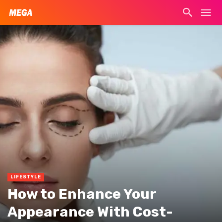
LIFESTYLE
How to Enhance Your
Appearance With Cost-