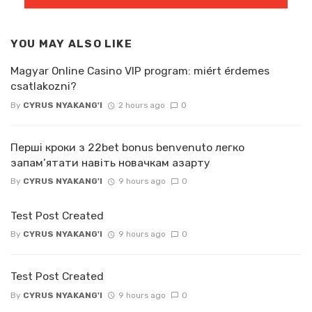
YOU MAY ALSO LIKE
Magyar Online Casino VIP program: miért érdemes
csatlakozni?
By
CYRUS NYAKANG'I
2 hours ago
0
Перші кроки з 22bet bonus benvenuto легко
запам’ятати навіть новачкам азарту
By
CYRUS NYAKANG'I
9 hours ago
0
Test Post Created
By
CYRUS NYAKANG'I
9 hours ago
0
Test Post Created
By
CYRUS NYAKANG'I
9 hours ago
0