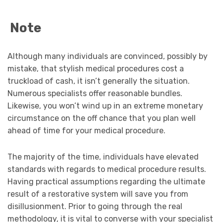
Note
Although many individuals are convinced, possibly by
mistake, that stylish medical procedures cost a
truckload of cash, it isn’t generally the situation.
Numerous specialists offer reasonable bundles.
Likewise, you won’t wind up in an extreme monetary
circumstance on the off chance that you plan well
ahead of time for your medical procedure.
The majority of the time, individuals have elevated
standards with regards to medical procedure results.
Having practical assumptions regarding the ultimate
result of a restorative system will save you from
disillusionment. Prior to going through the real
methodology, it is vital to converse with your specialist