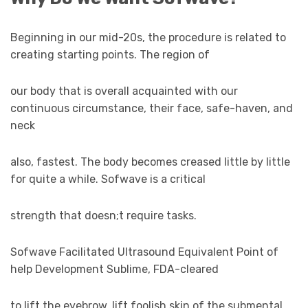
Beginning in our mid-20s, the procedure is related to
creating starting points. The region of
our body that is overall acquainted with our
continuous circumstance, their face, safe-haven, and
neck
also, fastest. The body becomes creased little by little
for quite a while. Sofwave is a critical
strength that doesn;t require tasks.
Sofwave Facilitated Ultrasound Equivalent Point of
help Development Sublime, FDA-cleared
to lift the eyebrow, lift foolish skin of the submental