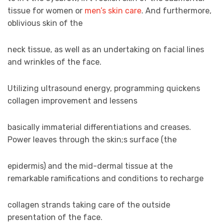
tissue for women or
men’s skin care
. And furthermore,
oblivious skin of the
neck tissue, as well as an undertaking on facial lines
and wrinkles of the face.
Utilizing ultrasound energy, programming quickens
collagen improvement and lessens
basically immaterial differentiations and creases.
Power leaves through the skin;s surface (the
epidermis) and the mid-dermal tissue at the
remarkable ramifications and conditions to recharge
collagen strands taking care of the outside
presentation of the face.