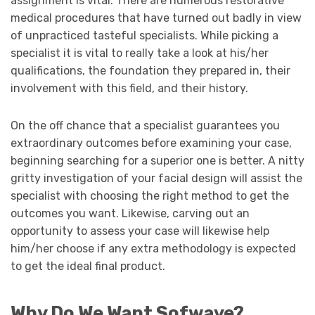
assignment is vital. There are numerous restorative
medical procedures that have turned out badly in view
of unpracticed tasteful specialists. While picking a
specialist it is vital to really take a look at his/her
qualifications, the foundation they prepared in, their
involvement with this field, and their history.
On the off chance that a specialist guarantees you
extraordinary outcomes before examining your case,
beginning searching for a superior one is better. A nitty
gritty investigation of your facial design will assist the
specialist with choosing the right method to get the
outcomes you want. Likewise, carving out an
opportunity to assess your case will likewise help
him/her choose if any extra methodology is expected
to get the ideal final product.
Why Do We Want Sofwave?