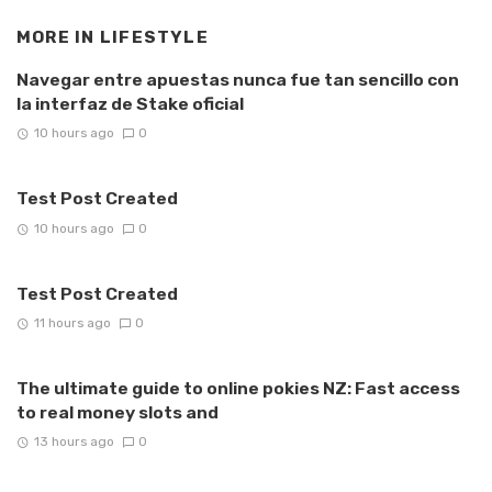
MORE IN
LIFESTYLE
Navegar entre apuestas nunca fue tan sencillo con
la interfaz de Stake oficial
10 hours ago
0
Test Post Created
10 hours ago
0
Test Post Created
11 hours ago
0
The ultimate guide to online pokies NZ: Fast access
to real money slots and
13 hours ago
0