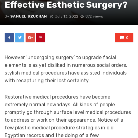
Effective Esthetic Surgery?
By
SAMUEL SZUCHAN
July 13, 2022
872 views
0
However ‘undergoing surgery’ to upgrade facial
elements is as yet disliked in numerous social orders,
stylish medical procedures have assisted individuals
with recapturing their lost certainty.
Restorative medical procedures have become
extremely normal nowadays. All kinds of people
promptly go through surface level medical procedures
to address or work on their appearance. Notice of a
few plastic medical procedure strategies in old
Egyptian records and the doing of a few