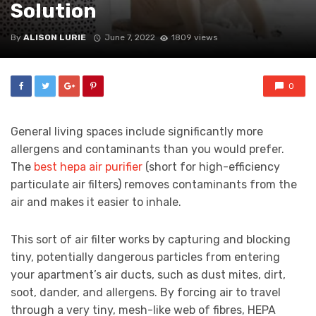
Solution
By
ALISON LURIE
June 7, 2022
1809 views
0
General living spaces include significantly more
allergens and contaminants than you would prefer.
The
best hepa air purifier
(short for high-efficiency
particulate air filters) removes contaminants from the
air and makes it easier to inhale.
This sort of air filter works by capturing and blocking
tiny, potentially dangerous particles from entering
your apartment’s air ducts, such as dust mites, dirt,
soot, dander, and allergens. By forcing air to travel
through a very tiny, mesh-like web of fibres, HEPA