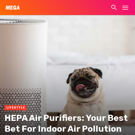
LIFESTYLE
HEPA Air Purifiers: Your Best
Bet For Indoor Air Pollution