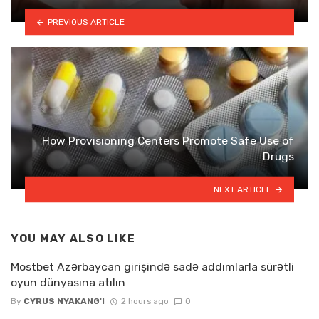
PREVIOUS ARTICLE
How Provisioning Centers Promote Safe Use of
Drugs
NEXT ARTICLE
YOU MAY ALSO LIKE
Mostbet Azərbaycan girişində sadə addımlarla sürətli
oyun dünyasına atılın
By
CYRUS NYAKANG'I
2 hours ago
0