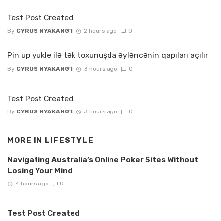
Test Post Created
By
CYRUS NYAKANG'I
2 hours ago
0
Pin up yukle ilə tək toxunuşda əyləncənin qapıları açılır
By
CYRUS NYAKANG'I
3 hours ago
0
Test Post Created
By
CYRUS NYAKANG'I
3 hours ago
0
MORE IN
LIFESTYLE
Navigating Australia’s Online Poker Sites Without
Losing Your Mind
4 hours ago
0
Test Post Created