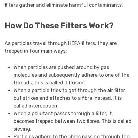
filters gather and eliminate harmful contaminants.
How Do These Filters Work?
As particles travel through HEPA filters, they are
trapped in four main ways:
When particles are pushed around by gas
molecules and subsequently adhere to one of the
threads, this is called diffusion.
When a particle tries to get through the air filter
but strikes and attaches to a fibre instead, it is
called interception.
When a pollutant passes through a filter, it
becomes trapped between two fibres. This is called
sieving.
Particles adhere to the fibres passing through the