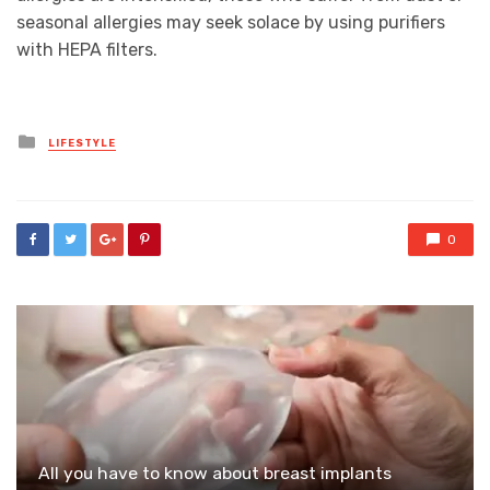
seasonal allergies may seek solace by using purifiers
with HEPA filters.
Posted
LIFESTYLE
in
0
All you have to know about breast implants