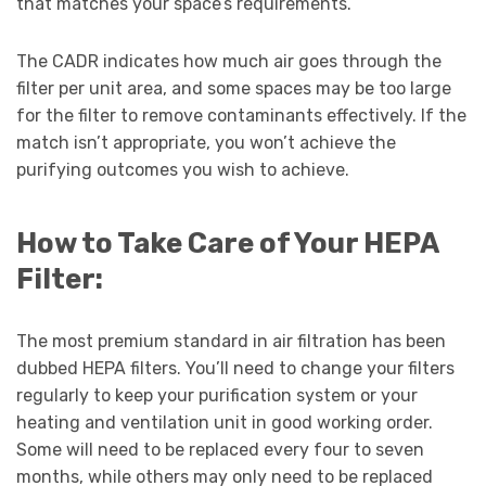
that matches your space’s requirements.
The CADR indicates how much air goes through the
filter per unit area, and some spaces may be too large
for the filter to remove contaminants effectively. If the
match isn’t appropriate, you won’t achieve the
purifying outcomes you wish to achieve.
How to Take Care of Your HEPA
Filter:
The most premium standard in air filtration has been
dubbed HEPA filters. You’ll need to change your filters
regularly to keep your purification system or your
heating and ventilation unit in good working order.
Some will need to be replaced every four to seven
months, while others may only need to be replaced