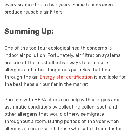
every six months to two years. Some brands even
produce reusable air filters.
Summing Up:
One of the top four ecological health concerns is
indoor air pollution. Fortunately, air filtration systems
are one of the most effective ways to eliminate
allergies and other dangerous particles that float
through the air.
Energy star certification
is available for
the best hepa air purifier in the market.
Purifiers with HEPA filters can help with allergies and
asthmatic conditions by collecting pollen, soot, and
other allergens that would otherwise migrate
throughout a room. During periods of the year when
allergies are intensified, those who suffer from dust or