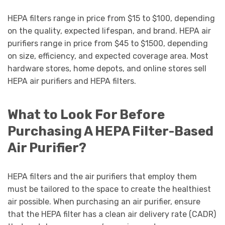
HEPA filters range in price from $15 to $100, depending
on the quality, expected lifespan, and brand. HEPA air
purifiers range in price from $45 to $1500, depending
on size, efficiency, and expected coverage area. Most
hardware stores, home depots, and online stores sell
HEPA air purifiers and HEPA filters.
What to Look For Before
Purchasing A HEPA Filter-Based
Air Purifier?
HEPA filters and the air purifiers that employ them
must be tailored to the space to create the healthiest
air possible. When purchasing an air purifier, ensure
that the HEPA filter has a clean air delivery rate (CADR)