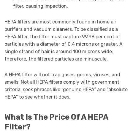
filter, causing impaction.
HEPA filters are most commonly found in home air
purifiers and vacuum cleaners. To be classified as a
HEPA filter, the filter must capture 99.98 per cent of
particles with a diameter of 0.4 microns or greater. A
single strand of hair is around 100 microns wide;
therefore, the filtered particles are minuscule.
A HEPA filter will not trap gases, germs, viruses, and
smells. Not all HEPA filters comply with government
criteria; seek phrases like “genuine HEPA” and “absolute
HEPA” to see whether it does.
What Is The Price Of A HEPA
Filter?