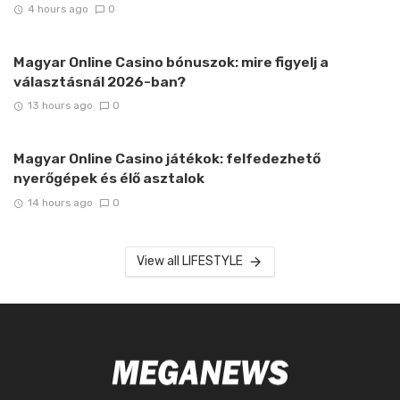
4 hours ago
0
Magyar Online Casino bónuszok: mire figyelj a
választásnál 2026-ban?
13 hours ago
0
Magyar Online Casino játékok: felfedezhető
nyerőgépek és élő asztalok
14 hours ago
0
View all LIFESTYLE