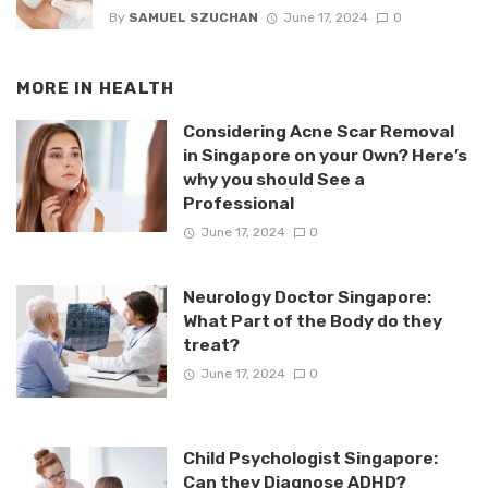
By
SAMUEL SZUCHAN
June 17, 2024
0
MORE IN
HEALTH
Considering Acne Scar Removal
in Singapore on your Own? Here’s
why you should See a
Professional
June 17, 2024
0
Neurology Doctor Singapore:
What Part of the Body do they
treat?
June 17, 2024
0
Child Psychologist Singapore:
Can they Diagnose ADHD?