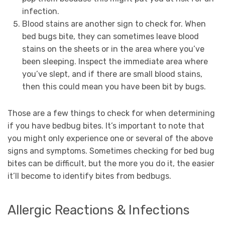
infection.
Blood stains are another sign to check for. When
bed bugs bite, they can sometimes leave blood
stains on the sheets or in the area where you’ve
been sleeping. Inspect the immediate area where
you’ve slept, and if there are small blood stains,
then this could mean you have been bit by bugs.
Those are a few things to check for when determining
if you have bedbug bites. It’s important to note that
you might only experience one or several of the above
signs and symptoms. Sometimes checking for bed bug
bites can be difficult, but the more you do it, the easier
it’ll become to identify bites from bedbugs.
Allergic Reactions & Infections