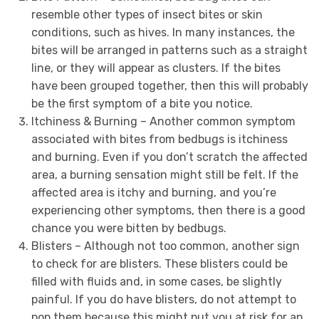
resemble other types of insect bites or skin
conditions, such as hives. In many instances, the
bites will be arranged in patterns such as a straight
line, or they will appear as clusters. If the bites
have been grouped together, then this will probably
be the first symptom of a bite you notice.
Itchiness & Burning – Another common symptom
associated with bites from bedbugs is itchiness
and burning. Even if you don’t scratch the affected
area, a burning sensation might still be felt. If the
affected area is itchy and burning, and you’re
experiencing other symptoms, then there is a good
chance you were bitten by bedbugs.
Blisters – Although not too common, another sign
to check for are blisters. These blisters could be
filled with fluids and, in some cases, be slightly
painful. If you do have blisters, do not attempt to
pop them because this might put you at risk for an