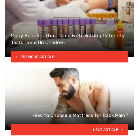
Many Benefits That Come With Getting Paternity
Tests Done On Children
PREVIOUS ARTICLE
How to Choose a Mattress for Back Pain?
NEXT ARTICLE