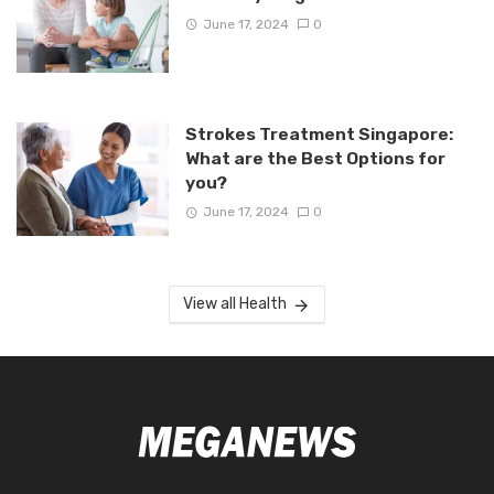
June 17, 2024
0
Strokes Treatment Singapore:
What are the Best Options for
you?
June 17, 2024
0
View all Health