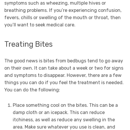
symptoms such as wheezing, multiple hives or
breathing problems. If you’re experiencing confusion,
fevers, chills or swelling of the mouth or throat, then
you’ll want to seek medical care.
Treating Bites
The good news is bites from bedbugs tend to go away
on their own. It can take about a week or two for signs
and symptoms to disappear. However, there are a few
things you can do if you feel the treatment is needed.
You can do the following:
Place something cool on the bites. This can be a
damp cloth or an icepack. This can reduce
itchiness, as well as reduce any swelling in the
area. Make sure whatever you use is clean, and