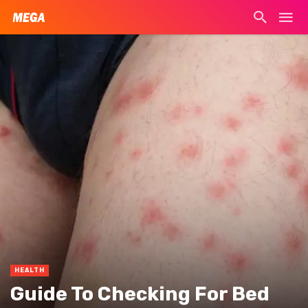
HEALTH
Guide To Checking For Bed