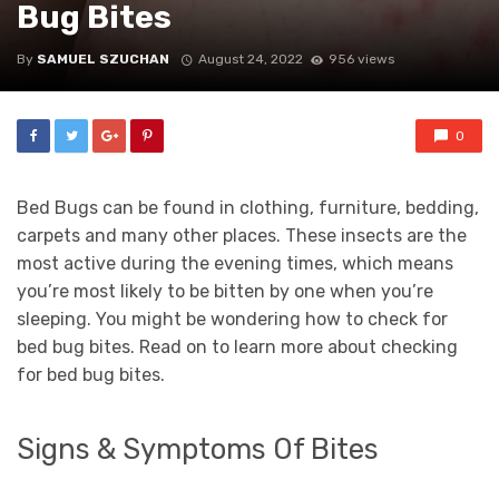
Bug Bites
By
SAMUEL SZUCHAN
August 24, 2022
956 views
0
Bed Bugs can be found in clothing, furniture, bedding,
carpets and many other places. These insects are the
most active during the evening times, which means
you’re most likely to be bitten by one when you’re
sleeping. You might be wondering how to check for
bed bug bites. Read on to learn more about checking
for bed bug bites.
Signs & Symptoms Of Bites