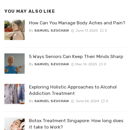
YOU MAY ALSO LIKE
How Can You Manage Body Aches and Pain?
By
SAMUEL SZUCHAN
June 17, 2025
0
5 Ways Seniors Can Keep Their Minds Sharp
By
SAMUEL SZUCHAN
May 14, 2025
0
Exploring Holistic Approaches to Alcohol
Addiction Treatment
By
SAMUEL SZUCHAN
June 26, 2024
0
Botox Treatment Singapore: How long does
it take to Work?