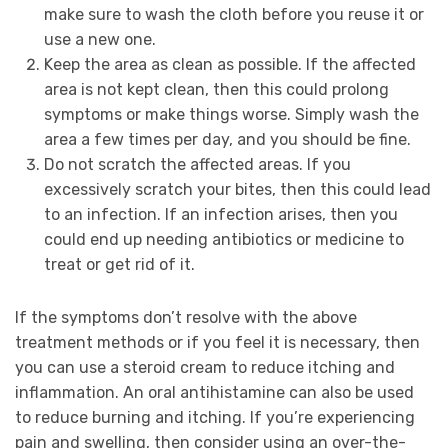
make sure to wash the cloth before you reuse it or
use a new one.
Keep the area as clean as possible. If the affected
area is not kept clean, then this could prolong
symptoms or make things worse. Simply wash the
area a few times per day, and you should be fine.
Do not scratch the affected areas. If you
excessively scratch your bites, then this could lead
to an infection. If an infection arises, then you
could end up needing antibiotics or medicine to
treat or get rid of it.
If the symptoms don’t resolve with the above
treatment methods or if you feel it is necessary, then
you can use a steroid cream to reduce itching and
inflammation. An oral antihistamine can also be used
to reduce burning and itching. If you’re experiencing
pain and swelling, then consider using an over-the-