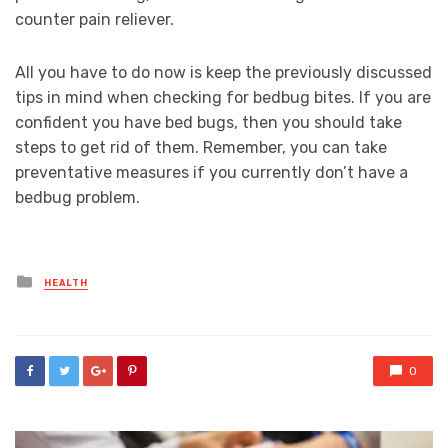
counter pain reliever.
All you have to do now is keep the previously discussed
tips in mind when checking for bedbug bites. If you are
confident you have bed bugs, then you should take
steps to get rid of them. Remember, you can take
preventative measures if you currently don’t have a
bedbug problem.
Posted
HEALTH
in
0