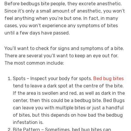
Before bedbugs bite people, they excrete anesthetic.
Since it’s only a small amount of anesthetic, you won’t
feel anything when you’re but one. In fact, in many
cases, you won’t experience any symptoms of bites
until a few days have passed.
You’ll want to check for signs and symptoms of a bite.
There are several you’ll want to keep an eye out for.
The most common include:
Spots – Inspect your body for spots.
Bed bug bites
tend to leave a dark spot at the centre of the bite.
If the area is swollen and red, as well as dark in the
center, then this could be a bedbug bite. Bed Bugs
can leave you with multiple bites or just a handful
of bites, but this depends on how bad the bedbug
infestation is.
Bite Pattern – Sometimes, bed bug bites can