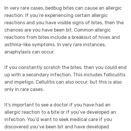
In very rare cases, bedbug bites can cause an allergic
reaction. If you’re experiencing certain allergic
reactions and you have visible signs of bites, then the
chances are you have been bit. Common allergic
reactions from bites include a breakout of hives and
asthma-like symptoms. In very rare instances,
anaphylaxis can occur.
If you constantly scratch the bites, then you could end
up with a secondary infection. This includes folliculitis
and impetigo. Cellulitis can also occur, but this is also
only in rare cases.
It’s important to see a doctor if you have had an
allergic reaction to a bite or if you’ve developed an
infection. You’d want to seek medical care if you
discovered you’ve been bit and have developed