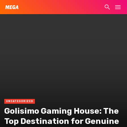
UNCATEGORIZED
Golisimo Gaming House: The
Top Destination for Genuine