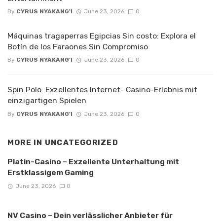
By
CYRUS NYAKANG'I
June 23, 2026
0
Máquinas tragaperras Egipcias Sin costo: Explora el
Botín de los Faraones Sin Compromiso
By
CYRUS NYAKANG'I
June 23, 2026
0
Spin Polo: Exzellentes Internet- Casino-Erlebnis mit
einzigartigen Spielen
By
CYRUS NYAKANG'I
June 23, 2026
0
MORE IN
UNCATEGORIZED
Platin-Casino – Exzellente Unterhaltung mit
Erstklassigem Gaming
June 23, 2026
0
NV Casino – Dein verlässlicher Anbieter für