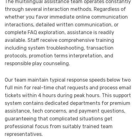
The multilingual assistance team operates constantly
through several interaction methods. Regardless of
whether you favor immediate online communication
interactions, detailed written communication, or
complete FAQ exploration, assistance is readily
available. Staff receive comprehensive training
including system troubleshooting, transaction
protocols, promotion terms interpretation, and
responsible play counseling.
Our team maintain typical response speeds below two
full min for real-time chat requests and process email
tickets within 4 hours during peak hours. This support
system contains dedicated departments for premium
assistance, tech concerns, and payment questions,
guaranteeing that complicated situations get
professional focus from suitably trained team
representatives.