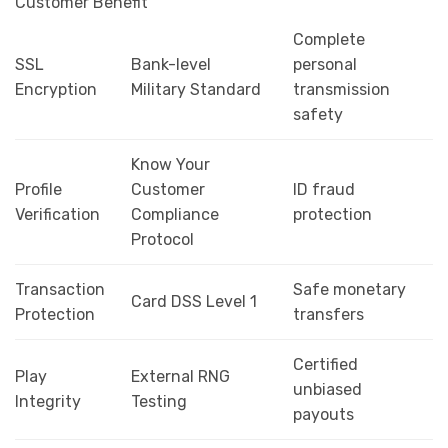
Customer Benefit
Complete
SSL
Bank-level
personal
Encryption
Military Standard
transmission
safety
Know Your
Profile
Customer
ID fraud
Verification
Compliance
protection
Protocol
Transaction
Safe monetary
Card DSS Level 1
Protection
transfers
Certified
Play
External RNG
unbiased
Integrity
Testing
payouts