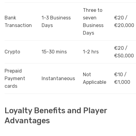
Three to
Bank
1-3 Business
seven
€20 /
Transaction
Days
Business
€20,000
Days
€20 /
Crypto
15-30 mins
1-2 hrs
€50,000
Prepaid
Not
€10 /
Payment
Instantaneous
Applicable
€1,000
cards
Loyalty Benefits and Player
Advantages