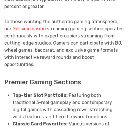
percent or greater.
To those wanting the authentic gaming atmosphere,
our
Golisimo casino
streaming gaming section operates
continuously with expert croupiers streaming from
cutting-edge studios. Gamers can participate with BJ,
wheel games, baccarat, and exclusive game formats
with interactive reward rounds and boost
opportunities.
Premier Gaming Sections
Top-tier Slot Portfolio:
Featuring both
traditional 3-reel gameplay and contemporary
digital games with cascading rows, stretching
wilds features, and tiered reward functions
Classic Card Favorites:
Various versions of