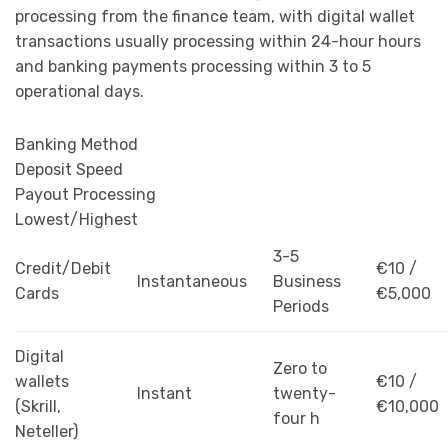
processing from the finance team, with digital wallet
transactions usually processing within 24-hour hours
and banking payments processing within 3 to 5
operational days.
Banking Method
Deposit Speed
Payout Processing
Lowest/Highest
3-5
Credit/Debit
€10 /
Instantaneous
Business
Cards
€5,000
Periods
Digital
Zero to
wallets
€10 /
Instant
twenty-
(Skrill,
€10,000
four h
Neteller)