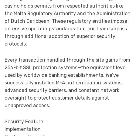
casino holds permits from respected authorities like
the Malta Regulatory Authority and the Administration
of Dutch Caribbean. These regulatory entities impose
extensive operating standards that our team surpass
through additional adoption of superior security
protocols.
Every transaction handled through the site gains from
256-bit SSL protection systems—the equivalent level
used by worldwide banking establishments. We’ve
successfully installed MFA authentication systems,
advanced security barriers, and constant network
oversight to protect customer details against
unapproved access.
Security Feature
Implementation