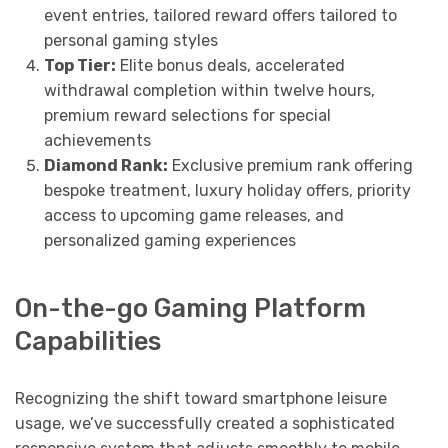
event entries, tailored reward offers tailored to
personal gaming styles
Top Tier:
Elite bonus deals, accelerated
withdrawal completion within twelve hours,
premium reward selections for special
achievements
Diamond Rank:
Exclusive premium rank offering
bespoke treatment, luxury holiday offers, priority
access to upcoming game releases, and
personalized gaming experiences
On-the-go Gaming Platform
Capabilities
Recognizing the shift toward smartphone leisure
usage, we’ve successfully created a sophisticated