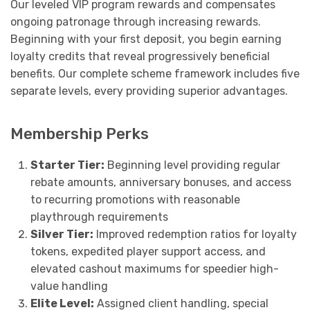
Our leveled VIP program rewards and compensates
ongoing patronage through increasing rewards.
Beginning with your first deposit, you begin earning
loyalty credits that reveal progressively beneficial
benefits. Our complete scheme framework includes five
separate levels, every providing superior advantages.
Membership Perks
Starter Tier:
Beginning level providing regular
rebate amounts, anniversary bonuses, and access
to recurring promotions with reasonable
playthrough requirements
Silver Tier:
Improved redemption ratios for loyalty
tokens, expedited player support access, and
elevated cashout maximums for speedier high-
value handling
Elite Level:
Assigned client handling, special