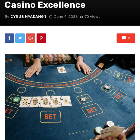
Casino Excellence
By
CYRUS NYAKANG'I
June 4, 2026
70 views
0