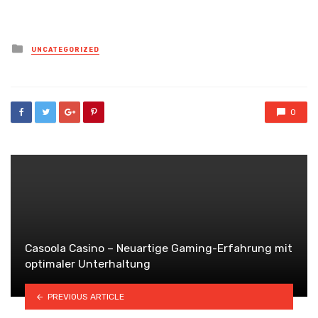
Posted
UNCATEGORIZED
in
0
Casoola Casino – Neuartige Gaming-Erfahrung mit
optimaler Unterhaltung
PREVIOUS ARTICLE