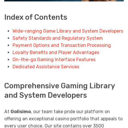
Index of Contents
Wide-ranging Game Library and System Developers
Safety Standards and Regulatory System
Payment Options and Transaction Processing
Loyalty Benefits and Player Advantages
On-the-go Gaming Interface Features
Dedicated Assistance Services
Comprehensive Gaming Library
and System Developers
At
Golisimo
, our team take pride our platform on
offering an exceptional casino portfolio that appeals to
every user choice. Our site contains over 3500