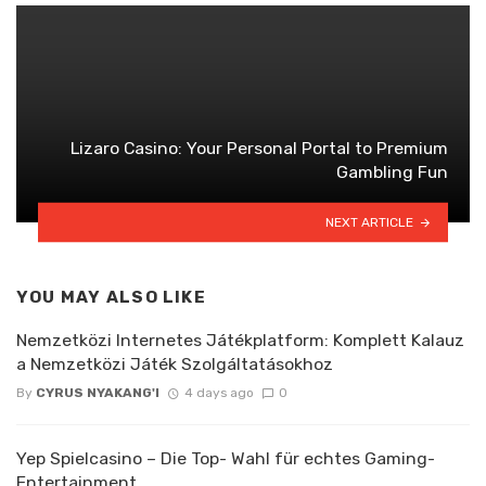
Lizaro Casino: Your Personal Portal to Premium
Gambling Fun
NEXT ARTICLE
YOU MAY ALSO LIKE
Nemzetközi Internetes Játékplatform: Komplett Kalauz
a Nemzetközi Játék Szolgáltatásokhoz
By
CYRUS NYAKANG'I
4 days ago
0
Yep Spielcasino – Die Top- Wahl für echtes Gaming-
Entertainment