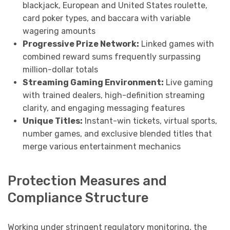
blackjack, European and United States roulette,
card poker types, and baccara with variable
wagering amounts
Progressive Prize Network:
Linked games with
combined reward sums frequently surpassing
million-dollar totals
Streaming Gaming Environment:
Live gaming
with trained dealers, high-definition streaming
clarity, and engaging messaging features
Unique Titles:
Instant-win tickets, virtual sports,
number games, and exclusive blended titles that
merge various entertainment mechanics
Protection Measures and
Compliance Structure
Working under stringent regulatory monitoring, the