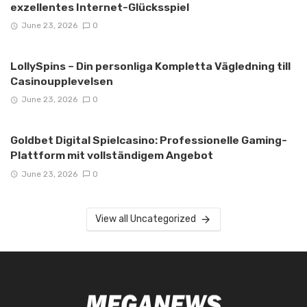
exzellentes Internet-Glücksspiel
June 23, 2026
0
LollySpins – Din personliga Kompletta Vägledning till
Casinoupplevelsen
June 23, 2026
0
Goldbet Digital Spielcasino: Professionelle Gaming-
Plattform mit vollständigem Angebot
June 23, 2026
0
View all Uncategorized