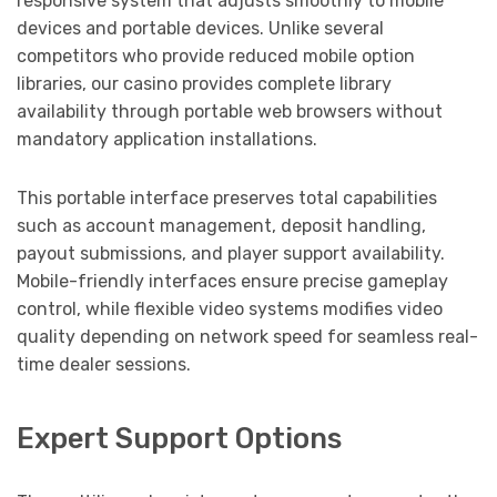
responsive system that adjusts smoothly to mobile
devices and portable devices. Unlike several
competitors who provide reduced mobile option
libraries, our casino provides complete library
availability through portable web browsers without
mandatory application installations.
This portable interface preserves total capabilities
such as account management, deposit handling,
payout submissions, and player support availability.
Mobile-friendly interfaces ensure precise gameplay
control, while flexible video systems modifies video
quality depending on network speed for seamless real-
time dealer sessions.
Expert Support Options