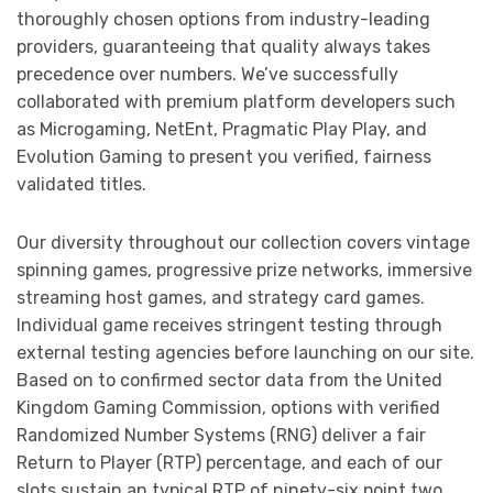
thoroughly chosen options from industry-leading
providers, guaranteeing that quality always takes
precedence over numbers. We’ve successfully
collaborated with premium platform developers such
as Microgaming, NetEnt, Pragmatic Play Play, and
Evolution Gaming to present you verified, fairness
validated titles.
Our diversity throughout our collection covers vintage
spinning games, progressive prize networks, immersive
streaming host games, and strategy card games.
Individual game receives stringent testing through
external testing agencies before launching on our site.
Based on to confirmed sector data from the United
Kingdom Gaming Commission, options with verified
Randomized Number Systems (RNG) deliver a fair
Return to Player (RTP) percentage, and each of our
slots sustain an typical RTP of ninety-six point two