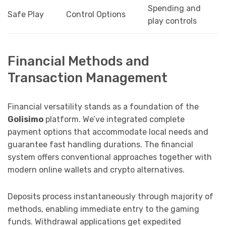
Spending and
Safe Play
Control Options
play controls
Financial Methods and
Transaction Management
Financial versatility stands as a foundation of the
Golisimo
platform. We’ve integrated complete
payment options that accommodate local needs and
guarantee fast handling durations. The financial
system offers conventional approaches together with
modern online wallets and crypto alternatives.
Deposits process instantaneously through majority of
methods, enabling immediate entry to the gaming
funds. Withdrawal applications get expedited