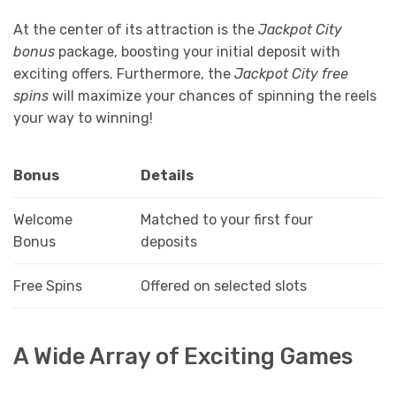
At the center of its attraction is the
Jackpot City
bonus
package, boosting your initial deposit with
exciting offers. Furthermore, the
Jackpot City free
spins
will maximize your chances of spinning the reels
your way to winning!
Bonus
Details
Welcome
Matched to your first four
Bonus
deposits
Free Spins
Offered on selected slots
A Wide Array of Exciting Games