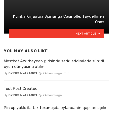
Kuinka Kirjautua Spinanga Casinolle: Täydellinen
Opas
NEXT ARTICLE
YOU MAY ALSO LIKE
Mostbet Azərbaycan girişində sadə addımlarla sürətli
oyun dünyasına atılın
By
CYRUS NYAKANG'I
24 hours ago
0
Test Post Created
By
CYRUS NYAKANG'I
24 hours ago
0
Pin up yukle ilə tək toxunuşda əyləncənin qapıları açılır