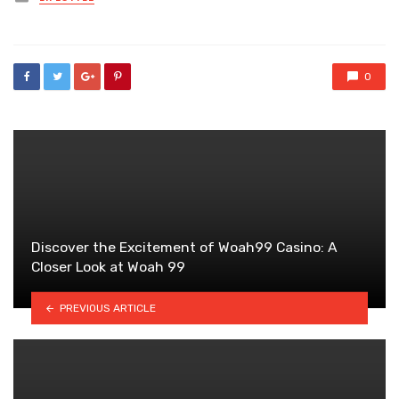
in
0
Discover the Excitement of Woah99 Casino: A
Closer Look at Woah 99
PREVIOUS ARTICLE