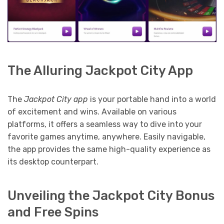
The Alluring Jackpot City App
The
Jackpot City app
is your portable hand into a world
of excitement and wins. Available on various
platforms, it offers a seamless way to dive into your
favorite games anytime, anywhere. Easily navigable,
the app provides the same high-quality experience as
its desktop counterpart.
Unveiling the Jackpot City Bonus
and Free Spins