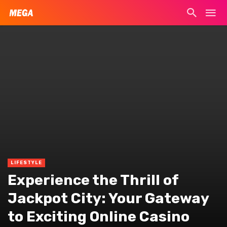
LIFESTYLE
Experience the Thrill of
Jackpot City: Your Gateway
to Exciting Online Casino