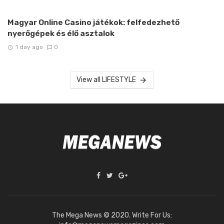
Magyar Online Casino játékok: felfedezhető
nyerőgépek és élő asztalok
1 day ago
0
View all LIFESTYLE
The Mega News © 2020. Write For Us: