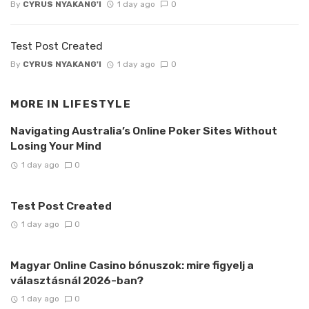
By
CYRUS NYAKANG'I
1 day ago
0
Test Post Created
By
CYRUS NYAKANG'I
1 day ago
0
MORE IN
LIFESTYLE
Navigating Australia’s Online Poker Sites Without
Losing Your Mind
1 day ago
0
Test Post Created
1 day ago
0
Magyar Online Casino bónuszok: mire figyelj a
választásnál 2026-ban?
1 day ago
0