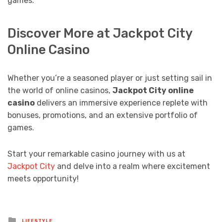
games.
Discover More at Jackpot City
Online Casino
Whether you’re a seasoned player or just setting sail in
the world of online casinos,
Jackpot City online
casino
delivers an immersive experience replete with
bonuses, promotions, and an extensive portfolio of
games.
Start your remarkable casino journey with us at
Jackpot City
and delve into a realm where excitement
meets opportunity!
Posted
LIFESTYLE