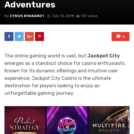
Adventures
By
CYRUS NYAKANG'I
July 13, 2018
137 views
0
The online gaming world is vast, but
Jackpot City
emerges as a standout choice for casino enthusiasts.
Known for its dynamic offerings and intuitive user
experience, Jackpot City Casino is the ultimate
destination for players looking to enjoy an
unforgettable gaming journey.