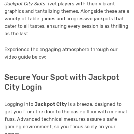
Jackpot City Slots
rivet players with their vibrant
graphics and tantalizing themes. Alongside these are a
variety of table games and progressive jackpots that
cater to all tastes, ensuring every session is as thrilling
as the last.
Experience the engaging atmosphere through our
video guide below:
Secure Your Spot with Jackpot
City Login
Logging into
Jackpot City
is a breeze, designed to
get you from the door to the casino floor with minimal
fuss. Advanced technical measures assure a safe
gaming environment, so you focus solely on your