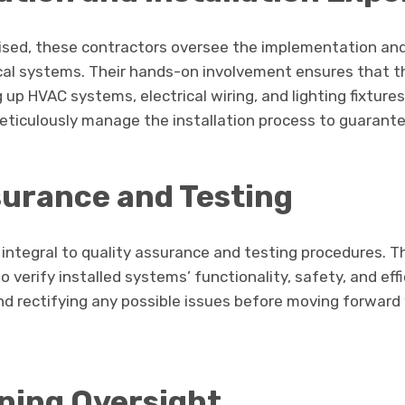
lised, these contractors oversee the implementation and 
cal systems. Their hands-on involvement ensures that t
 up HVAC systems, electrical wiring, and lighting fixture
ticulously manage the installation process to guarant
surance and Testing
s integral to quality assurance and testing procedures. 
 verify installed systems’ functionality, safety, and effi
 and rectifying any possible issues before moving forward
ning Oversight