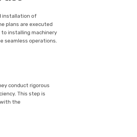
installation of
he plans are executed
s to installing machinery
ee seamless operations.
They conduct rigorous
ciency. This step is
 with the