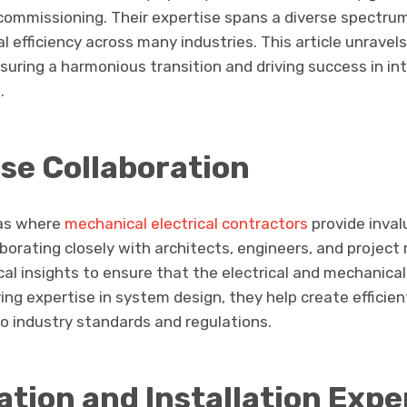
e commissioning. Their expertise spans a diverse spectr
 efficiency across many industries. This article unravel
nsuring a harmonious transition and driving success in in
.
se Collaboration
eas where
mechanical electrical contractors
provide inval
borating closely with architects, engineers, and projec
cal insights to ensure that the electrical and mechanica
ering expertise in system design, they help create efficie
o industry standards and regulations.
tion and Installation Expe