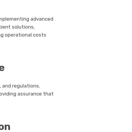
 implementing advanced
ient solutions,
ng operational costs
e
 and regulations.
roviding assurance that
on