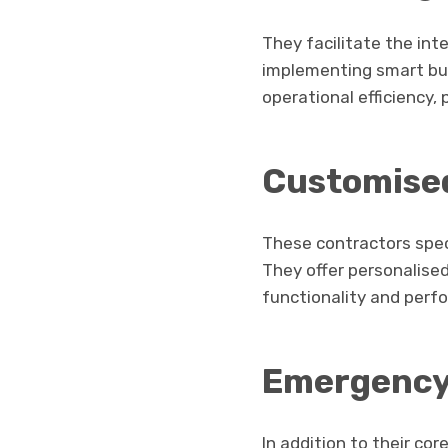
They facilitate the in
implementing smart bui
operational efficiency,
Customise
These contractors speci
They offer personalised
functionality and perf
Emergency
In addition to their co