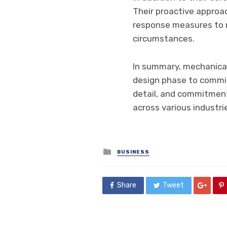
Their proactive approa
response measures to m
circumstances.
In summary, mechanical 
design phase to commiss
detail, and commitment t
across various industri
Posted
BUSINESS
in
Share
Tweet