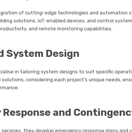
tegration of cutting-edge technologies and automation s
lding solutions, IoT-enabled devices, and control syst
 productivity, and remote monitoring capabilities.
d System Design
alise in tailoring system designs to suit specific operat
 solutions, considering each project’s unique needs, ens
ormance.
 Response and Contingenc
re services, they develop emergency response plans and 