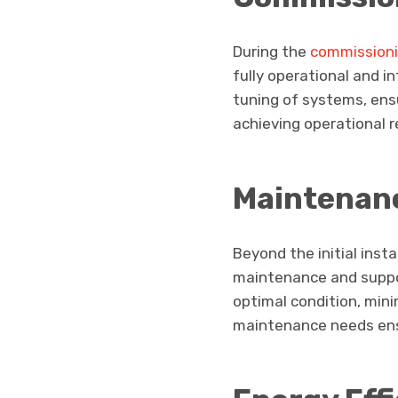
During the
commission
fully operational and i
tuning of systems, ens
achieving operational r
Maintenan
Beyond the initial inst
maintenance and suppor
optimal condition, min
maintenance needs ensu