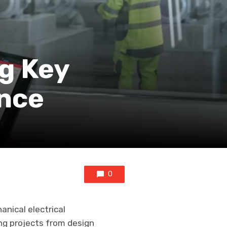
ng Key
ence
0
anical electrical
ng projects from design