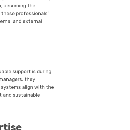
um, becoming the
s these professionals’
ternal and external
uable support is during
t managers, they
l systems align with the
nt and sustainable
rtise