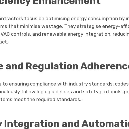
iciency Enhancement
contractors focus on optimising energy consumption by
ms that minimise wastage. They strategise energy-effic
 HVAC controls, and renewable energy integration, reduci
act.
 and Regulation Adherenc
s to ensuring compliance with industry standards, codes,
ulously follow legal guidelines and safety protocols, p
ystems meet the required standards.
 Integration and Automati