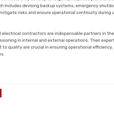
ch includes devising backup systems, emergency shutdo
itigate risks and ensure operational continuity during
electrical contractors are indispensable partners in th
ioning in internal and external operations. Their expert
o quality are crucial in ensuring operational efficiency, 
es.