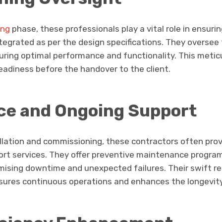
ing
phase, these professionals play a vital role in ensuri
ntegrated as per the design specifications. They oversee 
uring optimal performance and functionality. This metic
eadiness before the handover to the client.
ce and Ongoing Support
allation and commissioning, these contractors often pro
t services. They offer preventive maintenance program
imising downtime and unexpected failures. Their swift r
res continuous operations and enhances the longevity 