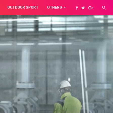
OUTDOOR SPORT
OTHERS