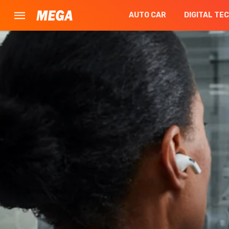
AUTO CAR
DIGITAL TE