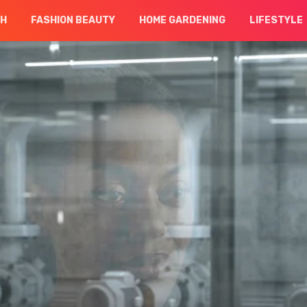
CH
FASHION BEAUTY
HOME GARDENING
LIFESTYLE