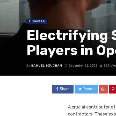
BUSINESS
Electrifying 
Players in O
By
SAMUEL SZUCHAN
December 22, 2023
859 vie
Share
Tweet
A crucial contributor o
contractors. These exp