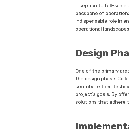
inception to full-scal
backbone of operational
indispensable role in e
operational landscapes
Design Pha
One of the primary ar
the design phase. Colla
contribute their techni
project’s goals. By off
solutions that adhere t
Implementa