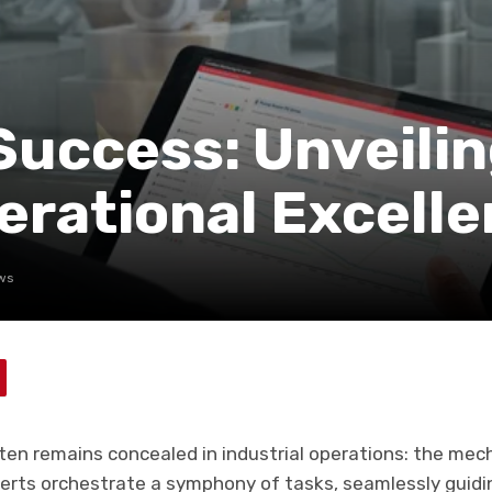
Success: Unveili
perational Excell
ws
ften remains concealed in industrial operations: the mech
erts orchestrate a symphony of tasks, seamlessly guidi