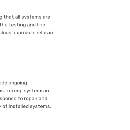
ng that all systems are
the testing and fine-
ulous approach helps in
vide ongoing
s to keep systems in
esponse to repair and
of installed systems.