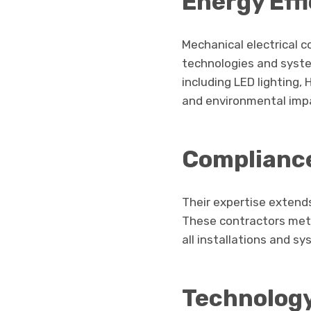
Energy Eff
Mechanical electrical 
technologies and syste
including LED lighting,
and environmental imp
Compliance
Their expertise extend
These contractors metic
all installations and s
Technology