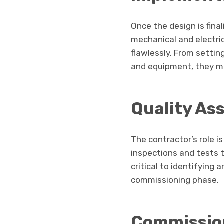
Once the design is fina
mechanical and electri
flawlessly. From setting
and equipment, they me
Quality As
The contractor’s role i
inspections and tests to
critical to identifying
commissioning phase.
Commissio