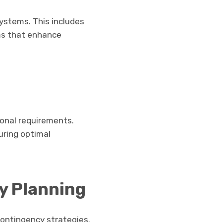
ystems. This includes
ems that enhance
ional requirements.
uring optimal
y Planning
contingency strategies.