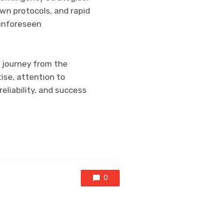
wn protocols, and rapid
 unforeseen
e journey from the
ise, attention to
reliability, and success
0