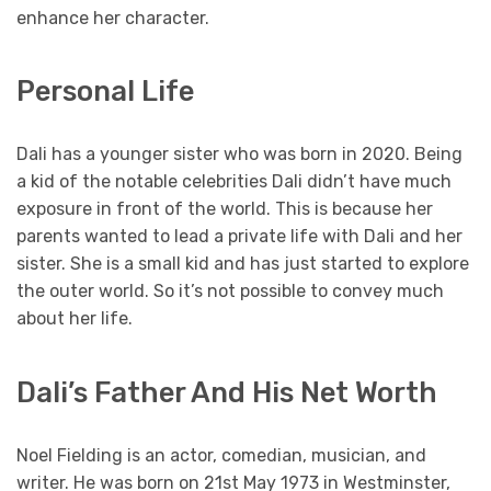
enhance her character.
Personal Life
Dali has a younger sister who was born in 2020. Being
a kid of the notable celebrities Dali didn’t have much
exposure in front of the world. This is because her
parents wanted to lead a private life with Dali and her
sister. She is a small kid and has just started to explore
the outer world. So it’s not possible to convey much
about her life.
Dali’s Father And His Net Worth
Noel Fielding is an actor, comedian, musician, and
writer. He was born on 21st May 1973 in Westminster,