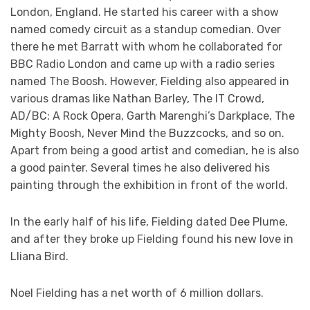
London, England. He started his career with a show
named comedy circuit as a standup comedian. Over
there he met Barratt with whom he collaborated for
BBC Radio London and came up with a radio series
named The Boosh. However, Fielding also appeared in
various dramas like Nathan Barley, The IT Crowd,
AD/BC: A Rock Opera, Garth Marenghi’s Darkplace, The
Mighty Boosh, Never Mind the Buzzcocks, and so on.
Apart from being a good artist and comedian, he is also
a good painter. Several times he also delivered his
painting through the exhibition in front of the world.
In the early half of his life, Fielding dated Dee Plume,
and after they broke up Fielding found his new love in
Lliana Bird.
Noel Fielding has a net worth of 6 million dollars.