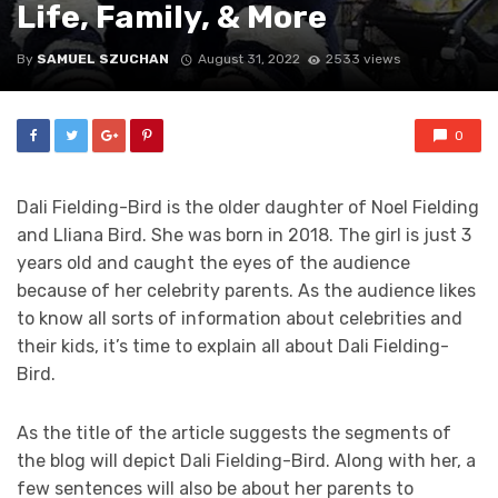
Life, Family, & More
By
SAMUEL SZUCHAN
August 31, 2022
2533 views
0
Dali Fielding-Bird is the older daughter of Noel Fielding
and Lliana Bird. She was born in 2018. The girl is just 3
years old and caught the eyes of the audience
because of her celebrity parents. As the audience likes
to know all sorts of information about celebrities and
their kids, it’s time to explain all about Dali Fielding-
Bird.
As the title of the article suggests the segments of
the blog will depict Dali Fielding-Bird. Along with her, a
few sentences will also be about her parents to