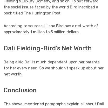
Fielding’s Luxury Comedy, and so on. To put forward
the social issues faced by the world Bird inscribed a
book titled The Huffington Post.
According to sources, Lliana Bird has a net worth of
approximately 1 million to 5 million dollars.
Dali Fielding-Bird’s Net Worth
Being a kid Dali is much dependent upon her parents
for her every need. So we shouldn’t speak up about her
net worth.
Conclusion
The above-mentioned paragraphs explain all about Dali