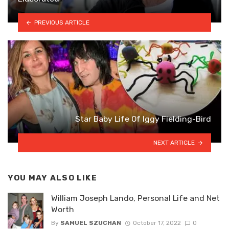
PREVIOUS ARTICLE
Star Baby Life Of Iggy Fielding-Bird
NEXT ARTICLE
YOU MAY ALSO LIKE
William Joseph Lando, Personal Life and Net
Worth
By
SAMUEL SZUCHAN
October 17, 2022
0