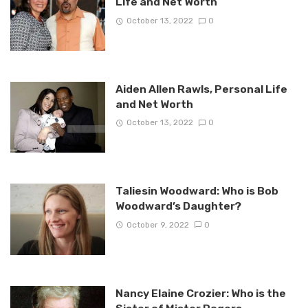
Life and Net Worth
October 13, 2022
0
Aiden Allen Rawls, Personal Life
and Net Worth
October 13, 2022
0
Taliesin Woodward: Who is Bob
Woodward’s Daughter?
October 9, 2022
0
Nancy Elaine Crozier: Who is the