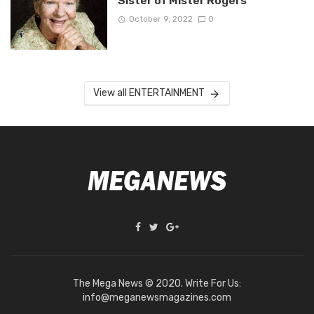
Sister of Mister Rogers
October 9, 2022
0
View all ENTERTAINMENT
The Mega News © 2020. Write For Us:
info@meganewsmagazines.com