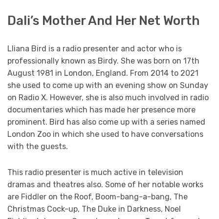
Dali’s Mother And Her Net Worth
Lliana Bird is a radio presenter and actor who is
professionally known as Birdy. She was born on 17th
August 1981 in London, England. From 2014 to 2021
she used to come up with an evening show on Sunday
on Radio X. However, she is also much involved in radio
documentaries which has made her presence more
prominent. Bird has also come up with a series named
London Zoo in which she used to have conversations
with the guests.
This radio presenter is much active in television
dramas and theatres also. Some of her notable works
are Fiddler on the Roof, Boom-bang-a-bang, The
Christmas Cock-up, The Duke in Darkness, Noel