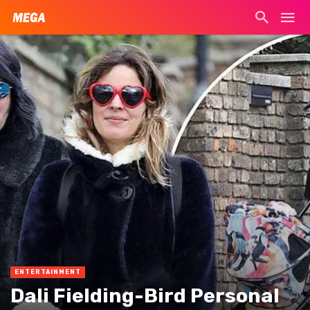
ENTERTAINMENT
Dali Fielding-Bird Personal