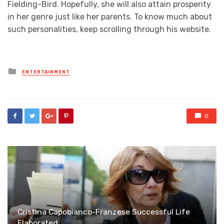
Fielding-Bird. Hopefully, she will also attain prosperity
in her genre just like her parents. To know much about
such personalities, keep scrolling through his website.
Posted
ENTERTAINMENT
in
0
Cristina Capobianco-Franzese Successful Life
Elaborated