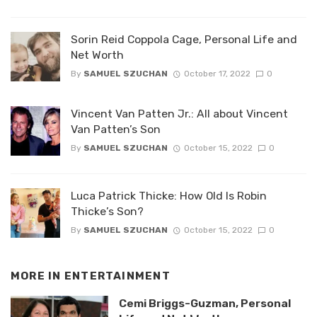
Sorin Reid Coppola Cage, Personal Life and
Net Worth
By
SAMUEL SZUCHAN
October 17, 2022
0
Vincent Van Patten Jr.: All about Vincent
Van Patten’s Son
By
SAMUEL SZUCHAN
October 15, 2022
0
Luca Patrick Thicke: How Old Is Robin
Thicke’s Son?
By
SAMUEL SZUCHAN
October 15, 2022
0
MORE IN
ENTERTAINMENT
Cemi Briggs-Guzman, Personal