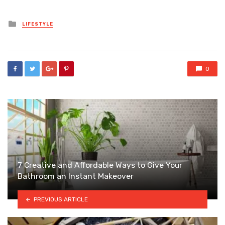
Posted
LIFESTYLE
in
0
7 Creative and Affordable Ways to Give Your
Bathroom an Instant Makeover
PREVIOUS ARTICLE