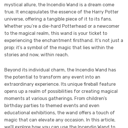
mystical allure, the Incendio Wand is a dream come
true. It encapsulates the essence of the Harry Potter
universe, offering a tangible piece of it to its fans.
Whether you’re a die-hard Potterhead or a newcomer
to the magical realm, this wand is your ticket to
experiencing the enchantment firsthand. It’s not just a
prop; it’s a symbol of the magic that lies within the
stories and now, within reach.
Beyond its individual charm, the Incendio Wand has
the potential to transform any event into an
extraordinary experience. Its unique fireball feature
opens up a realm of possibilities for creating magical
moments at various gatherings. From children’s
birthday parties to themed events and even
educational exhibitions, the wand offers a touch of
magic that can elevate any occasion. In this article,
we’ll explore how you can use the Incendio Wand to