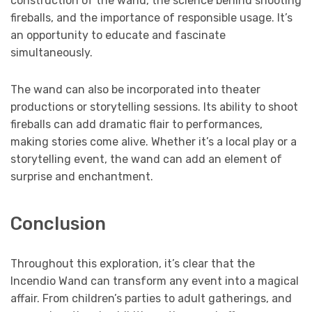
construction of the wand, the science behind shooting
fireballs, and the importance of responsible usage. It’s
an opportunity to educate and fascinate
simultaneously.
The wand can also be incorporated into theater
productions or storytelling sessions. Its ability to shoot
fireballs can add dramatic flair to performances,
making stories come alive. Whether it’s a local play or a
storytelling event, the wand can add an element of
surprise and enchantment.
Conclusion
Throughout this exploration, it’s clear that the
Incendio Wand can transform any event into a magical
affair. From children’s parties to adult gatherings, and