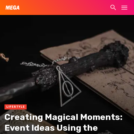
LIFESTYLE
Creating Magical Moments:
Event Ideas Using the