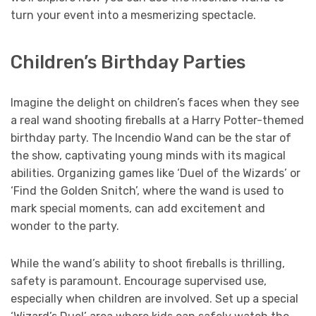
turn your event into a mesmerizing spectacle.
Children’s Birthday Parties
Imagine the delight on children’s faces when they see
a real wand shooting fireballs at a Harry Potter-themed
birthday party. The Incendio Wand can be the star of
the show, captivating young minds with its magical
abilities. Organizing games like ‘Duel of the Wizards’ or
‘Find the Golden Snitch’, where the wand is used to
mark special moments, can add excitement and
wonder to the party.
While the wand’s ability to shoot fireballs is thrilling,
safety is paramount. Encourage supervised use,
especially when children are involved. Set up a special