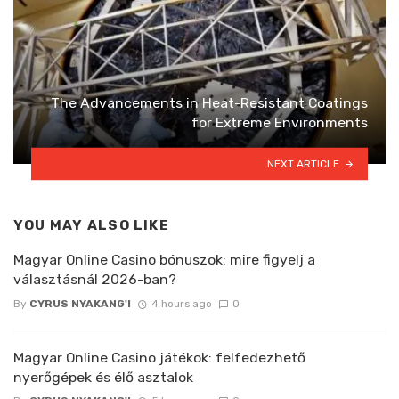
The Advancements in Heat-Resistant Coatings
for Extreme Environments
NEXT ARTICLE
YOU MAY ALSO LIKE
Magyar Online Casino bónuszok: mire figyelj a
választásnál 2026-ban?
By
CYRUS NYAKANG'I
4 hours ago
0
Magyar Online Casino játékok: felfedezhető
nyerőgépek és élő asztalok