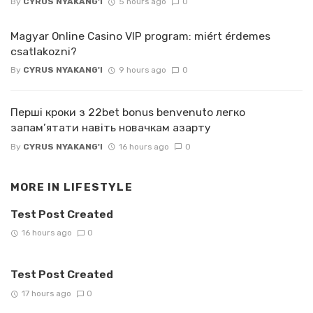
By
CYRUS NYAKANG'I
5 hours ago
0
Magyar Online Casino VIP program: miért érdemes
csatlakozni?
By
CYRUS NYAKANG'I
9 hours ago
0
Перші кроки з 22bet bonus benvenuto легко
запам’ятати навіть новачкам азарту
By
CYRUS NYAKANG'I
16 hours ago
0
MORE IN
LIFESTYLE
Test Post Created
16 hours ago
0
Test Post Created
17 hours ago
0