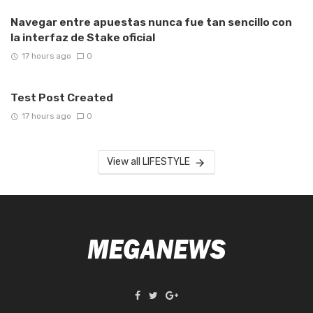
Navegar entre apuestas nunca fue tan sencillo con
la interfaz de Stake oficial
17 hours ago
0
Test Post Created
17 hours ago
0
View all LIFESTYLE