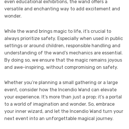
even educational exhibitions, the wand offers a
versatile and enchanting way to add excitement and
wonder.
While the wand brings magic to life, it’s crucial to
always prioritize safety. Especially when used in public
settings or around children, responsible handling and
understanding of the wand’s mechanics are essential.
By doing so, we ensure that the magic remains joyous
and awe-inspiring, without compromising on safety.
Whether you’re planning a small gathering or a large
event, consider how the Incendio Wand can elevate
your experience. It’s more than just a prop; it’s a portal
to a world of imagination and wonder. So, embrace
your inner wizard, and let the Incendio Wand turn your
next event into an unforgettable magical journey.