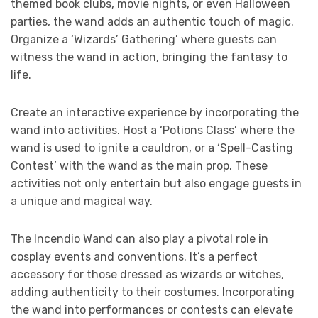
themed book clubs, movie nights, or even Halloween
parties, the wand adds an authentic touch of magic.
Organize a ‘Wizards’ Gathering’ where guests can
witness the wand in action, bringing the fantasy to
life.
Create an interactive experience by incorporating the
wand into activities. Host a ‘Potions Class’ where the
wand is used to ignite a cauldron, or a ‘Spell-Casting
Contest’ with the wand as the main prop. These
activities not only entertain but also engage guests in
a unique and magical way.
The Incendio Wand can also play a pivotal role in
cosplay events and conventions. It’s a perfect
accessory for those dressed as wizards or witches,
adding authenticity to their costumes. Incorporating
the wand into performances or contests can elevate