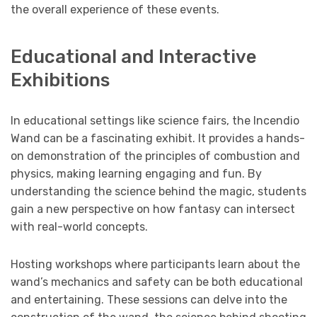
the overall experience of these events.
Educational and Interactive
Exhibitions
In educational settings like science fairs, the Incendio
Wand can be a fascinating exhibit. It provides a hands-
on demonstration of the principles of combustion and
physics, making learning engaging and fun. By
understanding the science behind the magic, students
gain a new perspective on how fantasy can intersect
with real-world concepts.
Hosting workshops where participants learn about the
wand’s mechanics and safety can be both educational
and entertaining. These sessions can delve into the