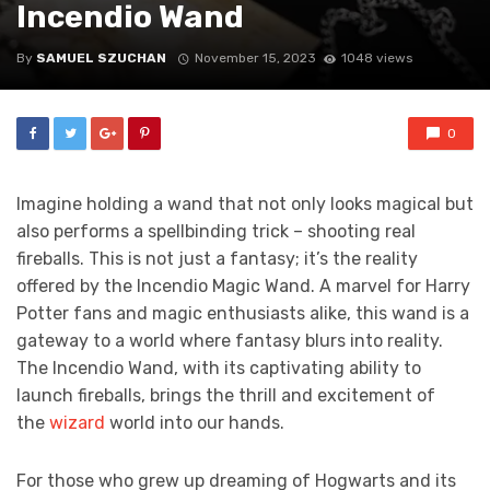
Incendio Wand
By
SAMUEL SZUCHAN
November 15, 2023
1048 views
0
Imagine holding a wand that not only looks magical but
also performs a spellbinding trick – shooting real
fireballs. This is not just a fantasy; it’s the reality
offered by the Incendio Magic Wand. A marvel for Harry
Potter fans and magic enthusiasts alike, this wand is a
gateway to a world where fantasy blurs into reality.
The Incendio Wand, with its captivating ability to
launch fireballs, brings the thrill and excitement of
the
wizard
world into our hands.
For those who grew up dreaming of Hogwarts and its