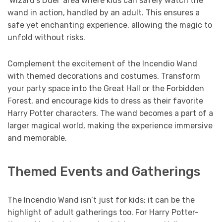
‘Wizard’s Duel’ area where kids can safely watch the
wand in action, handled by an adult. This ensures a
safe yet enchanting experience, allowing the magic to
unfold without risks.
Complement the excitement of the Incendio Wand
with themed decorations and costumes. Transform
your party space into the Great Hall or the Forbidden
Forest, and encourage kids to dress as their favorite
Harry Potter characters. The wand becomes a part of a
larger magical world, making the experience immersive
and memorable.
Themed Events and Gatherings
The Incendio Wand isn’t just for kids; it can be the
highlight of adult gatherings too. For Harry Potter-