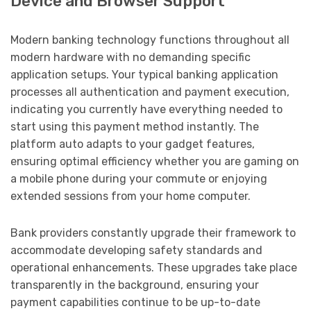
Device and Browser Support
Modern banking technology functions throughout all
modern hardware with no demanding specific
application setups. Your typical banking application
processes all authentication and payment execution,
indicating you currently have everything needed to
start using this payment method instantly. The
platform auto adapts to your gadget features,
ensuring optimal efficiency whether you are gaming on
a mobile phone during your commute or enjoying
extended sessions from your home computer.
Bank providers constantly upgrade their framework to
accommodate developing safety standards and
operational enhancements. These upgrades take place
transparently in the background, ensuring your
payment capabilities continue to be up-to-date