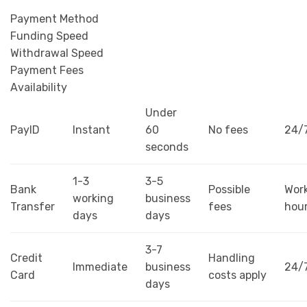
Payment Method
Funding Speed
Withdrawal Speed
Payment Fees
Availability
Under
PayID
Instant
60
No fees
24/
seconds
1-3
3-5
Bank
Possible
Wor
working
business
Transfer
fees
hou
days
days
3-7
Credit
Handling
Immediate
business
24/
Card
costs apply
days