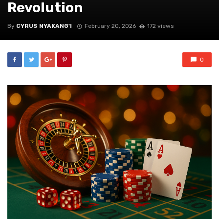
Revolution
By
CYRUS NYAKANG'I
February 20, 2026
172 views
0