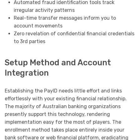
Automated fraud identification tools track
irregular activity patterns
Real-time transfer messages inform you to
account movements
Zero revelation of confidential financial credentials
to 3rd parties
Setup Method and Account
Integration
Establishing the PayID needs little effort and links
effortlessly with your existing financial relationship.
The majority of Australian banking organizations
presently support this technology, rendering
implementation easy for the most of players. The
enrollment method takes place entirely inside your
bank software or web financial platform, eradicating