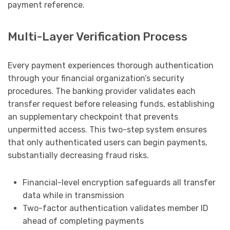
payment reference.
Multi-Layer Verification Process
Every payment experiences thorough authentication
through your financial organization’s security
procedures. The banking provider validates each
transfer request before releasing funds, establishing
an supplementary checkpoint that prevents
unpermitted access. This two-step system ensures
that only authenticated users can begin payments,
substantially decreasing fraud risks.
Financial-level encryption safeguards all transfer
data while in transmission
Two-factor authentication validates member ID
ahead of completing payments