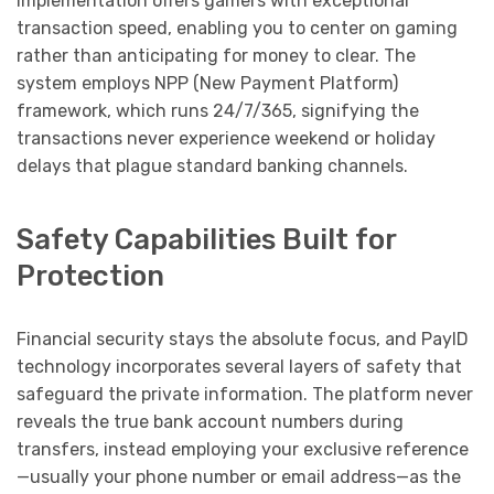
implementation offers gamers with exceptional
transaction speed, enabling you to center on gaming
rather than anticipating for money to clear. The
system employs NPP (New Payment Platform)
framework, which runs 24/7/365, signifying the
transactions never experience weekend or holiday
delays that plague standard banking channels.
Safety Capabilities Built for
Protection
Financial security stays the absolute focus, and PayID
technology incorporates several layers of safety that
safeguard the private information. The platform never
reveals the true bank account numbers during
transfers, instead employing your exclusive reference
—usually your phone number or email address—as the