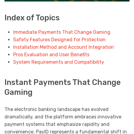
Index of Topics
Immediate Payments That Change Gaming
Safety Features Designed for Protection
Installation Method and Account Integration
Pros Evaluation and User Benefits
System Requirements and Compatibility
Instant Payments That Change
Gaming
The electronic banking landscape has evolved
dramatically, and the platform embraces innovative
payment systems that emphasize rapidity and
convenience. PayID represents a fundamental shift in