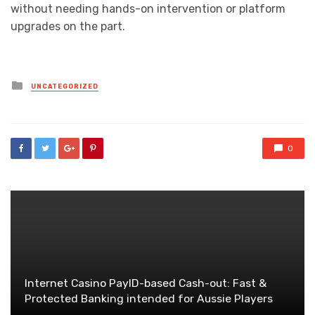
without needing hands-on intervention or platform
upgrades on the part.
Posted
UNCATEGORIZED
in
0
Internet Casino PayID-based Cash-out: Fast &
Protected Banking intended for Aussie Players