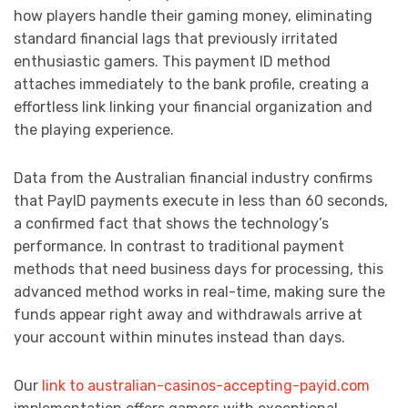
how players handle their gaming money, eliminating
standard financial lags that previously irritated
enthusiastic gamers. This payment ID method
attaches immediately to the bank profile, creating a
effortless link linking your financial organization and
the playing experience.
Data from the Australian financial industry confirms
that PayID payments execute in less than 60 seconds,
a confirmed fact that shows the technology’s
performance. In contrast to traditional payment
methods that need business days for processing, this
advanced method works in real-time, making sure the
funds appear right away and withdrawals arrive at
your account within minutes instead than days.
Our
link to australian-casinos-accepting-payid.com