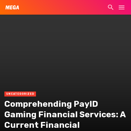
UNCATEGORIZED
Comprehending PayID
Gaming Financial Services: A
Current Financial