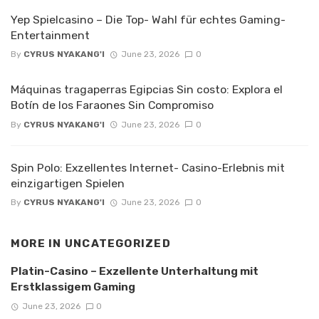
Yep Spielcasino – Die Top- Wahl für echtes Gaming-
Entertainment
By
CYRUS NYAKANG'I
June 23, 2026
0
Máquinas tragaperras Egipcias Sin costo: Explora el
Botín de los Faraones Sin Compromiso
By
CYRUS NYAKANG'I
June 23, 2026
0
Spin Polo: Exzellentes Internet- Casino-Erlebnis mit
einzigartigen Spielen
By
CYRUS NYAKANG'I
June 23, 2026
0
MORE IN
UNCATEGORIZED
Platin-Casino – Exzellente Unterhaltung mit
Erstklassigem Gaming
June 23, 2026
0