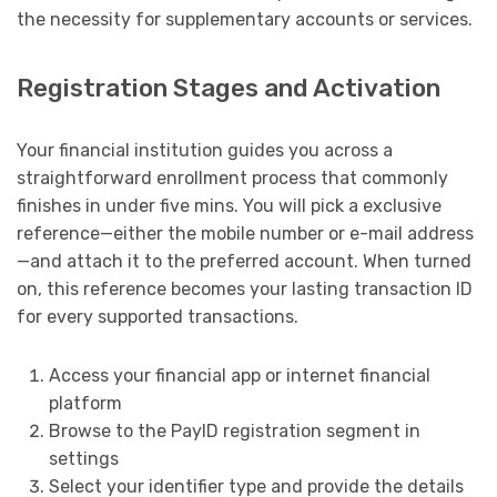
the necessity for supplementary accounts or services.
Registration Stages and Activation
Your financial institution guides you across a
straightforward enrollment process that commonly
finishes in under five mins. You will pick a exclusive
reference—either the mobile number or e-mail address
—and attach it to the preferred account. When turned
on, this reference becomes your lasting transaction ID
for every supported transactions.
Access your financial app or internet financial
platform
Browse to the PayID registration segment in
settings
Select your identifier type and provide the details