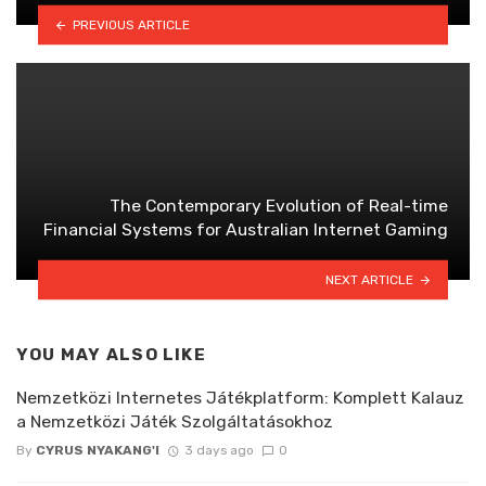
PREVIOUS ARTICLE
The Contemporary Evolution of Real-time
Financial Systems for Australian Internet Gaming
NEXT ARTICLE
YOU MAY ALSO LIKE
Nemzetközi Internetes Játékplatform: Komplett Kalauz
a Nemzetközi Játék Szolgáltatásokhoz
By
CYRUS NYAKANG'I
3 days ago
0