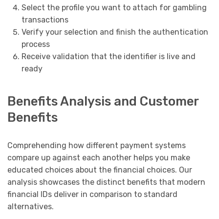
Select the profile you want to attach for gambling
transactions
Verify your selection and finish the authentication
process
Receive validation that the identifier is live and
ready
Benefits Analysis and Customer
Benefits
Comprehending how different payment systems
compare up against each another helps you make
educated choices about the financial choices. Our
analysis showcases the distinct benefits that modern
financial IDs deliver in comparison to standard
alternatives.