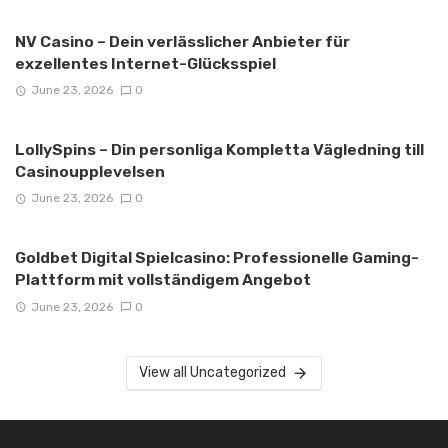
NV Casino – Dein verlässlicher Anbieter für
exzellentes Internet-Glücksspiel
June 23, 2026
0
LollySpins – Din personliga Kompletta Vägledning till
Casinoupplevelsen
June 23, 2026
0
Goldbet Digital Spielcasino: Professionelle Gaming-
Plattform mit vollständigem Angebot
June 23, 2026
0
View all Uncategorized