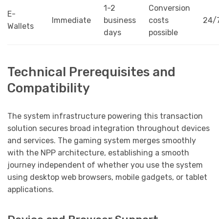
1-2
Conversion
E-
Immediate
business
costs
24/
Wallets
days
possible
Technical Prerequisites and
Compatibility
The system infrastructure powering this transaction
solution secures broad integration throughout devices
and services. The gaming system merges smoothly
with the NPP architecture, establishing a smooth
journey independent of whether you use the system
using desktop web browsers, mobile gadgets, or tablet
applications.