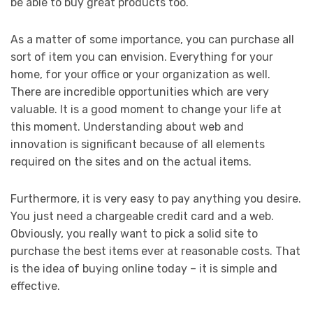
be able to buy great products too.
As a matter of some importance, you can purchase all
sort of item you can envision. Everything for your
home, for your office or your organization as well.
There are incredible opportunities which are very
valuable. It is a good moment to change your life at
this moment. Understanding about web and
innovation is significant because of all elements
required on the sites and on the actual items.
Furthermore, it is very easy to pay anything you desire.
You just need a chargeable credit card and a web.
Obviously, you really want to pick a solid site to
purchase the best items ever at reasonable costs. That
is the idea of buying online today – it is simple and
effective.