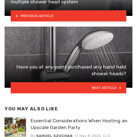
multiple shower head system
PREVIOUS ARTICLE
Have you at any point purchased any hand held
shower heads?
NEXT ARTICLE
YOU MAY ALSO LIKE
Essential Considerations When Hosting an
Upscale Garden Party
By
SAMUEL SZUCHAN
May 8, 2025
0