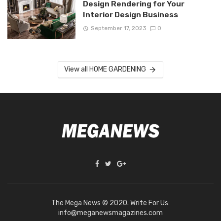
Design Rendering for Your
Interior Design Business
September 17, 2023
0
View all HOME GARDENING
The Mega News © 2020. Write For Us:
info@meganewsmagazines.com