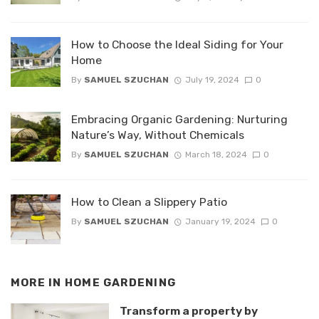
How to Choose the Ideal Siding for Your
Home
By
SAMUEL SZUCHAN
July 19, 2024
0
Embracing Organic Gardening: Nurturing
Nature’s Way, Without Chemicals
By
SAMUEL SZUCHAN
March 18, 2024
0
How to Clean a Slippery Patio
By
SAMUEL SZUCHAN
January 19, 2024
0
MORE IN
HOME GARDENING
Transform a property by