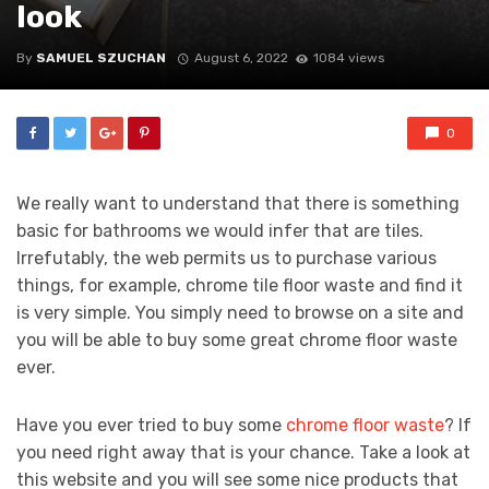
look
By
SAMUEL SZUCHAN
August 6, 2022
1084 views
0
We really want to understand that there is something
basic for bathrooms we would infer that are tiles.
Irrefutably, the web permits us to purchase various
things, for example, chrome tile floor waste and find it
is very simple. You simply need to browse on a site and
you will be able to buy some great chrome floor waste
ever.
Have you ever tried to buy some
chrome floor waste
? If
you need right away that is your chance. Take a look at
this website and you will see some nice products that