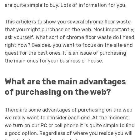
are quite simple to buy. Lots of information for you.
This article is to show you several chrome floor waste
that you might purchase on the web. Most importantly,
ask yourself. What sort of chrome floor waste do I need
right now? Besides, you want to focus on the site and
quest for the best ones. It is an issue of purchasing
the main ones for your business or house.
What are the main advantages
of purchasing on the web?
There are some advantages of purchasing on the web
we really want to consider each one. At the moment
we turn on our PC or cell phone it is quite simple to find
a good option. Regardless of where you reside you will