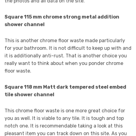
the photos and all data on the site.
Square 115 mm chrome strong metal addition
shower channel
This is another chrome floor waste made particularly
for your bathroom. It is not difficult to keep up with and
it is additionally anti-rust. That is another choice you
really want to think about when you ponder chrome
floor waste.
Square 118 mm Matt dark tempered steel embed
tile shower channel
This chrome floor waste is one more great choice for
you as well. It is viable to any tile. It is tough and top
notch one. It is recommendable taking a look at this
pleasant item you can track down on this site. As you