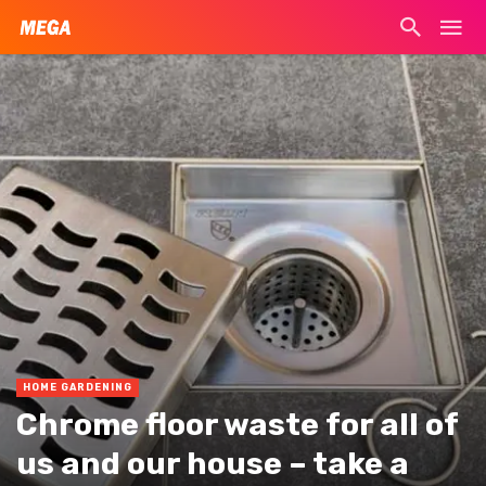
HOME GARDENING
Chrome floor waste for all of
us and our house – take a