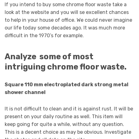
If you intend to buy some chrome floor waste take a
look at the website and you will se excellent chances
to help in your house of office. We could never imagine
our life today some decades ago. It was much more
difficult in the 1970’s for example.
Analyze some of most
intriguing chrome floor waste.
Square 110 mm electroplated dark strong metal
shower channel
It is not difficult to clean and it is against rust. It will be
present on your daily routine as well. This item will
keep going for quite a while, without any question.
This is a decent choice as may be obvious. Investigate