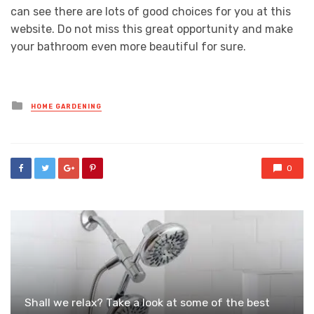
can see there are lots of good choices for you at this
website. Do not miss this great opportunity and make
your bathroom even more beautiful for sure.
Posted
HOME GARDENING
in
0
Shall we relax? Take a look at some of the best