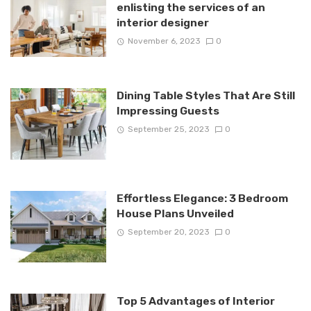
enlisting the services of an
interior designer
November 6, 2023
0
Dining Table Styles That Are Still
Impressing Guests
September 25, 2023
0
Effortless Elegance: 3 Bedroom
House Plans Unveiled
September 20, 2023
0
Top 5 Advantages of Interior