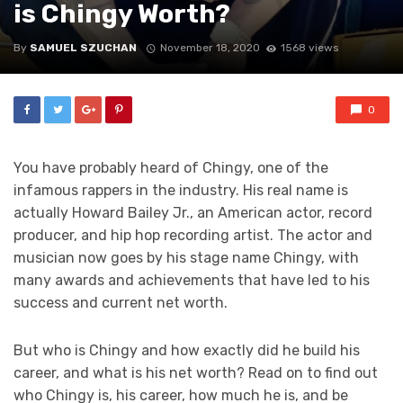
is Chingy Worth?
By
SAMUEL SZUCHAN
November 18, 2020
1568 views
0
You have probably heard of Chingy, one of the
infamous rappers in the industry. His real name is
actually Howard Bailey Jr., an American actor, record
producer, and hip hop recording artist. The actor and
musician now goes by his stage name Chingy, with
many awards and achievements that have led to his
success and current net worth.
But who is Chingy and how exactly did he build his
career, and what is his net worth? Read on to find out
who Chingy is, his career, how much he is, and be