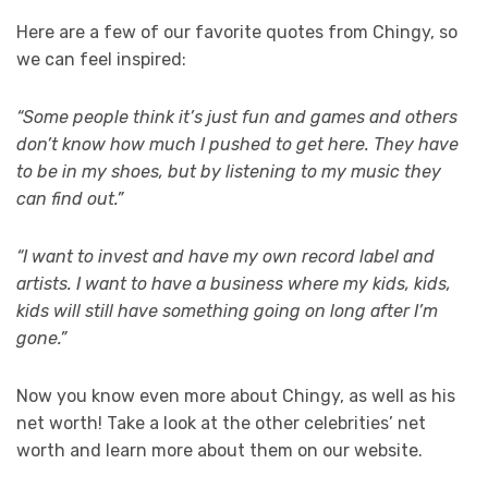
Here are a few of our favorite quotes from Chingy, so
we can feel inspired:
“Some people think it’s just fun and games and others
don’t know how much I pushed to get here. They have
to be in my shoes, but by listening to my music they
can find out.”
“I want to invest and have my own record label and
artists. I want to have a business where my kids, kids,
kids will still have something going on long after I’m
gone.”
Now you know even more about Chingy, as well as his
net worth! Take a look at the other celebrities’ net
worth and learn more about them on our website.