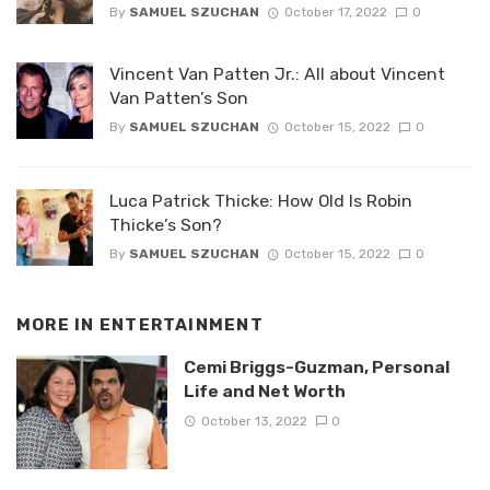
By
SAMUEL SZUCHAN
October 17, 2022
0
Vincent Van Patten Jr.: All about Vincent
Van Patten’s Son
By
SAMUEL SZUCHAN
October 15, 2022
0
Luca Patrick Thicke: How Old Is Robin
Thicke’s Son?
By
SAMUEL SZUCHAN
October 15, 2022
0
MORE IN
ENTERTAINMENT
Cemi Briggs-Guzman, Personal
Life and Net Worth
October 13, 2022
0