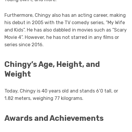
Furthermore, Chingy also has an acting career, making
his debut in 2005 with the TV comedy series, “My Wife
and Kids”. He has also dabbled in movies such as “Scary
Movie 4”. However, he has not starred in any films or
series since 2016.
Chingy’s Age, Height, and
Weight
Today, Chingy is 40 years old and stands 6’0 tall, or
1.82 meters, weighing 77 kilograms.
Awards and Achievements