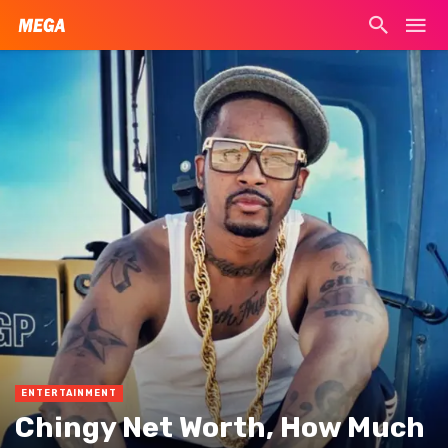
ENTERTAINMENT
Chingy Net Worth, How Much