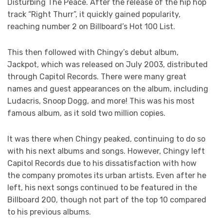
Disturbing The Peace. After the release of the hip hop
track “Right Thurr”, it quickly gained popularity,
reaching number 2 on Billboard’s Hot 100 List.
This then followed with Chingy’s debut album,
Jackpot, which was released on July 2003, distributed
through Capitol Records. There were many great
names and guest appearances on the album, including
Ludacris, Snoop Dogg, and more! This was his most
famous album, as it sold two million copies.
It was there when Chingy peaked, continuing to do so
with his next albums and songs. However, Chingy left
Capitol Records due to his dissatisfaction with how
the company promotes its urban artists. Even after he
left, his next songs continued to be featured in the
Billboard 200, though not part of the top 10 compared
to his previous albums.