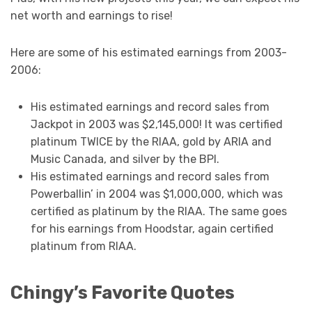
net worth and earnings to rise!
Here are some of his estimated earnings from 2003-
2006:
His estimated earnings and record sales from
Jackpot in 2003 was $2,145,000! It was certified
platinum TWICE by the RIAA, gold by ARIA and
Music Canada, and silver by the BPI.
His estimated earnings and record sales from
Powerballin’ in 2004 was $1,000,000, which was
certified as platinum by the RIAA. The same goes
for his earnings from Hoodstar, again certified
platinum from RIAA.
Chingy’s Favorite Quotes