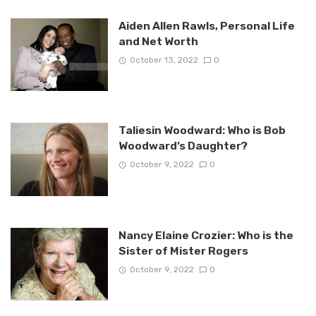
Aiden Allen Rawls, Personal Life
and Net Worth
October 13, 2022
0
Taliesin Woodward: Who is Bob
Woodward’s Daughter?
October 9, 2022
0
Nancy Elaine Crozier: Who is the
Sister of Mister Rogers
October 9, 2022
0