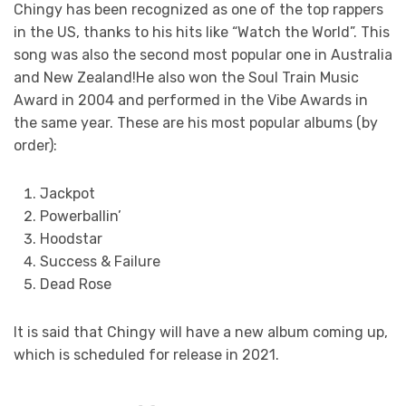
Chingy has been recognized as one of the top rappers
in the US, thanks to his hits like “Watch the World”. This
song was also the second most popular one in Australia
and New Zealand!He also won the Soul Train Music
Award in 2004 and performed in the Vibe Awards in
the same year. These are his most popular albums (by
order):
Jackpot
Powerballin’
Hoodstar
Success & Failure
Dead Rose
It is said that Chingy will have a new album coming up,
which is scheduled for release in 2021.