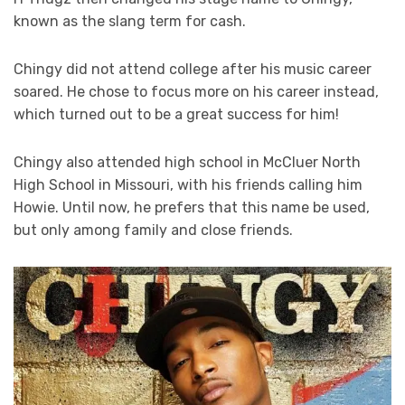
known as the slang term for cash.
Chingy did not attend college after his music career
soared. He chose to focus more on his career instead,
which turned out to be a great success for him!
Chingy also attended high school in McCluer North
High School in Missouri, with his friends calling him
Howie. Until now, he prefers that this name be used,
but only among family and close friends.