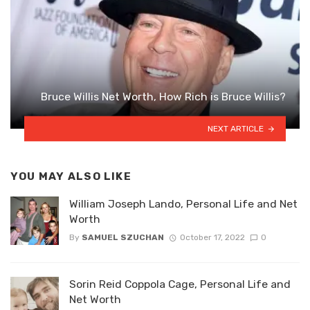
Bruce Willis Net Worth, How Rich is Bruce Willis?
NEXT ARTICLE
YOU MAY ALSO LIKE
William Joseph Lando, Personal Life and Net
Worth
By
SAMUEL SZUCHAN
October 17, 2022
0
Sorin Reid Coppola Cage, Personal Life and
Net Worth