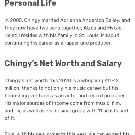
Personal Life
In 2005, Chingy married Adrienne Anderson Bailey, and
they now have two sons together, Alzea and Mykael.
He still resides with his family in St. Louis, Missouri,
continuing his career as a rapper and producer.
Chingy’s Net Worth and Salary
Chingy’s net worth this 2020 is a whopping $11-12
million, thanks to not only his music career but his
flourishing ventures as an actor and record producer.
His major sources of income come from music, film,
and TV, as well as his musical group with 11 artists part
of it.
Plus, with his new projects this year, we can expect his