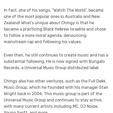
In fact, one of his songs, “Watch The World”, became
one of the most popular ones in Australia and New
Zealand! What’s unique about Chingy is that he
became a practicing Black Hebrew Israelite and chose
to follow a more moral agenda, denouncing
mainstream rap and following his values.
Even then, he still continues to create music and has a
substantial following. He is now signed with Bungalo
Records, a Universal Music Group distributed label.
Chingy also has other ventures, such as the Full Dekk
Music Group, which he founded with his manager Stan
Wright back in 2004. This music group is part of the
Universal Music Group and continues to stay active,
with many current artists including MC, DJ Noize,
Young Swift, and more.