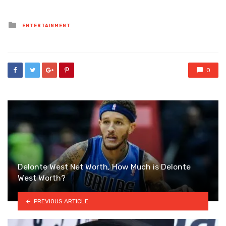
Posted
ENTERTAINMENT
in
0
Delonte West Net Worth, How Much is Delonte
West Worth?
PREVIOUS ARTICLE