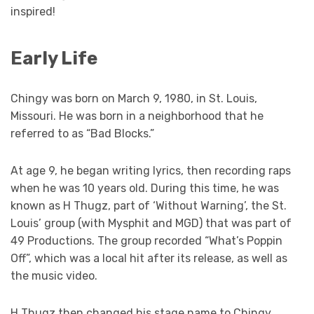
inspired!
Early Life
Chingy was born on March 9, 1980, in St. Louis,
Missouri. He was born in a neighborhood that he
referred to as “Bad Blocks.”
At age 9, he began writing lyrics, then recording raps
when he was 10 years old. During this time, he was
known as H Thugz, part of ‘Without Warning’, the St.
Louis’ group (with Mysphit and MGD) that was part of
49 Productions. The group recorded “What’s Poppin
Off”, which was a local hit after its release, as well as
the music video.
H Thugz then changed his stage name to Chingy,