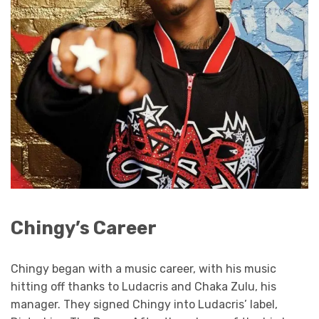
Chingy’s Career
Chingy began with a music career, with his music
hitting off thanks to Ludacris and Chaka Zulu, his
manager. They signed Chingy into Ludacris’ label,