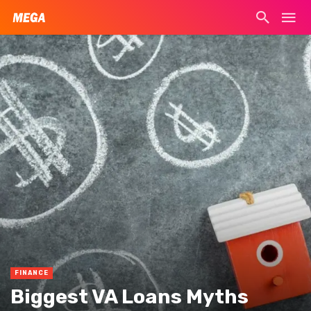
FINANCE
Biggest VA Loans Myths