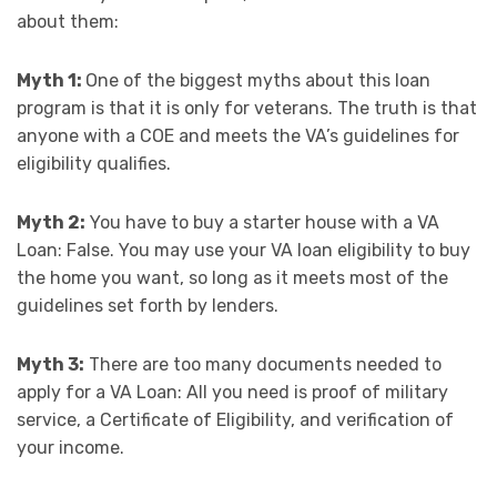
about them:
Myth 1:
One of the biggest myths about this loan
program is that it is only for veterans. The truth is that
anyone with a COE and meets the VA’s guidelines for
eligibility qualifies.
Myth 2:
You have to buy a starter house with a VA
Loan: False. You may use your VA loan eligibility to buy
the home you want, so long as it meets most of the
guidelines set forth by lenders.
Myth 3:
There are too many documents needed to
apply for a VA Loan: All you need is proof of military
service, a Certificate of Eligibility, and verification of
your income.