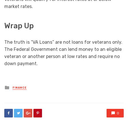
market rates.
Wrap Up
The truth is “VA Loans” are not loans for veterans only.
The Federal Government can lend money to an eligible
veteran or another person at low rates and require no
down payment.
Posted
FINANCE
in
0