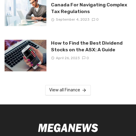
Canada For Navigating Complex
Tax Regulations
September 4, 2023
0
How to Find the Best Dividend
Stocks on the ASX: A Guide
April 26, 2023
0
View all Finance