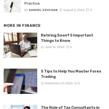
Practice
By
SAMUEL SZUCHAN
August 2, 2024
0
MORE IN
FINANCE
Retiring Soon? 5 Important
Things to Know
June 15, 2024
0
5 Tips to Help You Master Forex
Trading
September 27, 2023
0
The Role of Tax Consultants in