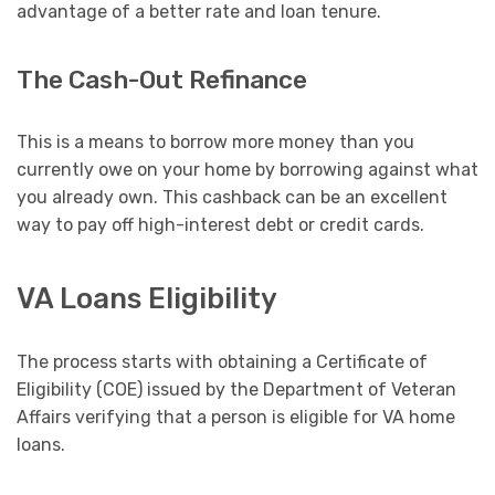
advantage of a better rate and loan tenure.
The Cash-Out Refinance
This is a means to borrow more money than you
currently owe on your home by borrowing against what
you already own. This cashback can be an excellent
way to pay off high-interest debt or credit cards.
VA Loans Eligibility
The process starts with obtaining a Certificate of
Eligibility (COE) issued by the Department of Veteran
Affairs verifying that a person is eligible for VA home
loans.