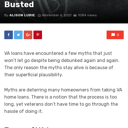
Busted
By
ALISON LURIE
November 6, 2021
1084 views
0
VA loans have encountered a few myths that just
won’t let go despite being debunked again and again.
The only reason the myths stay alive is because of
their superficial plausibility.
Myths are deterring many homeowners from taking VA
home loans. There is a notion that the process is too
long, yet veterans don’t have time to go through the
hassle of doing it.