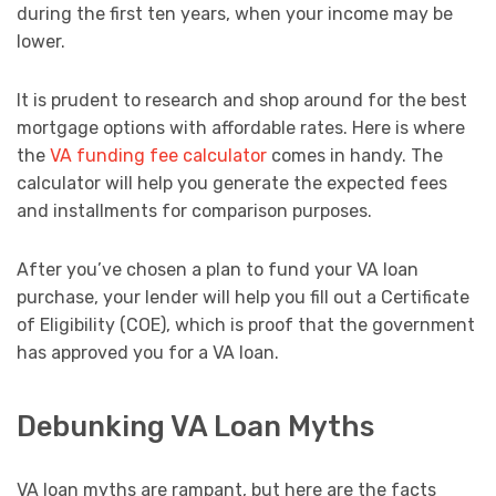
during the first ten years, when your income may be
lower.
It is prudent to research and shop around for the best
mortgage options with affordable rates. Here is where
the
VA funding fee calculator
comes in handy. The
calculator will help you generate the expected fees
and installments for comparison purposes.
After you’ve chosen a plan to fund your VA loan
purchase, your lender will help you fill out a Certificate
of Eligibility (COE), which is proof that the government
has approved you for a VA loan.
Debunking VA Loan Myths
VA loan myths are rampant, but here are the facts