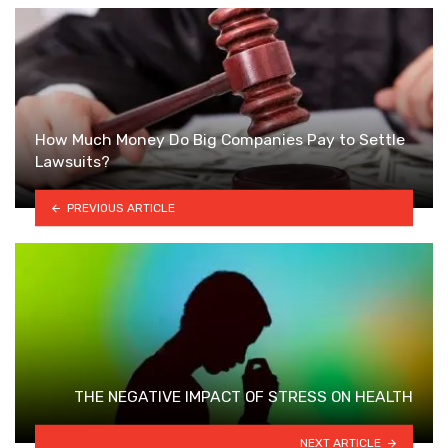
How Much Money Do Big Companies Pay to Settle
Lawsuits?
PREVIOUS ARTICLE
THE NEGATIVE IMPACT OF STRESS ON HEALTH
NEXT ARTICLE