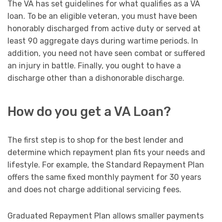
The VA has set guidelines for what qualifies as a VA
loan. To be an eligible veteran, you must have been
honorably discharged from active duty or served at
least 90 aggregate days during wartime periods. In
addition, you need not have seen combat or suffered
an injury in battle. Finally, you ought to have a
discharge other than a dishonorable discharge.
How do you get a VA Loan?
The first step is to shop for the best lender and
determine which repayment plan fits your needs and
lifestyle. For example, the Standard Repayment Plan
offers the same fixed monthly payment for 30 years
and does not charge additional servicing fees.
Graduated Repayment Plan allows smaller payments