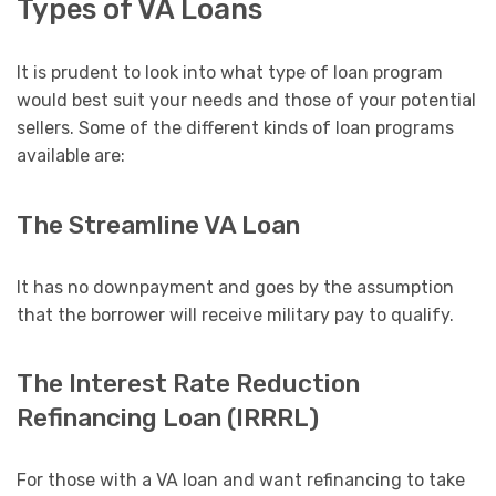
Types of VA Loans
It is prudent to look into what type of loan program
would best suit your needs and those of your potential
sellers. Some of the different kinds of loan programs
available are:
The Streamline VA Loan
It has no downpayment and goes by the assumption
that the borrower will receive military pay to qualify.
The Interest Rate Reduction
Refinancing Loan (IRRRL)
For those with a VA loan and want refinancing to take