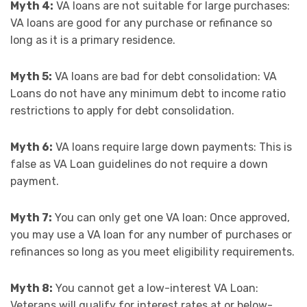
Myth 4:
VA loans are not suitable for large purchases:
VA loans are good for any purchase or refinance so
long as it is a primary residence.
Myth 5:
VA loans are bad for debt consolidation: VA
Loans do not have any minimum debt to income ratio
restrictions to apply for debt consolidation.
Myth 6:
VA loans require large down payments: This is
false as VA Loan guidelines do not require a down
payment.
Myth 7:
You can only get one VA loan: Once approved,
you may use a VA loan for any number of purchases or
refinances so long as you meet eligibility requirements.
Myth 8:
You cannot get a low-interest VA Loan:
Veterans will qualify for interest rates at or below-