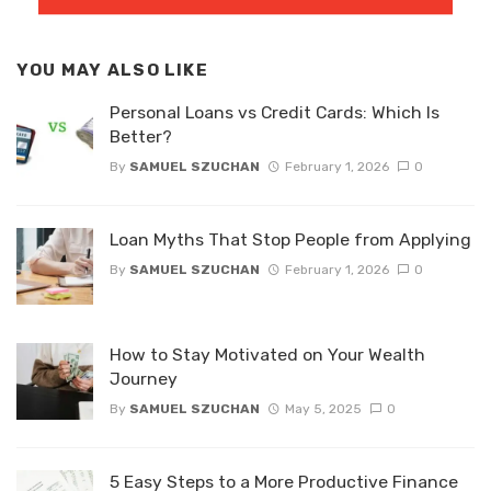
YOU MAY ALSO LIKE
Personal Loans vs Credit Cards: Which Is
Better?
By
SAMUEL SZUCHAN
February 1, 2026
0
Loan Myths That Stop People from Applying
By
SAMUEL SZUCHAN
February 1, 2026
0
How to Stay Motivated on Your Wealth
Journey
By
SAMUEL SZUCHAN
May 5, 2025
0
5 Easy Steps to a More Productive Finance