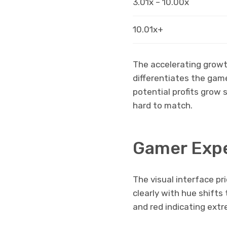
3.01x – 10.00x
10.01x+
The accelerating growt
differentiates the gam
potential profits grow
hard to match.
Gamer Expe
The visual interface pri
clearly with hue shifts
and red indicating ext