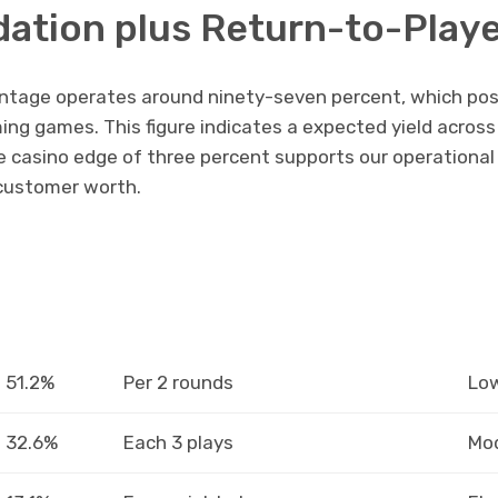
ation plus Return-to-Play
entage operates around ninety-seven percent, which pos
g games. This figure indicates a expected yield acros
e casino edge of three percent supports our operational
 customer worth.
51.2%
Per 2 rounds
Lo
32.6%
Each 3 plays
Mod