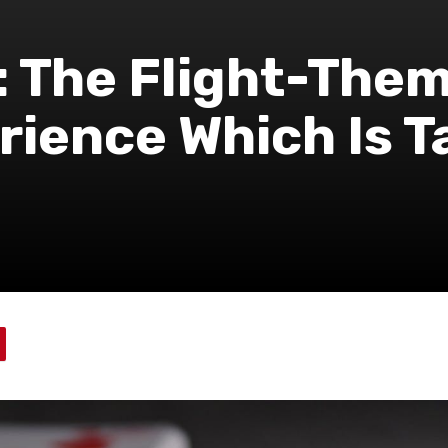
: The Flight-The
ience Which Is T