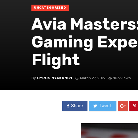
UNCATEGORIZED
Avia Masters
Gaming Exper
Flight
By
CYRUS NYAKANG'I
March 27, 2026
106 views
Share
Tweet