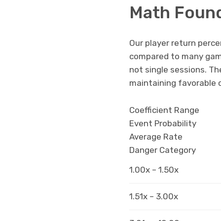
Math Found
Our player return perc
compared to many gamin
not single sessions. Th
maintaining favorable
Coefficient Range
Event Probability
Average Rate
Danger Category
1.00x – 1.50x
1.51x – 3.00x