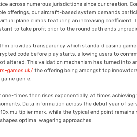
ice across numerous jurisdictions since our creation. Co
le offerings, our aircraft-based system demands partic
irtual plane climbs featuring an increasing coefficient. T
nstant to take profit prior to the round path ends unpredi
gorithm provides transparency which standard casino game
rypted code before play starts, allowing users to confi
ot altered. This validation mechanism has turned into a
ers-games.uk/
the offering being amongst top innovator
h game genre.
t one-times then rises exponentially, at times achievin
oments. Data information across the debut year of ser
10x multiplier mark, while the typical end point remains
t shapes optimal wagering approaches.