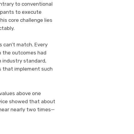
ntrary to conventional
ipants to execute
his core challenge lies
ctably.
s can’t match. Every
rm the outcomes had
n industry standard,
s that implement such
g values above one
vice showed that about
 near nearly two times—