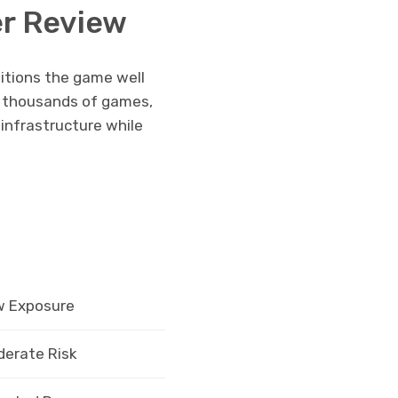
er Review
itions the game well
s thousands of games,
 infrastructure while
w Exposure
erate Risk