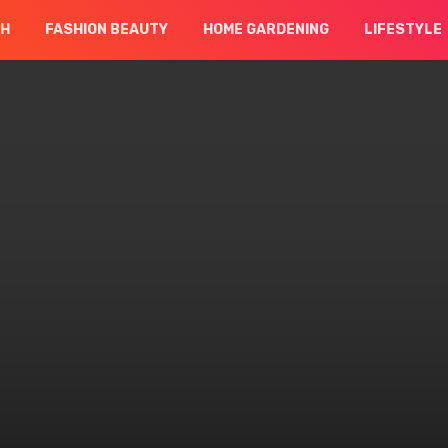
CH
FASHION BEAUTY
HOME GARDENING
LIFESTYLE