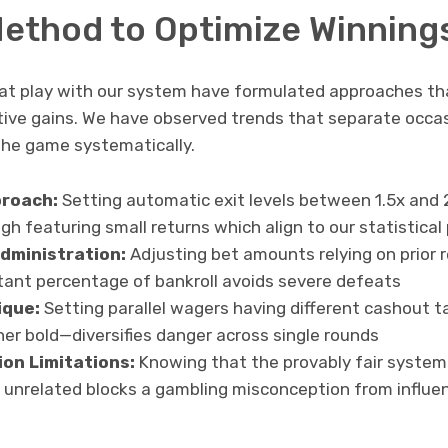
Method to Optimize Winning
hat play with our system have formulated approaches that
ive gains. We have observed trends that separate occas
the game systematically.
proach:
Setting automatic exit levels between 1.5x and 
gh featuring small returns which align to our statistical
dministration:
Adjusting bet amounts relying on prior r
tant percentage of bankroll avoids severe defeats
ique:
Setting parallel wagers having different cashout 
er bold—diversifies danger across single rounds
on Limitations:
Knowing that the provably fair system
y unrelated blocks a gambling misconception from influe