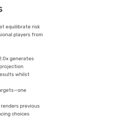
s
 equilibrate risk
ional players from
2.0x generates
 projection
esults whilst
targets—one
 renders previous
ncing choices