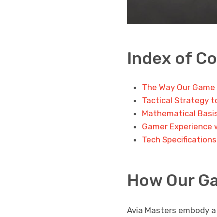
Index of C
The Way Our Game 
Tactical Strategy t
Mathematical Basis
Gamer Experience w
Tech Specification
How Our G
Avia Masters embody a