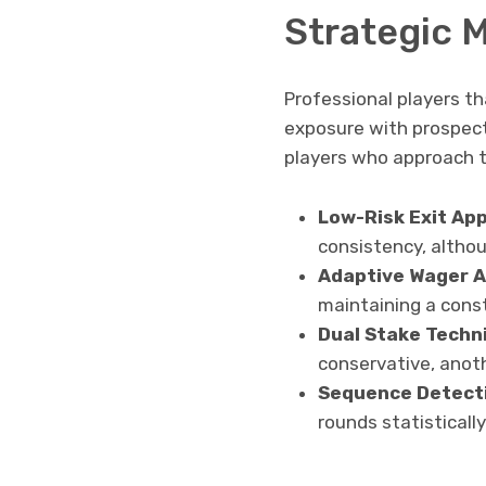
Strategic 
Professional players t
exposure with prospect
players who approach 
Low-Risk Exit Ap
consistency, althou
Adaptive Wager A
maintaining a cons
Dual Stake Techn
conservative, anoth
Sequence Detecti
rounds statisticall