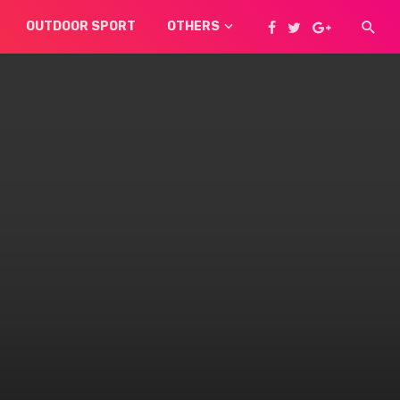
OUTDOOR SPORT
OTHERS