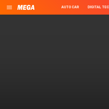
AUTO CAR
DIGITAL TE