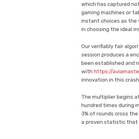
which has captured not
gaming machines or tab
instant choices as the v
in choosing the ideal i
Our verifiably fair al
session produces a enc
been established and n
with
https://aviamast
innovation in this cras
The multiplier begins a
hundred times during m
3% of rounds cross the 
a proven statistic tha