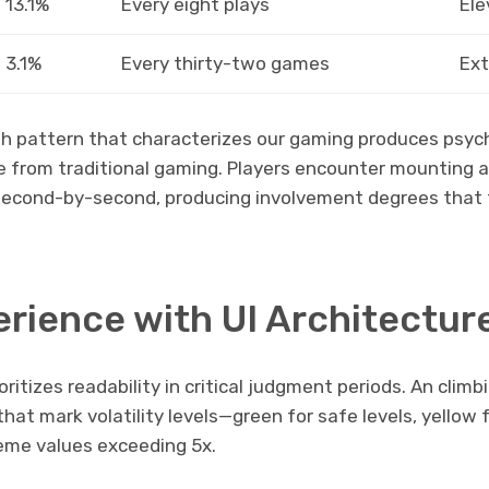
13.1%
Every eight plays
Ele
3.1%
Every thirty-two games
Ex
h pattern that characterizes our gaming produces psych
e from traditional gaming. Players encounter mounting a
 second-by-second, producing involvement degrees that t
rience with UI Architectur
oritizes readability in critical judgment periods. An climb
 that mark volatility levels—green for safe levels, yellow
reme values exceeding 5x.