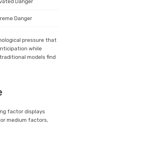
vated Danger
treme Danger
ological pressure that
nticipation while
raditional models find
e
ing factor displays
 for medium factors,