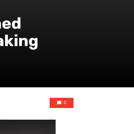
med
aking
0