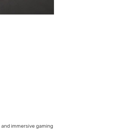
s and immersive gaming