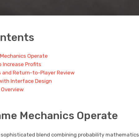
ontents
Mechanics Operate
o Increase Profits
 and Return-to-Player Review
ith Interface Design
s Overview
ame Mechanics Operate
 sophisticated blend combining probability mathematic