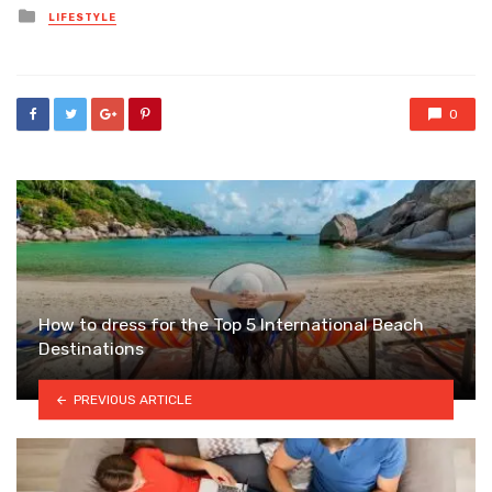
Posted
LIFESTYLE
in
0
How to dress for the Top 5 International Beach
Destinations
PREVIOUS ARTICLE