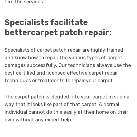
hire the services.
Specialists facilitate
better
carpet patch repair
:
Specialists of carpet patch repair are highly trained
and know how to repair the various types of carpet
damages successfully. Our technicians always use the
best certified and licensed effective carpet repair
techniques or treatments to repair your carpet.
The carpet patch is blended into your carpet in such a
way that it looks like part of that carpet. A normal
individual cannot do this easily at their home on their
own without any expert help.