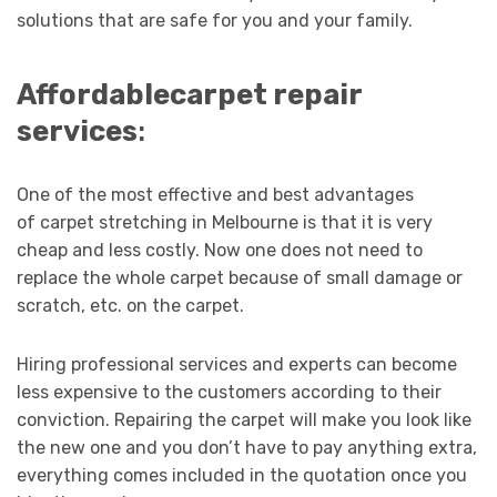
solutions that are safe for you and your family.
Affordable
carpet repair
services
:
One of the most effective and best advantages
of carpet stretching in Melbourne is that it is very
cheap and less costly. Now one does not need to
replace the whole carpet because of small damage or
scratch, etc. on the carpet.
Hiring professional services and experts can become
less expensive to the customers according to their
conviction. Repairing the carpet will make you look like
the new one and you don’t have to pay anything extra,
everything comes included in the quotation once you