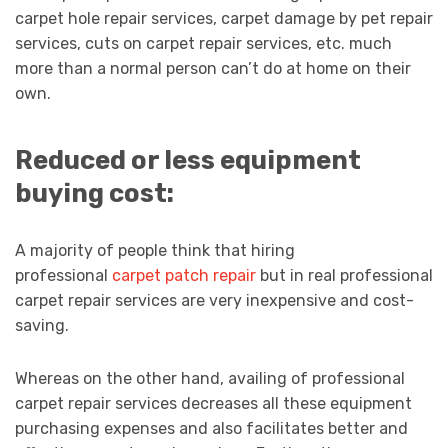
carpet hole repair services, carpet damage by pet repair
services, cuts on carpet repair services, etc. much
more than a normal person can’t do at home on their
own.
Reduced or less equipment
buying cost:
A majority of people think that hiring
professional
carpet patch repair
but in real professional
carpet repair services are very inexpensive and cost-
saving.
Whereas on the other hand, availing of professional
carpet repair services decreases all these equipment
purchasing expenses and also facilitates better and