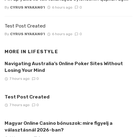
By
CYRUS NYAKANG'I
6 hours ago
0
Test Post Created
By
CYRUS NYAKANG'I
6 hours ago
0
MORE IN
LIFESTYLE
Navigating Australia’s Online Poker Sites Without
Losing Your Mind
7 hours ago
0
Test Post Created
7 hours ago
0
Magyar Online Casino bónuszok: mire figyelj a
választásnál 2026-ban?