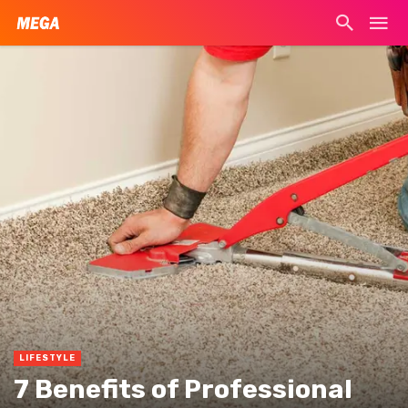
LIFESTYLE
7 Benefits of Professional