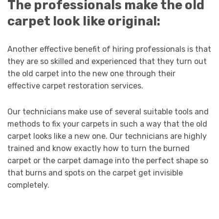
The professionals make the old
carpet look like original:
Another effective benefit of hiring professionals is that
they are so skilled and experienced that they turn out
the old carpet into the new one through their
effective carpet restoration services.
Our technicians make use of several suitable tools and
methods to fix your carpets in such a way that the old
carpet looks like a new one. Our technicians are highly
trained and know exactly how to turn the burned
carpet or the carpet damage into the perfect shape so
that burns and spots on the carpet get invisible
completely.