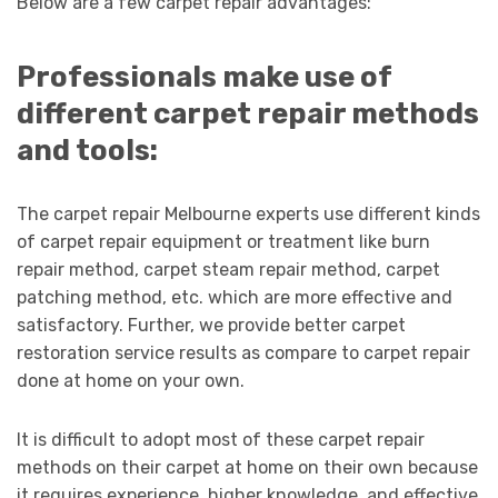
Below are a few carpet repair advantages:
Professionals make use of
different carpet repair methods
and tools:
The carpet repair Melbourne experts use different kinds
of carpet repair equipment or treatment like burn
repair method, carpet steam repair method, carpet
patching method, etc. which are more effective and
satisfactory. Further, we provide better carpet
restoration service results as compare to carpet repair
done at home on your own.
It is difficult to adopt most of these carpet repair
methods on their carpet at home on their own because
it requires experience, higher knowledge, and effective