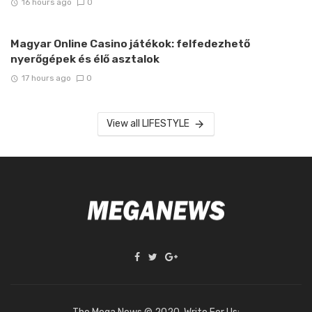
16 hours ago
0
Magyar Online Casino játékok: felfedezhető
nyerőgépek és élő asztalok
17 hours ago
0
View all LIFESTYLE