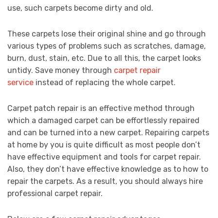
use, such carpets become dirty and old.
These carpets lose their original shine and go through
various types of problems such as scratches, damage,
burn, dust, stain, etc. Due to all this, the carpet looks
untidy. Save money through
carpet repair
service
instead of replacing the whole carpet.
Carpet patch repair is an effective method through
which a damaged carpet can be effortlessly repaired
and can be turned into a new carpet. Repairing carpets
at home by you is quite difficult as most people don’t
have effective equipment and tools for carpet repair.
Also, they don’t have effective knowledge as to how to
repair the carpets. As a result, you should always hire
professional carpet repair.