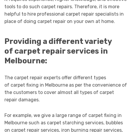
tools to do such carpet repairs. Therefore, it is more
helpful to hire professional carpet repair specialists in
place of doing carpet repair on your own at home.
Providing a different variety
of carpet repair services in
Melbourne:
The carpet repair experts offer different types
of carpet fixing in Melbourne
as per the convenience of
the customers to cover almost all types of carpet
repair damages.
For example, we give a large range of carpet fixing in
Melbourne such as carpet starching services, bubbles
on carpet repair services, iron burning repair services,