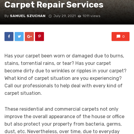
Carpet Repair Services
By
SAMUEL SZUCHAN
July 29, 2021
1011 views
0
Has your carpet been worn or damaged due to burns,
stains, torrential rains, or tear? Has your carpet
become dirty due to wrinkles or ripples in your carpet?
What kind of carpet situation are you experiencing?
Call our professionals to help deal with every kind of
carpet situation.
These residential and commercial carpets not only
improve the overall appearance of the house or office
but also protect your property from bacteria, germs,
dust, etc. Nevertheless, over time, due to everyday