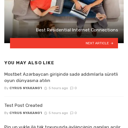
Best Residential Internet Connections
NEXT ARTICLE
YOU MAY ALSO LIKE
Mostbet Azərbaycan girişində sadə addımlarla sürətli
oyun dünyasına atılın
By
CYRUS NYAKANG'I
5 hours ago
0
Test Post Created
By
CYRUS NYAKANG'I
5 hours ago
0
Pin up yukle ilə tək toxunuşda əyləncənin qapıları açılır