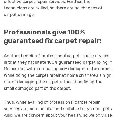
effective carpet repair services. Further, the
technicians are skilled, so there are no chances of
carpet damage.
Professionals give 100%
guaranteed fix carpet repair:
Another benefit of professional carpet repair services
is that they facilitate 100% guaranteed carpet fixing in
Melbourne, without causing any damage to the carpet.
While doing the carpet repair at home on there’s a high
risk of damaging the carpet rather than fixing the
small damaged part of the carpet.
Thus, while availing of professional carpet repair
services are more helpful and suitable for your carpets.
Also, we are concern about your health, so we only use