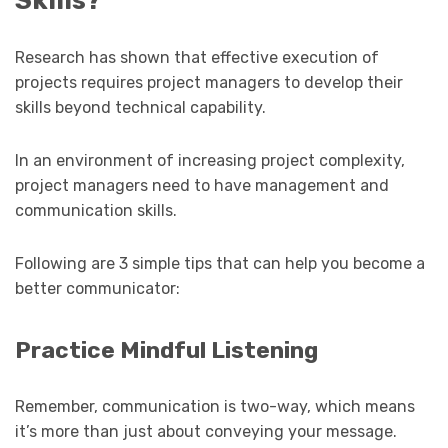
Research has shown that effective execution of
projects requires project managers to develop their
skills beyond technical capability.
In an environment of increasing project complexity,
project managers need to have management and
communication skills.
Following are 3 simple tips that can help you become a
better communicator:
Practice Mindful Listening
Remember, communication is two-way, which means
it’s more than just about conveying your message.