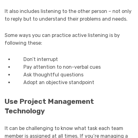
It also includes listening to the other person – not only
to reply but to understand their problems and needs.
Some ways you can practice active listening is by
following these:
Don’t interrupt
Pay attention to non-verbal cues
Ask thoughtful questions
Adopt an objective standpoint
Use Project Management
Technology
It can be challenging to know what task each team
member is assigned at all times. If you’re managing a