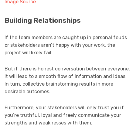
Image Source
Building Relationships
If the team members are caught up in personal feuds
or stakeholders aren’t happy with your work, the
project will likely fail.
But if there is honest conversation between everyone,
it will lead to a smooth flow of information and ideas.
In turn, collective brainstorming results in more
desirable outcomes.
Furthermore, your stakeholders will only trust you if
you’re truthful, loyal and freely communicate your
strengths and weaknesses with them.