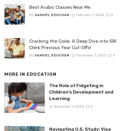
Best Arabic Classes Near Me
By
SAMUEL SZUCHAN
February 7, 2024
0
Cracking the Code: A Deep Dive into SBI
Clerk Previous Year Cut-Offs!
By
SAMUEL SZUCHAN
December 7, 2023
0
MORE IN
EDUCATION
The Role of Fidgeting in
Children’s Development and
Learning
November 7, 2023
0
Navigating U.S. Study: Visa