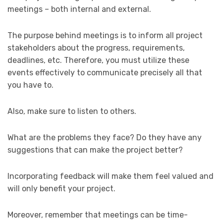
meetings – both internal and external.
The purpose behind meetings is to inform all project
stakeholders about the progress, requirements,
deadlines, etc. Therefore, you must utilize these
events effectively to communicate precisely all that
you have to.
Also, make sure to listen to others.
What are the problems they face? Do they have any
suggestions that can make the project better?
Incorporating feedback will make them feel valued and
will only benefit your project.
Moreover, remember that meetings can be time-