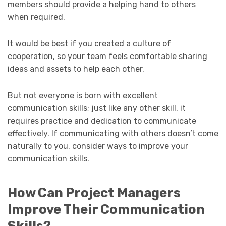
members should provide a helping hand to others
when required.
It would be best if you created a culture of
cooperation, so your team feels comfortable sharing
ideas and assets to help each other.
But not everyone is born with excellent
communication skills; just like any other skill, it
requires practice and dedication to communicate
effectively. If communicating with others doesn’t come
naturally to you, consider ways to improve your
communication skills.
How Can Project Managers
Improve Their Communication
Skills?