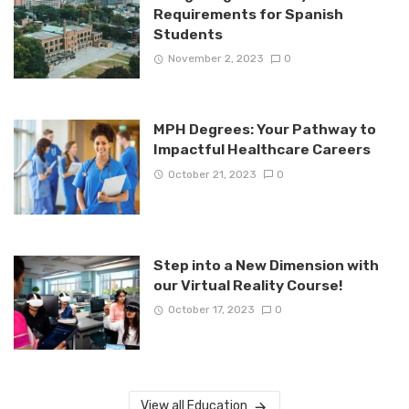
Requirements for Spanish
Students
November 2, 2023
0
MPH Degrees: Your Pathway to
Impactful Healthcare Careers
October 21, 2023
0
Step into a New Dimension with
our Virtual Reality Course!
October 17, 2023
0
View all Education