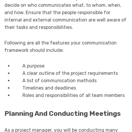
decide on who communicates what, to whom, when,
and how. Ensure that the people responsible for
internal and external communication are well aware of
their tasks and responsibilities.
Following are all the features your communication
framework should include:
A purpose
A clear outline of the project requirements
A list of communication methods
Timelines and deadlines
Roles and responsibilities of all team members
Planning And Conducting Meetings
As a project manager, you will be conducting many