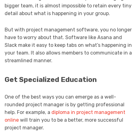
bigger team, it is almost impossible to retain every tiny
detail about what is happening in your group.
But with project management software, you no longer
have to worry about that. Software like Asana and
Slack make it easy to keep tabs on what’s happening in
your team. It also allows members to communicate in a
streamlined manner.
Get Specialized Education
One of the best ways you can emerge as a well-
rounded project manager is by getting professional
help. For example, a
diploma in project management
online
will train you to be a better, more successful
project manager.