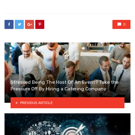
in
0
Stressed Being The Host Of An Event? Take the
Pressure Off By Hiring a Catering Company
PREVIOUS ARTICLE