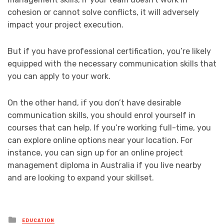
cohesion or cannot solve conflicts, it will adversely
impact your project execution.
But if you have professional certification, you’re likely
equipped with the necessary communication skills that
you can apply to your work.
On the other hand, if you don’t have desirable
communication skills, you should enrol yourself in
courses that can help. If you’re working full-time, you
can explore online options near your location. For
instance, you can sign up for an online project
management diploma in Australia if you live nearby
and are looking to expand your skillset.
Posted
EDUCATION