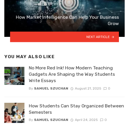
How Market Intelligence Can Help Your Business
Grow
NEXT ARTICLE
YOU MAY ALSO LIKE
No More Red Ink! How Modern Teaching
Gadgets Are Shaping the Way Students
Write Essays
By
SAMUEL SZUCHAN
August 21, 2025
0
How Students Can Stay Organized Between
Semesters
By
SAMUEL SZUCHAN
April 24, 2025
0