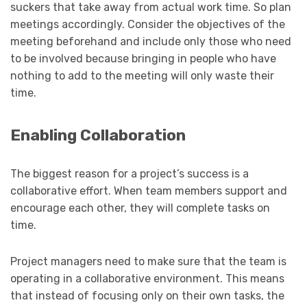
suckers that take away from actual work time. So plan
meetings accordingly. Consider the objectives of the
meeting beforehand and include only those who need
to be involved because bringing in people who have
nothing to add to the meeting will only waste their
time.
Enabling Collaboration
The biggest reason for a project’s success is a
collaborative effort. When team members support and
encourage each other, they will complete tasks on
time.
Project managers need to make sure that the team is
operating in a collaborative environment. This means
that instead of focusing only on their own tasks, the