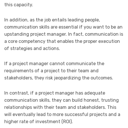
this capacity.
In addition, as the job entails leading people,
communication skills are essential if you want to be an
upstanding project manager. In fact, communication is
a core competency that enables the proper execution
of strategies and actions.
If a project manager cannot communicate the
requirements of a project to their team and
stakeholders, they risk jeopardizing the outcomes.
In contrast, if a project manager has adequate
communication skills, they can build honest, trusting
relationships with their team and stakeholders. This
will eventually lead to more successful projects and a
higher rate of investment (ROI).