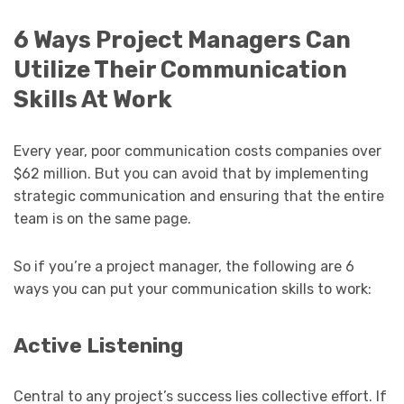
6 Ways Project Managers Can
Utilize Their Communication
Skills At Work
Every year, poor communication costs companies over
$62 million. But you can avoid that by implementing
strategic communication and ensuring that the entire
team is on the same page.
So if you’re a project manager, the following are 6
ways you can put your communication skills to work:
Active Listening
Central to any project’s success lies collective effort. If