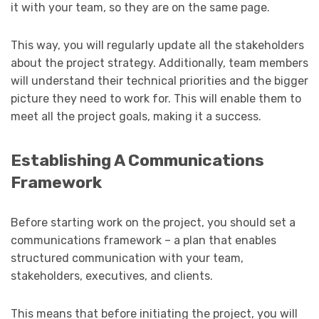
it with your team, so they are on the same page.
This way, you will regularly update all the stakeholders
about the project strategy. Additionally, team members
will understand their technical priorities and the bigger
picture they need to work for. This will enable them to
meet all the project goals, making it a success.
Establishing A Communications
Framework
Before starting work on the project, you should set a
communications framework – a plan that enables
structured communication with your team,
stakeholders, executives, and clients.
This means that before initiating the project, you will