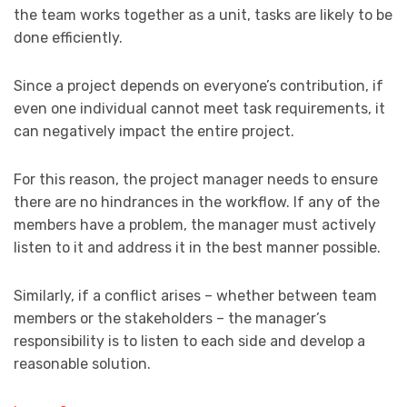
the team works together as a unit, tasks are likely to be
done efficiently.
Since a project depends on everyone’s contribution, if
even one individual cannot meet task requirements, it
can negatively impact the entire project.
For this reason, the project manager needs to ensure
there are no hindrances in the workflow. If any of the
members have a problem, the manager must actively
listen to it and address it in the best manner possible.
Similarly, if a conflict arises – whether between team
members or the stakeholders – the manager’s
responsibility is to listen to each side and develop a
reasonable solution.