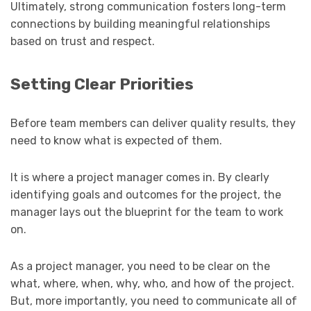
Ultimately, strong communication fosters long-term
connections by building meaningful relationships
based on trust and respect.
Setting Clear Priorities
Before team members can deliver quality results, they
need to know what is expected of them.
It is where a project manager comes in. By clearly
identifying goals and outcomes for the project, the
manager lays out the blueprint for the team to work
on.
As a project manager, you need to be clear on the
what, where, when, why, who, and how of the project.
But, more importantly, you need to communicate all of