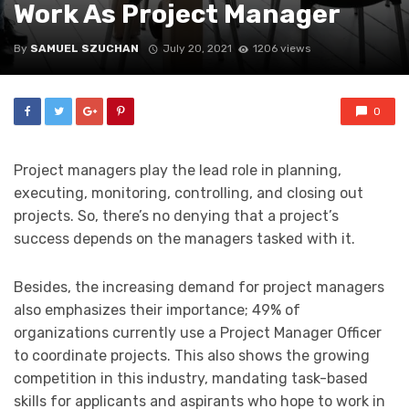
Work As Project Manager
By
SAMUEL SZUCHAN
July 20, 2021
1206 views
0
Project managers play the lead role in planning,
executing, monitoring, controlling, and closing out
projects. So, there’s no denying that a project’s
success depends on the managers tasked with it.
Besides, the increasing demand for project managers
also emphasizes their importance; 49% of
organizations currently use a Project Manager Officer
to coordinate projects. This also shows the growing
competition in this industry, mandating task-based
skills for applicants and aspirants who hope to work in