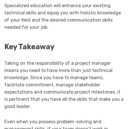
Specialized education will enhance your existing
technical skills and equip you with holistic knowledge
of your field and the desired communication skills
needed for your job.
Key Takeaway
Taking on the responsibility of a project manager
means you need to have more than just technical
knowledge. Since you have to manage teams,
facilitate commitment, manage stakeholder
expectations and communicate project milestones, it
is pertinent that you have all the skills that make you a
good leader.
Even when you possess problem-solving and
management skills, if your team doesn’t work in