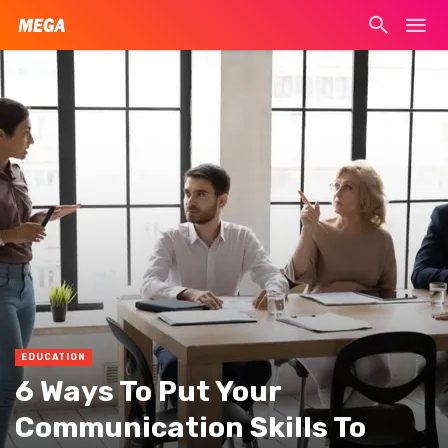
EDUCATION
6 Ways To Put Your
Communication Skills To