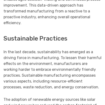
improvement. This data-driven approach has
transformed manufacturing from a reactive to a
proactive industry, enhancing overall operational
efficiency.
Sustainable Practices
In the last decade, sustainability has emerged as a
driving force in manufacturing. To lessen their harmful
effects on the environment, manufacturers are
working harder to embrace environmentally friendly
practices. Sustainable manufacturing encompasses
various aspects, including resource-efficient
processes, waste reduction, and energy conservation.
The adoption of renewable energy sources like solar