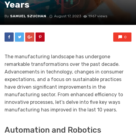
Years
By
SAMUEL SZUCHAN
August 17, 2023
1967 views
0
The manufacturing landscape has undergone
remarkable transformations over the past decade.
Advancements in technology, changes in consumer
expectations, and a focus on sustainable practices
have driven significant improvements in the
manufacturing sector. From enhanced efficiency to
innovative processes, let’s delve into five key ways
manufacturing has improved in the last 10 years.
Automation and Robotics