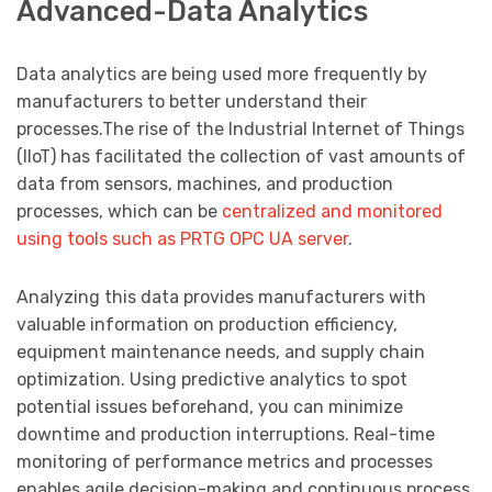
Advanced-Data Analytics
Data analytics are being used more frequently by
manufacturers to better understand their
processes.The rise of the Industrial Internet of Things
(IIoT) has facilitated the collection of vast amounts of
data from sensors, machines, and production
processes, which can be
centralized and monitored
using tools such as PRTG OPC UA server
.
Analyzing this data provides manufacturers with
valuable information on production efficiency,
equipment maintenance needs, and supply chain
optimization. Using predictive analytics to spot
potential issues beforehand, you can minimize
downtime and production interruptions. Real-time
monitoring of performance metrics and processes
enables agile decision-making and continuous process