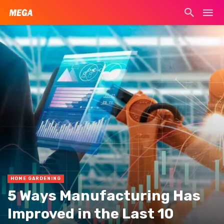
HOME GARDENING
5 Ways Manufacturing Has
Improved in the Last 10