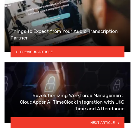
Things to Expect from Your Audio Transcription
Partner
PREVIOUS ARTICLE
Revolutionizing Workforce Management:
CloudApper AI TimeClock Integration with UKG
Time and Attendance
NEXT ARTICLE