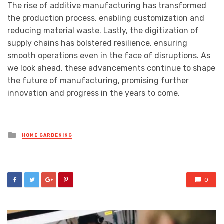
The rise of additive manufacturing has transformed
the production process, enabling customization and
reducing material waste. Lastly, the digitization of
supply chains has bolstered resilience, ensuring
smooth operations even in the face of disruptions. As
we look ahead, these advancements continue to shape
the future of manufacturing, promising further
innovation and progress in the years to come.
Posted
HOME GARDENING
in
0