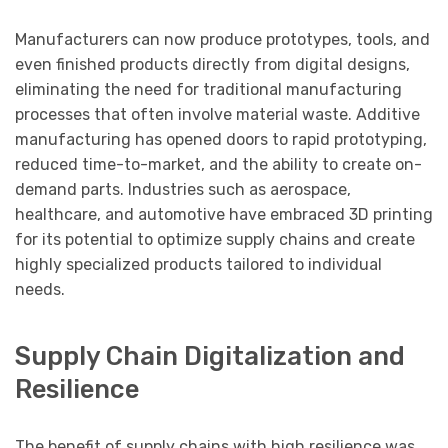
Manufacturers can now produce prototypes, tools, and
even finished products directly from digital designs,
eliminating the need for traditional manufacturing
processes that often involve material waste. Additive
manufacturing has opened doors to rapid prototyping,
reduced time-to-market, and the ability to create on-
demand parts. Industries such as aerospace,
healthcare, and automotive have embraced 3D printing
for its potential to optimize supply chains and create
highly specialized products tailored to individual
needs.
Supply Chain Digitalization and
Resilience
The benefit of supply chains with high resilience was