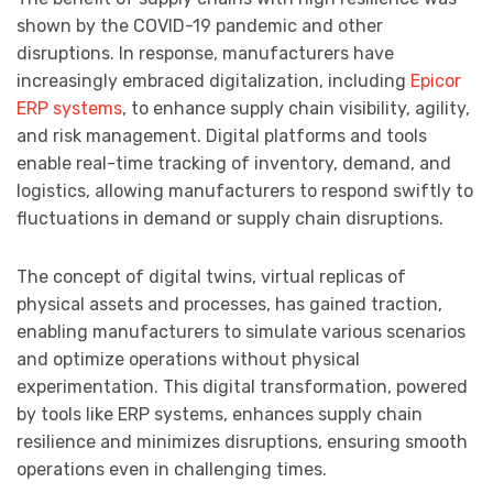
shown by the COVID-19 pandemic and other
disruptions. In response, manufacturers have
increasingly embraced digitalization, including
Epicor
ERP systems
, to enhance supply chain visibility, agility,
and risk management. Digital platforms and tools
enable real-time tracking of inventory, demand, and
logistics, allowing manufacturers to respond swiftly to
fluctuations in demand or supply chain disruptions.
The concept of digital twins, virtual replicas of
physical assets and processes, has gained traction,
enabling manufacturers to simulate various scenarios
and optimize operations without physical
experimentation. This digital transformation, powered
by tools like ERP systems, enhances supply chain
resilience and minimizes disruptions, ensuring smooth
operations even in challenging times.