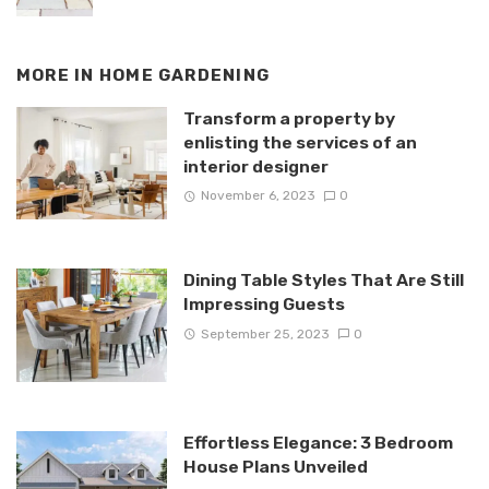
MORE IN
HOME GARDENING
Transform a property by
enlisting the services of an
interior designer
November 6, 2023
0
Dining Table Styles That Are Still
Impressing Guests
September 25, 2023
0
Effortless Elegance: 3 Bedroom
House Plans Unveiled