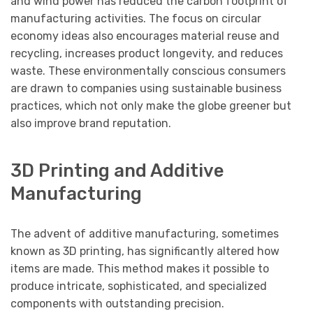
and wind power has reduced the carbon footprint of
manufacturing activities. The focus on circular
economy ideas also encourages material reuse and
recycling, increases product longevity, and reduces
waste. These environmentally conscious consumers
are drawn to companies using sustainable business
practices, which not only make the globe greener but
also improve brand reputation.
3D Printing and Additive
Manufacturing
The advent of additive manufacturing, sometimes
known as 3D printing, has significantly altered how
items are made. This method makes it possible to
produce intricate, sophisticated, and specialized
components with outstanding precision.