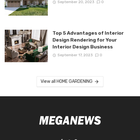
September 20, 2023
0
Top 5 Advantages of Interior
Design Rendering for Your
Interior Design Business
September 17, 2023
0
View all HOME GARDENING