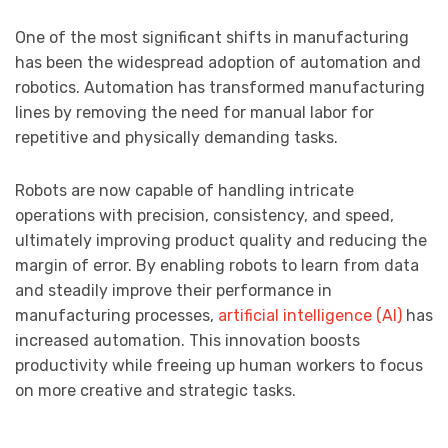
One of the most significant shifts in manufacturing
has been the widespread adoption of automation and
robotics. Automation has transformed manufacturing
lines by removing the need for manual labor for
repetitive and physically demanding tasks.
Robots are now capable of handling intricate
operations with precision, consistency, and speed,
ultimately improving product quality and reducing the
margin of error. By enabling robots to learn from data
and steadily improve their performance in
manufacturing processes,
artificial intelligence (AI)
has
increased automation. This innovation boosts
productivity while freeing up human workers to focus
on more creative and strategic tasks.