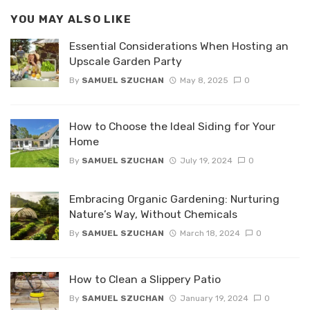
YOU MAY ALSO LIKE
Essential Considerations When Hosting an
Upscale Garden Party
By
SAMUEL SZUCHAN
May 8, 2025
0
How to Choose the Ideal Siding for Your
Home
By
SAMUEL SZUCHAN
July 19, 2024
0
Embracing Organic Gardening: Nurturing
Nature’s Way, Without Chemicals
By
SAMUEL SZUCHAN
March 18, 2024
0
How to Clean a Slippery Patio
By
SAMUEL SZUCHAN
January 19, 2024
0