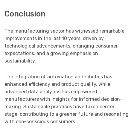
Conclusion
The manufacturing sector has witnessed remarkable
improvements in the last 10 years, driven by
technological advancements, changing consumer
expectations, and a growing emphasis on
sustainability.
The integration of automation and robotics has
enhanced efficiency and product quality, while
advanced data analytics has empowered
manufacturers with insights for informed decision-
making. Sustainable practices have taken center
stage, contributing to a greener future and resonating
with eco-conscious consumers.