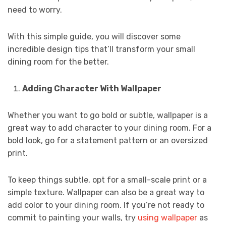
need to worry.
With this simple guide, you will discover some
incredible design tips that’ll transform your small
dining room for the better.
Adding Character With Wallpaper
Whether you want to go bold or subtle, wallpaper is a
great way to add character to your dining room. For a
bold look, go for a statement pattern or an oversized
print.
To keep things subtle, opt for a small-scale print or a
simple texture. Wallpaper can also be a great way to
add color to your dining room. If you’re not ready to
commit to painting your walls, try
using wallpaper
as