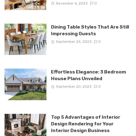
November 6, 2023
0
Dining Table Styles That Are Still
Impressing Guests
September 25, 2023
0
Effortless Elegance: 3 Bedroom
House Plans Unveiled
September 20, 2023
0
Top 5 Advantages of Interior
Design Rendering for Your
Interior Design Business