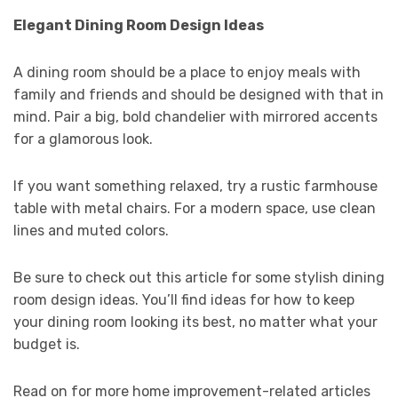
Elegant Dining Room Design Ideas
A dining room should be a place to enjoy meals with
family and friends and should be designed with that in
mind. Pair a big, bold chandelier with mirrored accents
for a glamorous look.
If you want something relaxed, try a rustic farmhouse
table with metal chairs. For a modern space, use clean
lines and muted colors.
Be sure to check out this article for some stylish dining
room design ideas. You’ll find ideas for how to keep
your dining room looking its best, no matter what your
budget is.
Read on for more home improvement-related articles