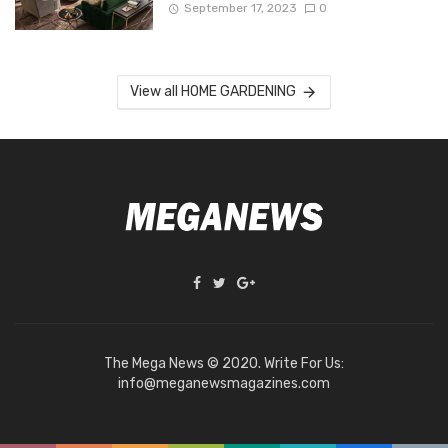
September 17, 2023
0
View all HOME GARDENING
The Mega News © 2020. Write For Us:
info@meganewsmagazines.com