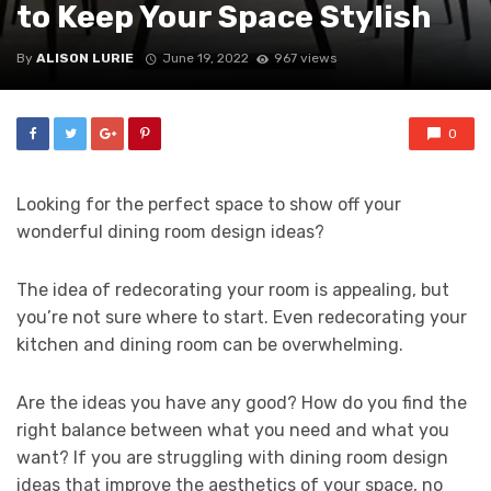
to Keep Your Space Stylish
By
ALISON LURIE
June 19, 2022
967 views
0
Looking for the perfect space to show off your
wonderful dining room design ideas?
The idea of redecorating your room is appealing, but
you’re not sure where to start. Even redecorating your
kitchen and dining room can be overwhelming.
Are the ideas you have any good? How do you find the
right balance between what you need and what you
want? If you are struggling with dining room design
ideas that improve the aesthetics of your space, no