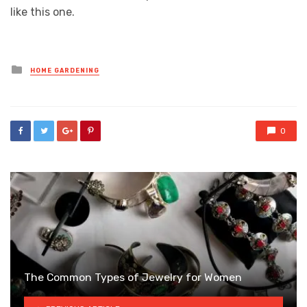
like this one.
Posted
HOME GARDENING
in
0
The Common Types of Jewelry for Women