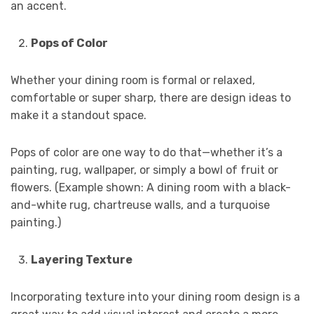
an accent.
Pops of Color
Whether your dining room is formal or relaxed,
comfortable or super sharp, there are design ideas to
make it a standout space.
Pops of color are one way to do that—whether it’s a
painting, rug, wallpaper, or simply a bowl of fruit or
flowers. (Example shown: A dining room with a black-
and-white rug, chartreuse walls, and a turquoise
painting.)
Layering Texture
Incorporating texture into your dining room design is a