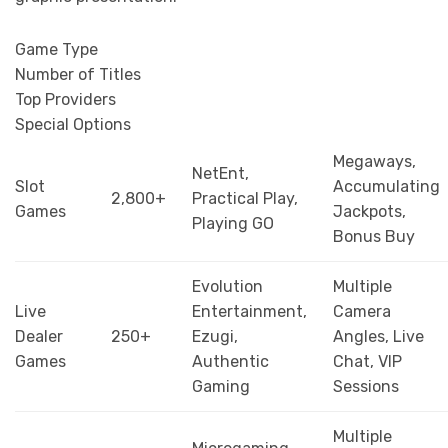
Game Type
Number of Titles
Top Providers
Special Options
Megaways,
NetEnt,
Slot
Accumulating
2,800+
Practical Play,
Games
Jackpots,
Playing GO
Bonus Buy
Evolution
Multiple
Live
Entertainment,
Camera
Dealer
250+
Ezugi,
Angles, Live
Games
Authentic
Chat, VIP
Gaming
Sessions
Multiple