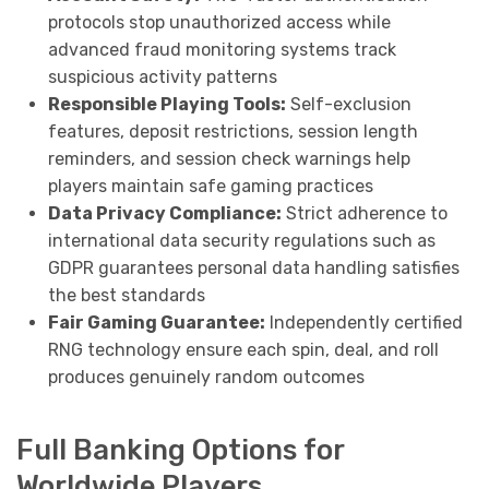
protocols stop unauthorized access while
advanced fraud monitoring systems track
suspicious activity patterns
Responsible Playing Tools:
Self-exclusion
features, deposit restrictions, session length
reminders, and session check warnings help
players maintain safe gaming practices
Data Privacy Compliance:
Strict adherence to
international data security regulations such as
GDPR guarantees personal data handling satisfies
the best standards
Fair Gaming Guarantee:
Independently certified
RNG technology ensure each spin, deal, and roll
produces genuinely random outcomes
Full Banking Options for
Worldwide Players