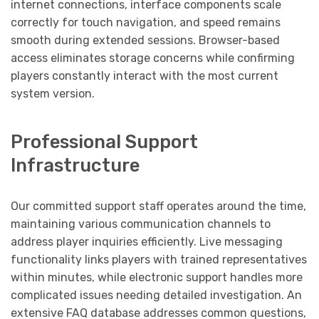
internet connections, interface components scale
correctly for touch navigation, and speed remains
smooth during extended sessions. Browser-based
access eliminates storage concerns while confirming
players constantly interact with the most current
system version.
Professional Support
Infrastructure
Our committed support staff operates around the time,
maintaining various communication channels to
address player inquiries efficiently. Live messaging
functionality links players with trained representatives
within minutes, while electronic support handles more
complicated issues needing detailed investigation. An
extensive FAQ database addresses common questions,