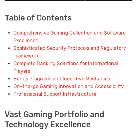
Table of Contents
Comprehensive Gaming Collection and Software
Excellence
Sophisticated Security Protocols and Regulatory
Framework
Complete Banking Solutions for International
Players
Bonus Programs and Incentive Mechanics
On-the-go Gaming Innovation and Accessibility
Professional Support Infrastructure
Vast Gaming Portfolio and
Technology Excellence