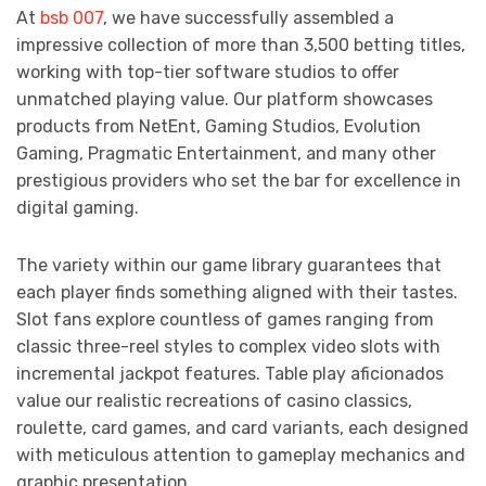
At
bsb 007
, we have successfully assembled a
impressive collection of more than 3,500 betting titles,
working with top-tier software studios to offer
unmatched playing value. Our platform showcases
products from NetEnt, Gaming Studios, Evolution
Gaming, Pragmatic Entertainment, and many other
prestigious providers who set the bar for excellence in
digital gaming.
The variety within our game library guarantees that
each player finds something aligned with their tastes.
Slot fans explore countless of games ranging from
classic three-reel styles to complex video slots with
incremental jackpot features. Table play aficionados
value our realistic recreations of casino classics,
roulette, card games, and card variants, each designed
with meticulous attention to gameplay mechanics and
graphic presentation.