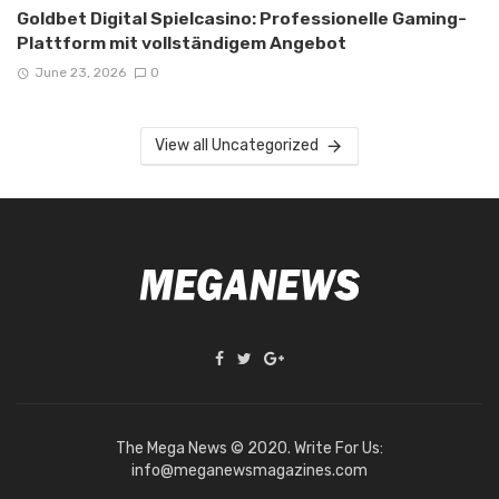
Goldbet Digital Spielcasino: Professionelle Gaming-
Plattform mit vollständigem Angebot
June 23, 2026
0
View all Uncategorized
The Mega News © 2020. Write For Us:
info@meganewsmagazines.com