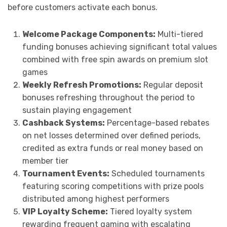
before customers activate each bonus.
Welcome Package Components:
Multi-tiered
funding bonuses achieving significant total values
combined with free spin awards on premium slot
games
Weekly Refresh Promotions:
Regular deposit
bonuses refreshing throughout the period to
sustain playing engagement
Cashback Systems:
Percentage-based rebates
on net losses determined over defined periods,
credited as extra funds or real money based on
member tier
Tournament Events:
Scheduled tournaments
featuring scoring competitions with prize pools
distributed among highest performers
VIP Loyalty Scheme:
Tiered loyalty system
rewarding frequent gaming with escalating