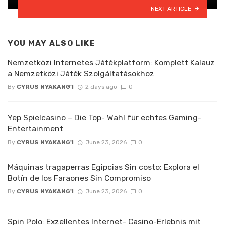
NEXT ARTICLE
YOU MAY ALSO LIKE
Nemzetközi Internetes Játékplatform: Komplett Kalauz
a Nemzetközi Játék Szolgáltatásokhoz
By
CYRUS NYAKANG'I
2 days ago
0
Yep Spielcasino – Die Top- Wahl für echtes Gaming-
Entertainment
By
CYRUS NYAKANG'I
June 23, 2026
0
Máquinas tragaperras Egipcias Sin costo: Explora el
Botín de los Faraones Sin Compromiso
By
CYRUS NYAKANG'I
June 23, 2026
0
Spin Polo: Exzellentes Internet- Casino-Erlebnis mit