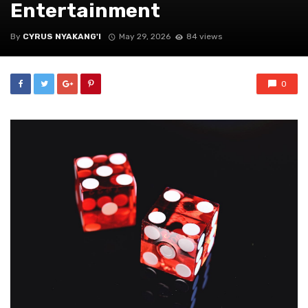
Entertainment
By
CYRUS NYAKANG'I
May 29, 2026
84 views
0