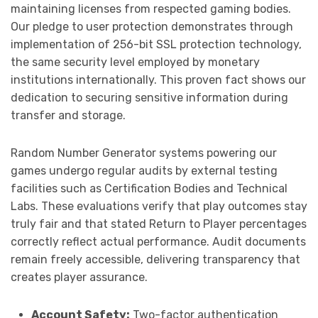
maintaining licenses from respected gaming bodies.
Our pledge to user protection demonstrates through
implementation of 256-bit SSL protection technology,
the same security level employed by monetary
institutions internationally. This proven fact shows our
dedication to securing sensitive information during
transfer and storage.
Random Number Generator systems powering our
games undergo regular audits by external testing
facilities such as Certification Bodies and Technical
Labs. These evaluations verify that play outcomes stay
truly fair and that stated Return to Player percentages
correctly reflect actual performance. Audit documents
remain freely accessible, delivering transparency that
creates player assurance.
Account Safety:
Two-factor authentication