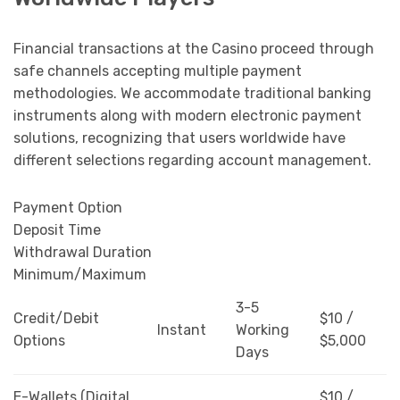
Financial transactions at the Casino proceed through
safe channels accepting multiple payment
methodologies. We accommodate traditional banking
instruments along with modern electronic payment
solutions, recognizing that users worldwide have
different selections regarding account management.
Payment Option
Deposit Time
Withdrawal Duration
Minimum/Maximum
3-5
Credit/Debit
$10 /
Instant
Working
Options
$5,000
Days
E-Wallets (Digital
$10 /