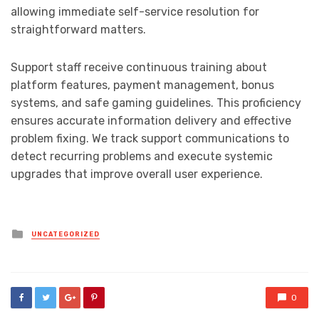
allowing immediate self-service resolution for
straightforward matters.
Support staff receive continuous training about
platform features, payment management, bonus
systems, and safe gaming guidelines. This proficiency
ensures accurate information delivery and effective
problem fixing. We track support communications to
detect recurring problems and execute systemic
upgrades that improve overall user experience.
Posted
UNCATEGORIZED
in
0