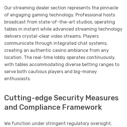
Our streaming dealer section represents the pinnacle
of engaging gaming technology. Professional hosts
broadcast from state-of-the-art studios, operating
tables in instant while advanced streaming technology
delivers crystal-clear video streams. Players
communicate through integrated chat systems,
creating an authentic casino ambiance from any
location. The real-time lobby operates continuously,
with tables accommodating diverse betting ranges to
serve both cautious players and big-money
enthusiasts.
Cutting-edge Security Measures
and Compliance Framework
We function under stringent regulatory oversight,