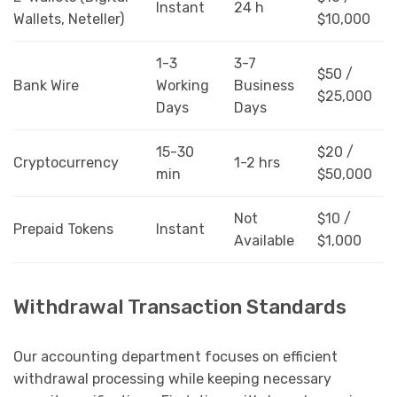
Instant
24 h
Wallets, Neteller)
$10,000
1-3
3-7
$50 /
Bank Wire
Working
Business
$25,000
Days
Days
15-30
$20 /
Cryptocurrency
1-2 hrs
min
$50,000
Not
$10 /
Prepaid Tokens
Instant
Available
$1,000
Withdrawal Transaction Standards
Our accounting department focuses on efficient
withdrawal processing while keeping necessary