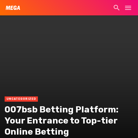
UNCATEGORIZED
007bsb Betting Platform:
Your Entrance to Top-tier
Online Betting