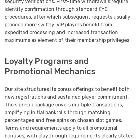
security verifications. First-time withdrawals require
identity confirmation through standard KYC
procedures, after which subsequent requests usually
proceed more swiftly. VIP players benefit from
expedited processing and increased transaction
maximums as element of their membership privileges.
Loyalty Programs and
Promotional Mechanics
Our site structures its bonus offerings to benefit both
new registrations and sustained player commitment.
The sign-up package covers multiple transactions,
amplifying initial bankrolls through matching
percentages and free spins on chosen slot games.
Terms and requirements apply to all promotional
bonuses, with playthrough requirements clearly stated