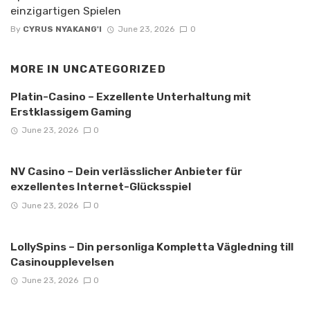
einzigartigen Spielen
By
CYRUS NYAKANG'I
June 23, 2026
0
MORE IN
UNCATEGORIZED
Platin-Casino – Exzellente Unterhaltung mit
Erstklassigem Gaming
June 23, 2026
0
NV Casino – Dein verlässlicher Anbieter für
exzellentes Internet-Glücksspiel
June 23, 2026
0
LollySpins – Din personliga Kompletta Vägledning till
Casinoupplevelsen
June 23, 2026
0