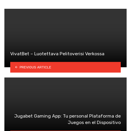
VivatBet – Luotettava Pelitoverisi Verkossa
PREVIOUS ARTICLE
Jugabet Gaming App: Tu personal Plataforma de
Juegos en el Dispositivo