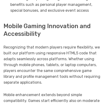
benefits such as personal player management,
special bonuses, and exclusive event access
Mobile Gaming Innovation and
Accessibility
Recognizing that modern players require flexibility, we
built our platform using responsive HTML5 code that
adapts seamlessly across platforms. Whether using
through mobile phones, tablets, or laptop computers,
players encounter the same comprehensive game
library and profile management tools without requiring
separate applications.
Mobile enhancement extends beyond simple
compatibility. Games start efficiently also on moderate