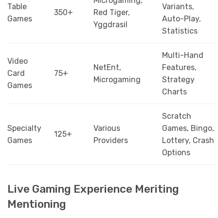
Microgaming,
Table
Variants,
350+
Red Tiger,
Games
Auto-Play,
Yggdrasil
Statistics
Multi-Hand
Video
NetEnt,
Features,
Card
75+
Microgaming
Strategy
Games
Charts
Scratch
Specialty
Various
Games, Bingo,
125+
Games
Providers
Lottery, Crash
Options
Live Gaming Experience Meriting
Mentioning